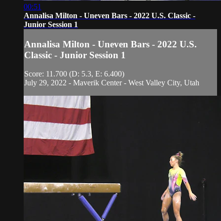
00:51
Annalisa Milton - Uneven Bars - 2022 U.S. Classic -
Junior Session 1
Annalisa Milton - Uneven Bars - 2022 U.S.
Classic - Junior Session 1
Score: 11.700 (D: 5.3, E: 6.400)
July 29, 2022 - Maverik Center - West Valley City, Utah