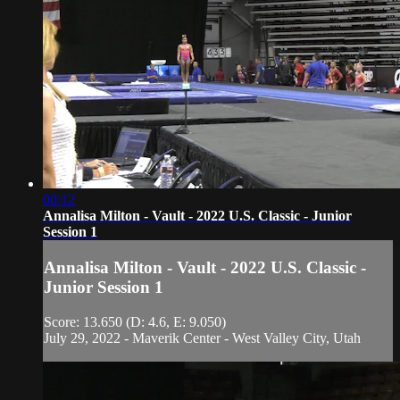
00:12
Annalisa Milton - Vault - 2022 U.S. Classic - Junior
Session 1
Annalisa Milton - Vault - 2022 U.S. Classic -
Junior Session 1
Score: 13.650 (D: 4.6, E: 9.050)
July 29, 2022 - Maverik Center - West Valley City, Utah