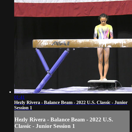
01:41
Hezly Rivera - Balance Beam - 2022 U.S. Classic - Junior
Session 1
Hezly Rivera - Balance Beam - 2022 U.S.
Classic - Junior Session 1