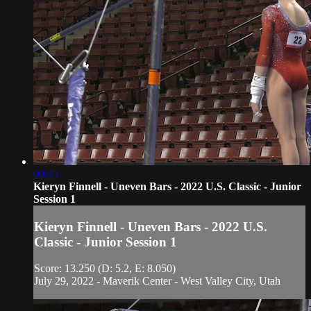
00:45
Kieryn Finnell - Uneven Bars - 2022 U.S. Classic - Junior
Session 1
Kieryn Finnell - Uneven Bars - 2022 U.S.
Classic - Junior Session 1
Score: 13.250 (D: 5.2, E: 8.050)
July 29, 2022 - Maverik Center - West Valley City, Utah