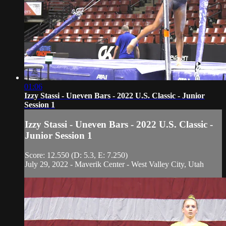
01:06
Izzy Stassi - Uneven Bars - 2022 U.S. Classic - Junior
Session 1
Izzy Stassi - Uneven Bars - 2022 U.S. Classic -
Junior Session 1
Score: 12.550 (D: 5.3, E: 7.250)
July 29, 2022 - Maverik Center - West Valley City, Utah