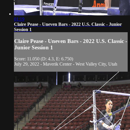
01:19
Claire Pease - Uneven Bars - 2022 U.S. Classic - Junior
Session 1
Claire Pease - Uneven Bars - 2022 U.S. Classic -
Junior Session 1
Score: 11.050 (D: 4.3, E: 6.750)
July 29, 2022 - Maverik Center - West Valley City, Utah