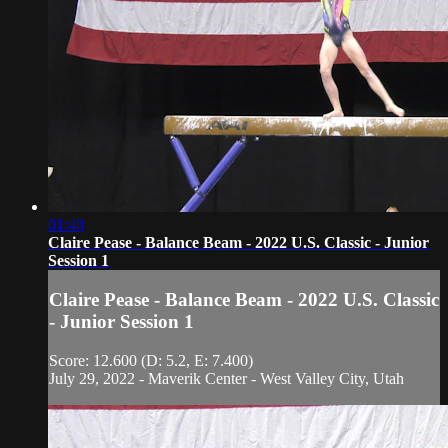
01:40
Claire Pease - Balance Beam - 2022 U.S. Classic - Junior
Session 1
Claire Pease - Balance Beam - 2022 U.S. Classic
- Junior Session 1
Score: 12.600 (D: 5.2, E: 7.400)
July 29, 2022 - Maverik Center - West Valley City, Utah