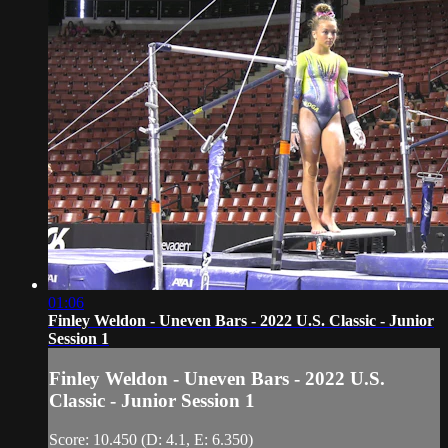
01:06
Finley Weldon - Uneven Bars - 2022 U.S. Classic - Junior
Session 1
Finley Weldon - Uneven Bars - 2022 U.S.
Classic - Junior Session 1
Score: 10.450 (D: 4.1, E: 6.350)