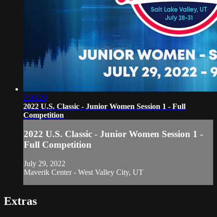
2:03:29
2022 U.S. Classic - Junior Women Session 1 - Full
Competition
2022 U.S. Classic - Junior Women Session 1 -
Full Competition
July 29, 2022
Maverik Center - West Valley City, UT
Extras