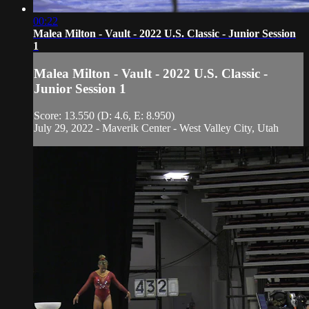
00:22
Malea Milton - Vault - 2022 U.S. Classic - Junior Session
1
Malea Milton - Vault - 2022 U.S. Classic -
Junior Session 1
Score: 13.550 (D: 4.6, E: 8.950)
July 29, 2022 - Maverik Center - West Valley City, Utah