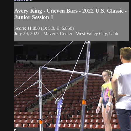
Avery King - Uneven Bars - 2022 U.S. Classic -
Junior Session 1
Score: 11.850 (D: 5.0, E: 6.850)
July 29, 2022 - Maverik Center - West Valley City, Utah