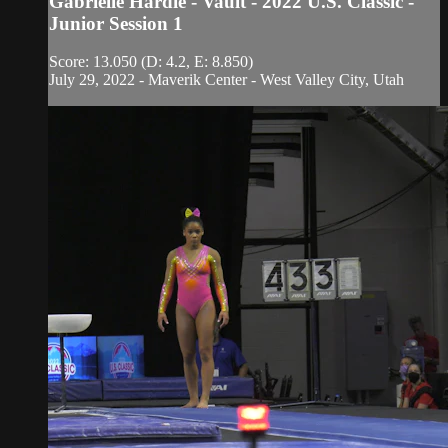
Gabrielle Hardie - Vault - 2022 U.S. Classic -
Junior Session 1
Score: 13.050 (D: 4.2, E: 8.850)
July 29, 2022 - Maverik Center - West Valley City, Utah