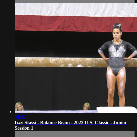
01:38
Izzy Stassi - Balance Beam - 2022 U.S. Classic - Junior
Session 1