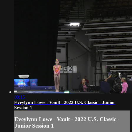
00:15
Eveylynn Lowe - Vault - 2022 U.S. Classic - Junior
Session 1
Eveylynn Lowe - Vault - 2022 U.S. Classic -
Junior Session 1