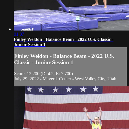
01:37
Finley Weldon - Balance Beam - 2022 U.S. Classic -
Junior Session 1
Finley Weldon - Balance Beam - 2022 U.S.
Classic - Junior Session 1
Score: 12.200 (D: 4.5, E: 7.700)
July 29, 2022 - Maverik Center - West Valley City, Utah