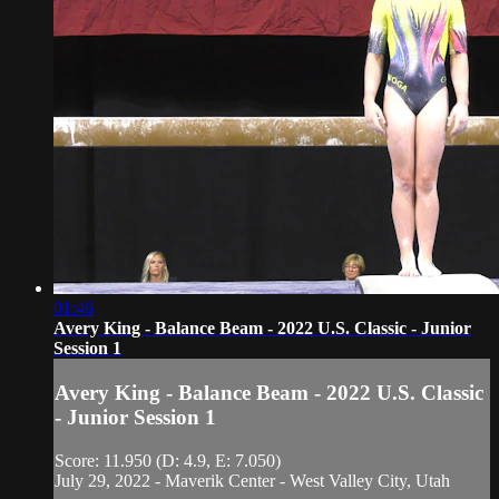
01:46
Avery King - Balance Beam - 2022 U.S. Classic - Junior
Session 1
Avery King - Balance Beam - 2022 U.S. Classic
- Junior Session 1
Score: 11.950 (D: 4.9, E: 7.050)
July 29, 2022 - Maverik Center - West Valley City, Utah