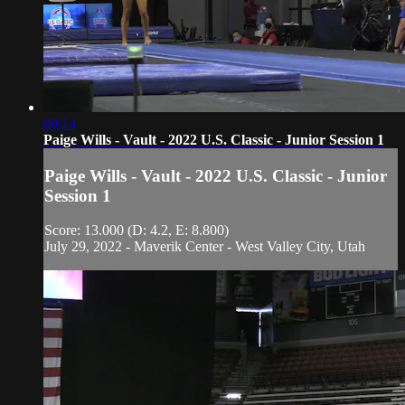
00:14
Paige Wills - Vault - 2022 U.S. Classic - Junior Session 1
Paige Wills - Vault - 2022 U.S. Classic - Junior
Session 1
Score: 13.000 (D: 4.2, E: 8.800)
July 29, 2022 - Maverik Center - West Valley City, Utah