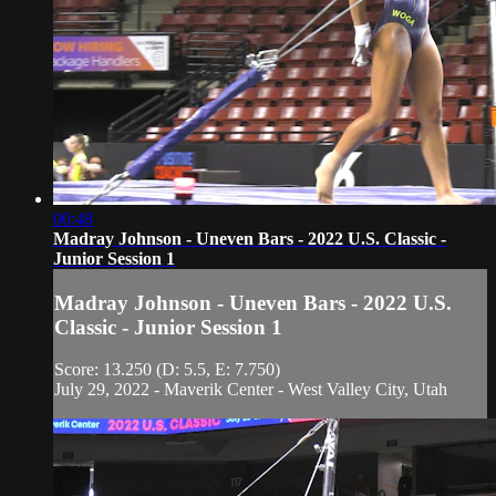
00:48
Madray Johnson - Uneven Bars - 2022 U.S. Classic -
Junior Session 1
Madray Johnson - Uneven Bars - 2022 U.S.
Classic - Junior Session 1
Score: 13.250 (D: 5.5, E: 7.750)
July 29, 2022 - Maverik Center - West Valley City, Utah