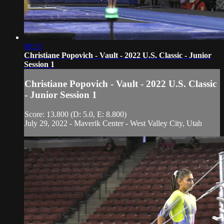
00:15
Christiane Popovich - Vault - 2022 U.S. Classic - Junior
Session 1
Christiane Popovich - Vault - 2022 U.S. Classic
- Junior Session 1
Score: 13.800 (D: 5.0, E: 8.800)
July 29, 2022 - Maverik Center - West Valley City, Utah