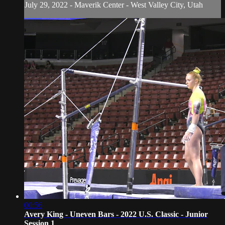
July 29, 2022 - Maverik Center - West Valley City, Utah
00:56
Avery King - Uneven Bars - 2022 U.S. Classic - Junior
Session 1