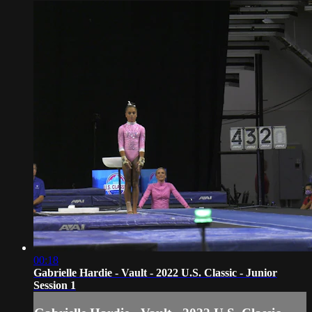
00:18
Gabrielle Hardie - Vault - 2022 U.S. Classic - Junior
Session 1