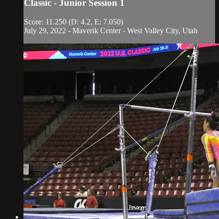
Classic - Junior Session 1
Score: 11.250 (D: 4.2, E: 7.050)
July 29, 2022 - Maverik Center - West Valley City, Utah