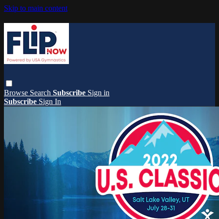
Skip to main content
Browse
Search
Subscribe
Sign in
Subscribe
Sign In