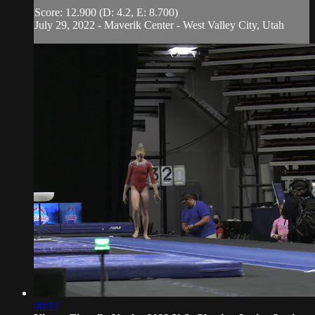
Score: 12.900 (D: 4.2, E: 8.700)
July 29, 2022 - Maverik Center - West Valley City, Utah
00:14