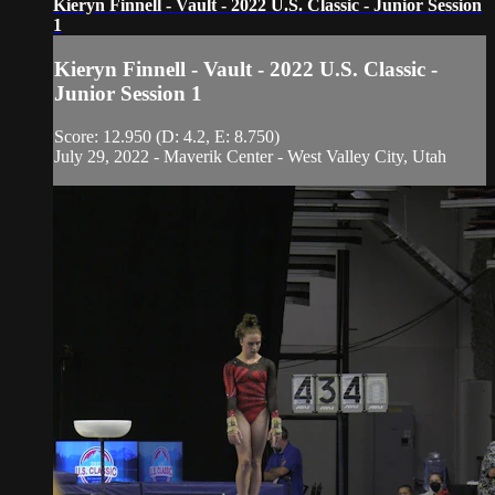
Kieryn Finnell - Vault - 2022 U.S. Classic - Junior Session
1
Kieryn Finnell - Vault - 2022 U.S. Classic -
Junior Session 1
Score: 12.950 (D: 4.2, E: 8.750)
July 29, 2022 - Maverik Center - West Valley City, Utah