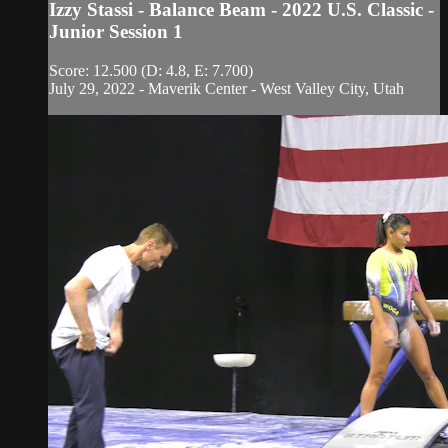
Izzy Stassi - Balance Beam - 2022 U.S. Classic -
Junior Session 1
Score: 12.500 (D: 4.8, E: 7.700)
July 29, 2022 - Maverik Center - West Valley City, Utah