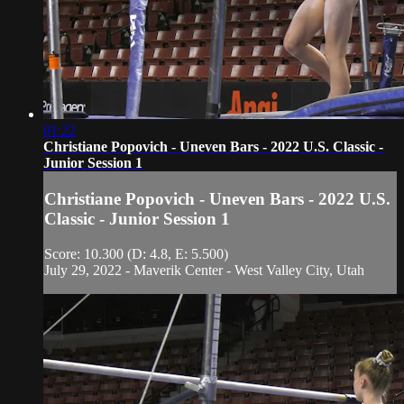
01:22
Christiane Popovich - Uneven Bars - 2022 U.S. Classic -
Junior Session 1
Christiane Popovich - Uneven Bars - 2022 U.S.
Classic - Junior Session 1
Score: 10.300 (D: 4.8, E: 5.500)
July 29, 2022 - Maverik Center - West Valley City, Utah