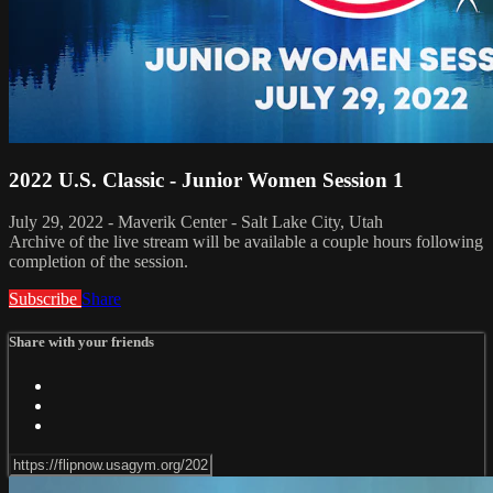
2022 U.S. Classic - Junior Women Session 1
July 29, 2022 - Maverik Center - Salt Lake City, Utah
Archive of the live stream will be available a couple hours following
completion of the session.
Subscribe
Share
Share with your friends