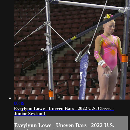
00:49
Eveylynn Lowe - Uneven Bars - 2022 U.S. Classic -
Junior Session 1
Eveylynn Lowe - Uneven Bars - 2022 U.S.