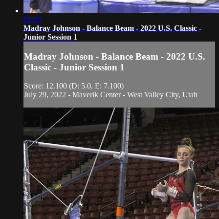
01:39
Madray Johnson - Balance Beam - 2022 U.S. Classic -
Junior Session 1
Madray Johnson - Balance Beam - 2022 U.S.
Classic - Junior Session 1
Score: 12.100 (D: 5.0, E: 7.100)
July 29, 2022 - Maverik Center - West Valley City, Utah