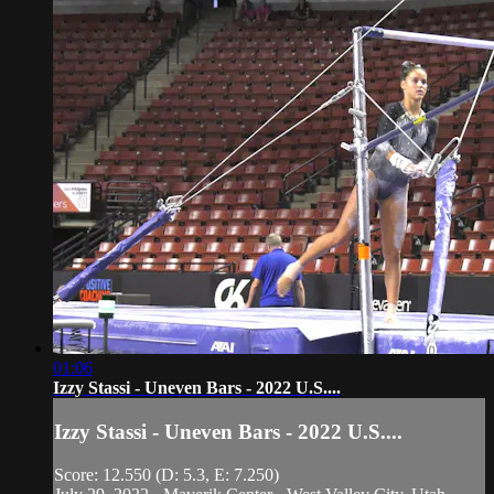
01:06
Izzy Stassi - Uneven Bars - 2022 U.S....
Izzy Stassi - Uneven Bars - 2022 U.S....
Score: 12.550 (D: 5.3, E: 7.250)