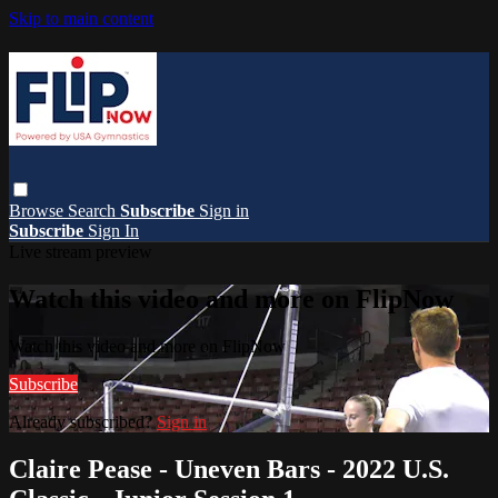
Skip to main content
Browse
Search
Subscribe
Sign in
Subscribe
Sign In
Live stream preview
Watch this video and more on FlipNow
Watch this video and more on FlipNow
Subscribe
Already subscribed?
Sign in
Claire Pease - Uneven Bars - 2022 U.S.