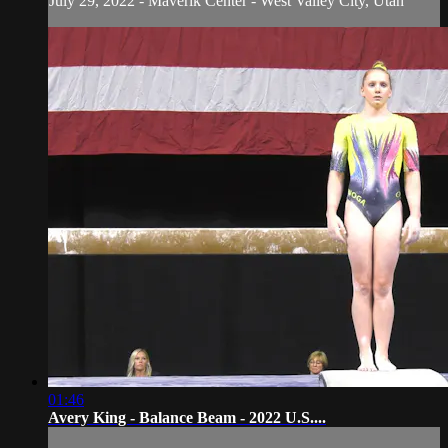
July 29, 2022 - Maverik Center - West Valley City, Utah
01:46
Avery King - Balance Beam - 2022 U.S....