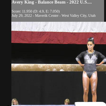
Avery King - Balance Beam - 2022 U.S....
Score: 11.950 (D: 4.9, E: 7.050)
July 29, 2022 - Maverik Center - West Valley City, Utah