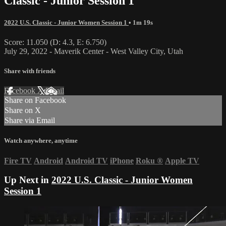
Classic - Junior Session 1
2022 U.S. Classic - Junior Women Session 1
• 1m 19s
Score: 11.050 (D: 4.3, E: 6.750)
July 29, 2022 - Maverik Center - West Valley City, Utah
Share with friends
Facebook
X
Email
Share on Facebook
Share on X
Share via Email
Watch anywhere, anytime
Fire TV
Android
Android TV
iPhone
Roku
®
Apple TV
Up Next in
2022 U.S. Classic - Junior Women
Session 1