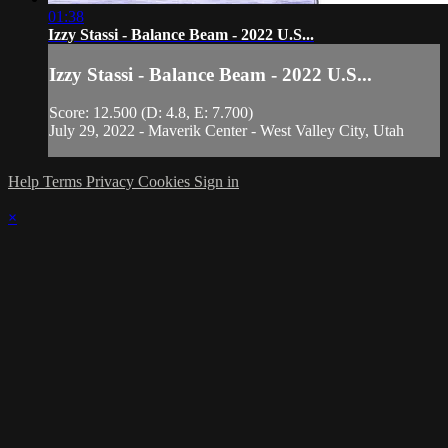
01:38
Izzy Stassi - Balance Beam - 2022 U.S...
Izzy Stassi - Balance Beam - 2022 U.S...
Score: 12.500 (D: 4.8, E: 7.700)
July 29, 2022 - Maverik Center - West Valley City, Utah
Help
Terms
Privacy
Cookies
Sign in
×