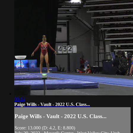
00:14
Paige Wills - Vault - 2022 U.S. Class...
Paige Wills - Vault - 2022 U.S. Class...
Score: 13.000 (D: 4.2, E: 8.800)