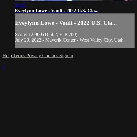
00:15
Eveylynn Lowe - Vault - 2022 U.S. Cla...
Eveylynn Lowe - Vault - 2022 U.S. Cla...
Score: 12.900 (D: 4.2, E: 8.700)
July 29, 2022 - Maverik Center - West Valley City, Utah
Help
Terms
Privacy
Cookies
Sign in
×