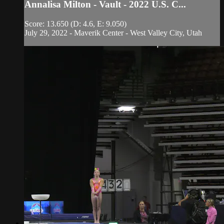
Annalisa Milton - Vault - 2022 U.S. C...
Score: 13.650 (D: 4.6, E: 9.050)
July 29, 2022 - Maverik Center - West Valley City, Utah