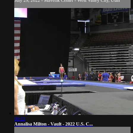
July 29, 2022 - Maverik Center - West Valley City, Utah
00:12
Annalisa Milton - Vault - 2022 U.S. C...