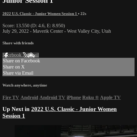
Junior Session 1
2022 U.S. Classic - Junior Women Session 1
• 22s
Score: 13.550 (D: 4.6, E: 8.950)
July 29, 2022 - Maverik Center - West Valley City, Utah
Share with friends
Facebook
X
Email
Share on Facebook
Share on X
Share via Email
Watch anywhere, anytime
Fire TV
Android
Android TV
iPhone
Roku
®
Apple TV
Up Next in
2022 U.S. Classic - Junior Women
Session 1