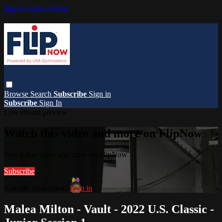
Skip to main content
Browse
Search
Subscribe
Sign in
Subscribe
Sign In
Live stream preview
Watch this video and more on FlipNow
Watch this video and more on FlipNow
Subscribe
Already subscribed?
Sign in
Malea Milton - Vault - 2022 U.S. Classic -