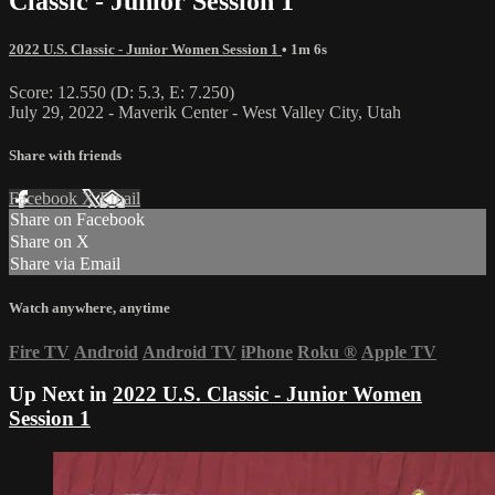
Classic - Junior Session 1
2022 U.S. Classic - Junior Women Session 1
• 1m 6s
Score: 12.550 (D: 5.3, E: 7.250)
July 29, 2022 - Maverik Center - West Valley City, Utah
Share with friends
Facebook
X
Email
Share on Facebook
Share on X
Share via Email
Watch anywhere, anytime
Fire TV
Android
Android TV
iPhone
Roku
®
Apple TV
Up Next in
2022 U.S. Classic - Junior Women
Session 1