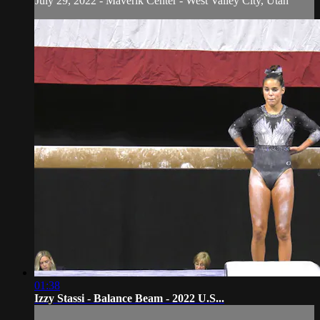
July 29, 2022 - Maverik Center - West Valley City, Utah
01:38
Izzy Stassi - Balance Beam - 2022 U.S...