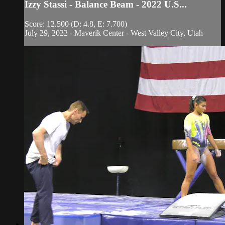
Izzy Stassi - Balance Beam - 2022 U.S...
Score: 12.500 (D: 4.8, E: 7.700)
July 29, 2022 - Maverik Center - West Valley City, Utah