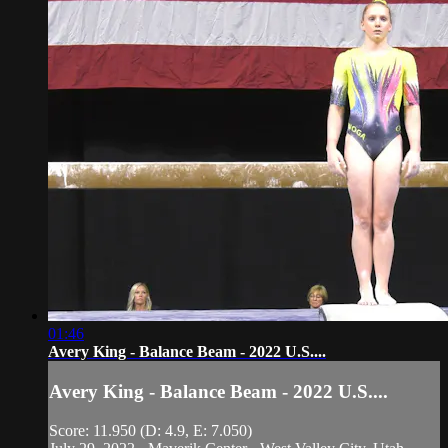
01:46
Avery King - Balance Beam - 2022 U.S....
Avery King - Balance Beam - 2022 U.S....
Score: 11.950 (D: 4.9, E: 7.050)