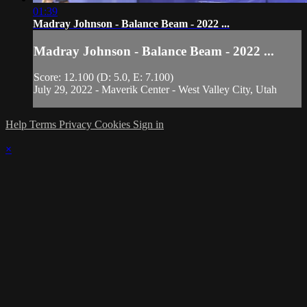
01:39
Madray Johnson - Balance Beam - 2022 ...
Madray Johnson - Balance Beam - 2022 ...
Score: 12.100 (D: 5.0, E: 7.100)
July 29, 2022 - Maverik Center - West Valley City, Utah
Help
Terms
Privacy
Cookies
Sign in
×