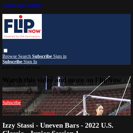
Skip to main content
Browse
Search
Subscribe
Sign in
Subscribe
Sign In
Live stream preview
Watch this video and more on FlipNow
Watch this video and more on FlipNow
Subscribe
Already subscribed?
Sign in
Izzy Stassi - Uneven Bars - 2022 U.S.