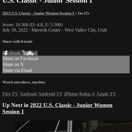
U.S. Classic - Junior Session 1
2022 U.S. Classic - Junior Women Session 1
• 1m 22s
Score: 10.300 (D: 4.8, E: 5.500)
July 29, 2022 - Maverik Center - West Valley City, Utah
Share with friends
Facebook
X
Email
Share on Facebook
Share on X
Share via Email
Watch anywhere, anytime
Fire TV
Android
Android TV
iPhone
Roku
®
Apple TV
Up Next in
2022 U.S. Classic - Junior Women
Session 1