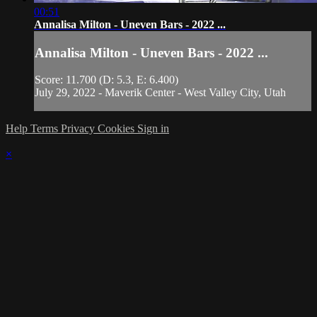
00:51
Annalisa Milton - Uneven Bars - 2022 ...
Annalisa Milton - Uneven Bars - 2022 ...
Score: 11.700 (D: 5.3, E: 6.400)
July 29, 2022 - Maverik Center - West Valley City, Utah
Help
Terms
Privacy
Cookies
Sign in
×