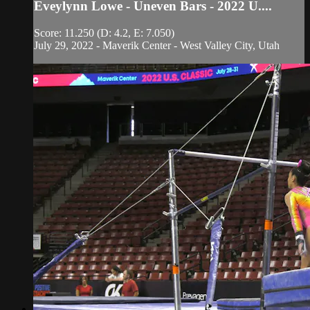
Eveylynn Lowe - Uneven Bars - 2022 U....
Score: 11.250 (D: 4.2, E: 7.050)
July 29, 2022 - Maverik Center - West Valley City, Utah