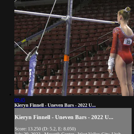
00:45
Kieryn Finnell - Uneven Bars - 2022 U...
Kieryn Finnell - Uneven Bars - 2022 U...
Score: 13.250 (D: 5.2, E: 8.050)