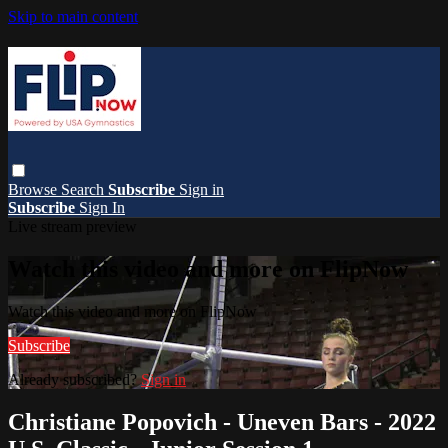
Skip to main content
Browse
Search
Subscribe
Sign in
Subscribe
Sign In
Live stream preview
Watch this video and more on FlipNow
Watch this video and more on FlipNow
Subscribe
Already subscribed?
Sign in
Christiane Popovich - Uneven Bars - 2022