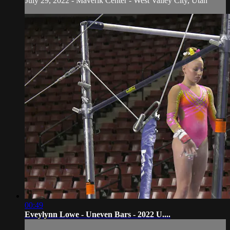
July 29, 2022 - Maverik Center - West Valley City, Utah
00:49
Eveylynn Lowe - Uneven Bars - 2022 U....