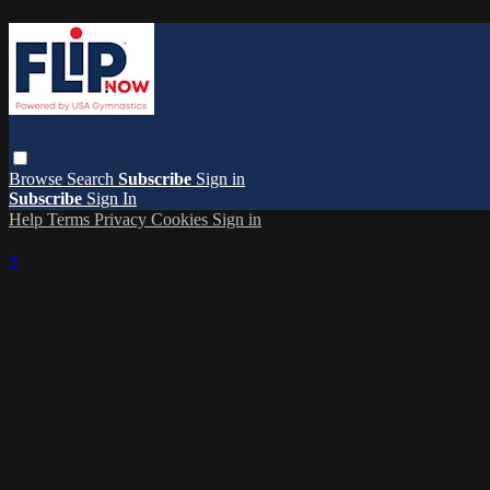
Browse
Search
Subscribe
Sign in
Subscribe
Sign In
Help
Terms
Privacy
Cookies
Sign in
×