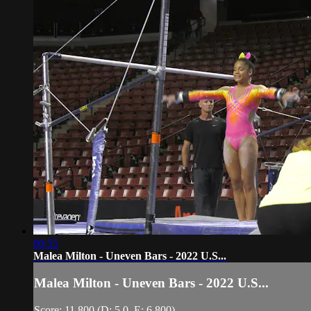
00:55
Malea Milton - Uneven Bars - 2022 U.S...
Malea Milton - Uneven Bars - 2022 U.S...
Score: 11.800 (D: 5.0, E: 6.800)