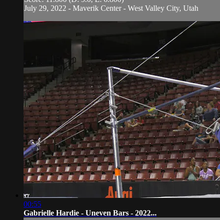
July 29, 2022 - Maverik Center - West Valley City, Utah
00:55
Gabrielle Hardie - Uneven Bars - 2022...