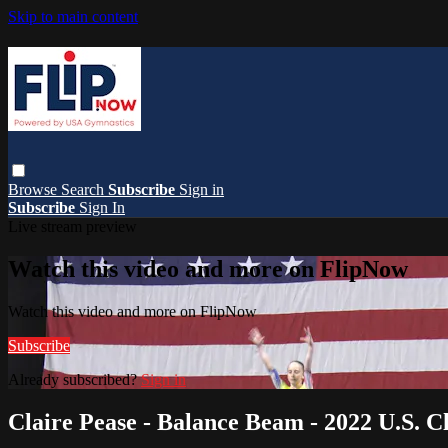
Skip to main content
Browse
Search
Subscribe
Sign in
Subscribe
Sign In
Live stream preview
Watch this video and more on FlipNow
Watch this video and more on FlipNow
Subscribe
Already subscribed?
Sign in
Claire Pease - Balance Beam - 2022 U.S. Cl