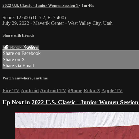
2022 U.S. Classic - Junior Women Session 1
• 1m 40s
Score: 12.600 (D: 5.2, E: 7.400)
July 29, 2022 - Maverik Center - West Valley City, Utah
Share with friends
Facebook
X
Email
Share on Facebook
Share on X
Share via Email
Watch anywhere, anytime
Fire TV
Android
Android TV
iPhone
Roku
®
Apple TV
Up Next in
2022 U.S. Classic - Junior Women Session