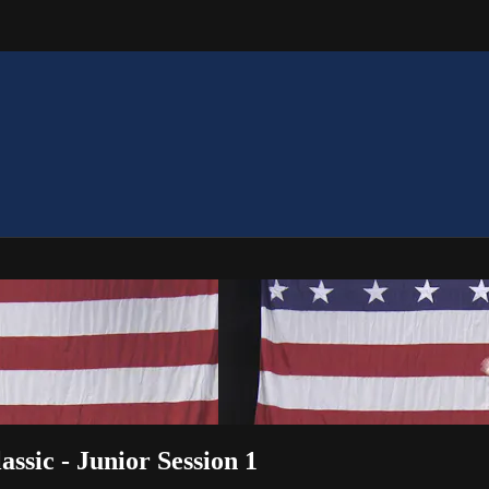
assic - Junior Session 1