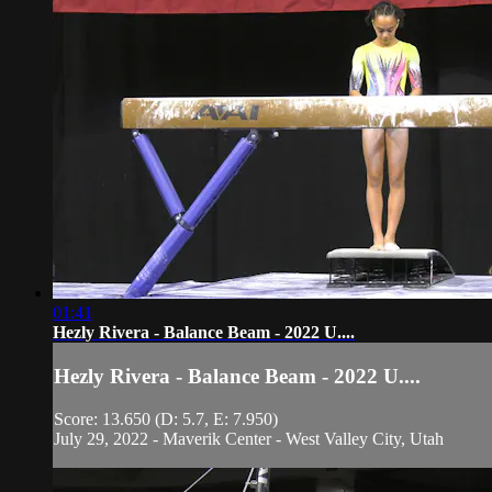
01:41
Hezly Rivera - Balance Beam - 2022 U....
Hezly Rivera - Balance Beam - 2022 U....
Score: 13.650 (D: 5.7, E: 7.950)
July 29, 2022 - Maverik Center - West Valley City, Utah