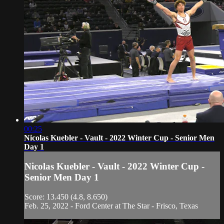
00:25
Nicolas Kuebler - Vault - 2022 Winter Cup - Senior Men
Day 1
Nicolas Kuebler - Vault - 2022 Winter Cup -
Senior Men Day 1
Score: 13.450 (4.8, 8.650)
Feb. 25, 2022 - Ford Center at The Star - Frisco, Texas