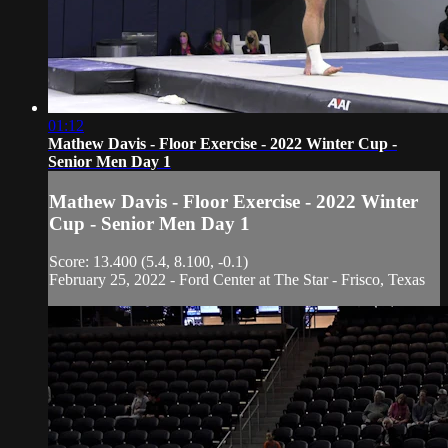
01:12
Mathew Davis - Floor Exercise - 2022 Winter Cup -
Senior Men Day 1
Mathew Davis - Floor Exercise - 2022 Winter
Cup - Senior Men Day 1
Score: 13.400 (5.4, 8.100, -0.1)
February 25, 2022 - Ford Center at The Star - Frisco, Texas