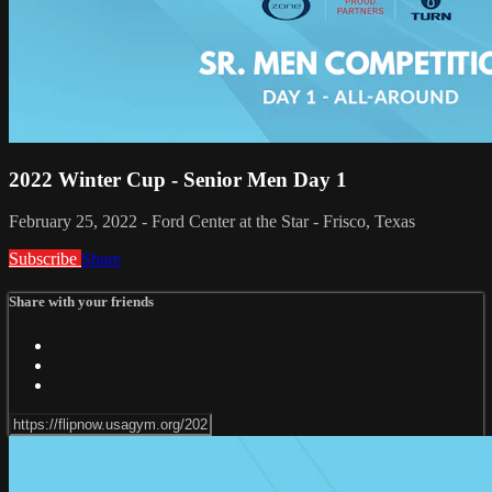
2022 Winter Cup - Senior Men Day 1
February 25, 2022 - Ford Center at the Star - Frisco, Texas
Subscribe
Share
Share with your friends