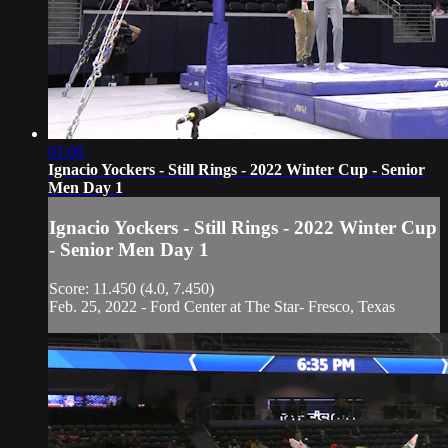
01:08
Ignacio Yockers - Still Rings - 2022 Winter Cup - Senior
Men Day 1
Ignacio Yockers - Still Rings - 2022 Winter Cup
- Senior Men Day 1
Score: 11.450 (4.0, 7.450)
Feb. 25, 2022 - Ford Center at The Star- Fresco, Texas