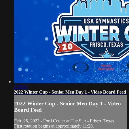
2:59:51
2022 Winter Cup - Senior Men Day 1 - Video Board Feed
2022 Winter Cup - Senior Men Day 1 - Video
Board Feed
Feb. 25, 2022 - Ford Center at The Star - Frisco, Texas
First rotation begins at approximately 11:20.