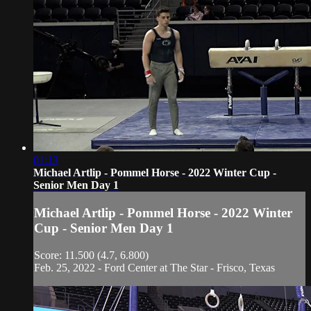
01:13
Michael Artlip - Pommel Horse - 2022 Winter Cup -
Senior Men Day 1
Michael Artlip - Pommel Horse - 2022 Winter
Cup - Senior Men Day 1
Score: 11.500 (4.7, 6.800)
Feb. 25, 2022 - Ford Center at The Star - Frisco, Texas