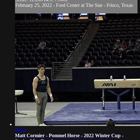
February 25, 2022 - Ford Center at The Star - Frisco, Texas
00:44
Matt Cormier - Pommel Horse - 2022 Winter Cup -