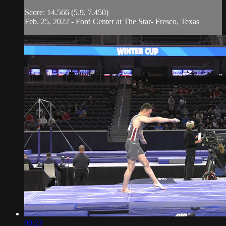
Score: 14.566 (5.9, 7.450)
Feb. 25, 2022 - Ford Center at The Star- Fresco, Texas
00:23