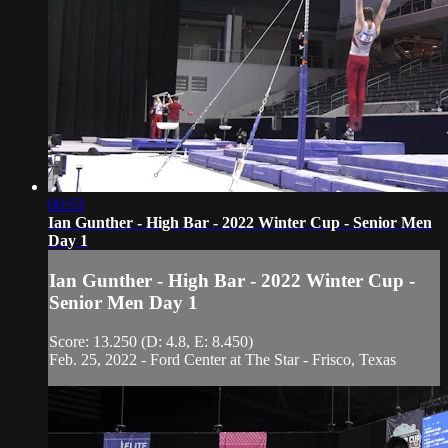
00:53
Ian Gunther - High Bar - 2022 Winter Cup - Senior Men
Day 1
Ian Gunther - High Bar - 2022 Winter Cup -
Senior Men Day 1
Score: 13.250 (D: 4.8, E: 8.450)
Feb. 25, 2022 - Ford Center at The Star - Frisco, Texas