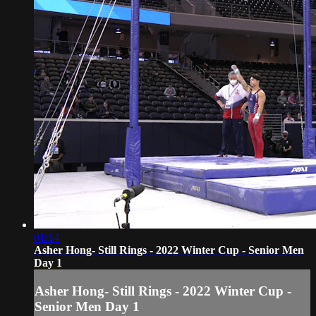
01:14
Asher Hong- Still Rings - 2022 Winter Cup - Senior Men
Day 1
Asher Hong- Still Rings - 2022 Winter Cup -
Senior Men Day 1