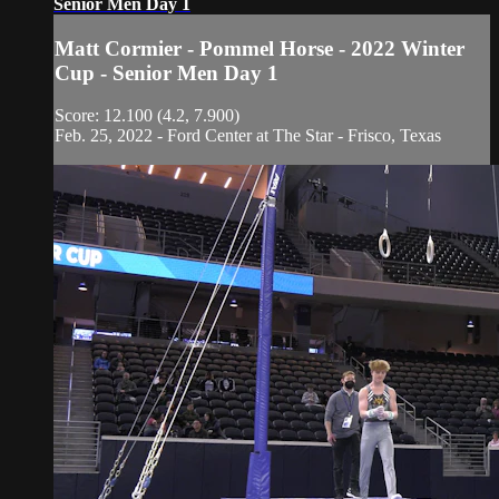
Senior Men Day 1
Matt Cormier - Pommel Horse - 2022 Winter
Cup - Senior Men Day 1
Score: 12.100 (4.2, 7.900)
Feb. 25, 2022 - Ford Center at The Star - Frisco, Texas