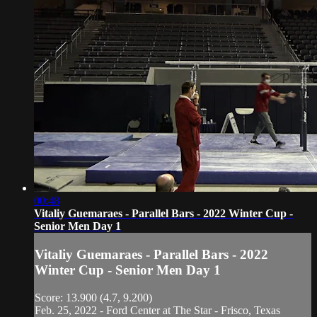
00:48
Vitaliy Guemaraes - Parallel Bars - 2022 Winter Cup -
Senior Men Day 1
Vitaliy Guemaraes - Parallel Bars - 2022
Winter Cup - Senior Men Day 1
Score: 13.900 (4.7, 9.200)
Feb. 25, 2022 - Ford Center at The Star - Frisco, Texas