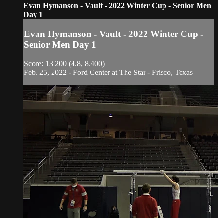
Evan Hymanson - Vault - 2022 Winter Cup - Senior Men
Day 1
Evan Hymanson - Vault - 2022 Winter Cup -
Senior Men Day 1
Score: 13.200 (4.8, 8.400)
Feb. 25, 2022 - Ford Center at The Star - Frisco, Texas