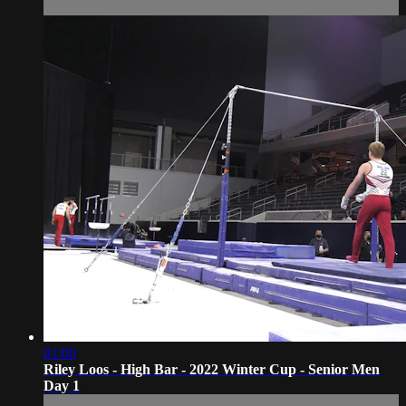
01:00
Riley Loos - High Bar - 2022 Winter Cup - Senior Men
Day 1