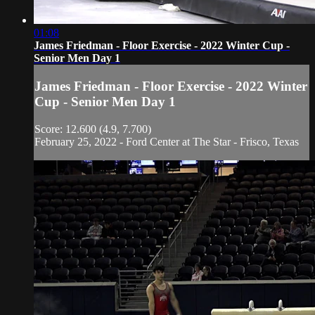
01:08
James Friedman - Floor Exercise - 2022 Winter Cup -
Senior Men Day 1
James Friedman - Floor Exercise - 2022 Winter
Cup - Senior Men Day 1
Score: 12.600 (4.9, 7.700)
February 25, 2022 - Ford Center at The Star - Frisco, Texas