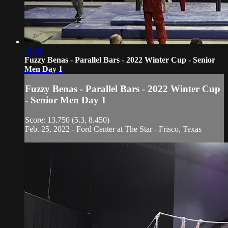
01:11
Fuzzy Benas - Parallel Bars - 2022 Winter Cup - Senior
Men Day 1
Fuzzy Benas - Parallel Bars - 2022 Winter Cup
- Senior Men Day 1
Score: 13.750 (5.3, 8.450)
Feb. 25, 2022 - Ford Center at The Star - Frisco, Texas