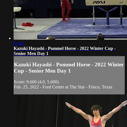
01:44
Kazuki Hayashi - Pommel Horse - 2022 Winter Cup -
Senior Men Day 1
Kazuki Hayashi - Pommel Horse - 2022 Winter
Cup - Senior Men Day 1
Score: 9.600 (4.0, 5.600)
Feb. 25, 2022 - Ford Center at The Star - Frisco, Texas