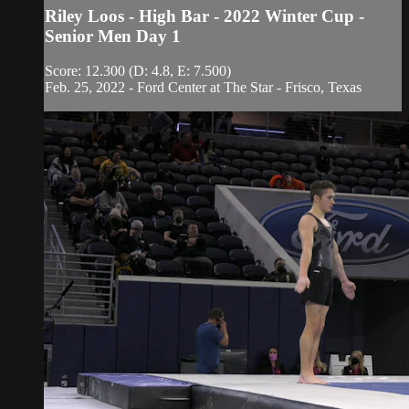
Riley Loos - High Bar - 2022 Winter Cup -
Senior Men Day 1
Score: 12.300 (D: 4.8, E: 7.500)
Feb. 25, 2022 - Ford Center at The Star - Frisco, Texas