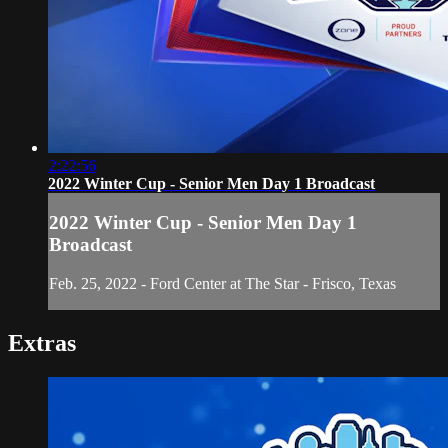
2:22:56
2022 Winter Cup - Senior Men Day 1 Broadcast
2022 Winter Cup - Senior Men Day 1
Broadcast
Feb. 25, 2022 - Ford Center at The Star - Frisco, Texas
Extras