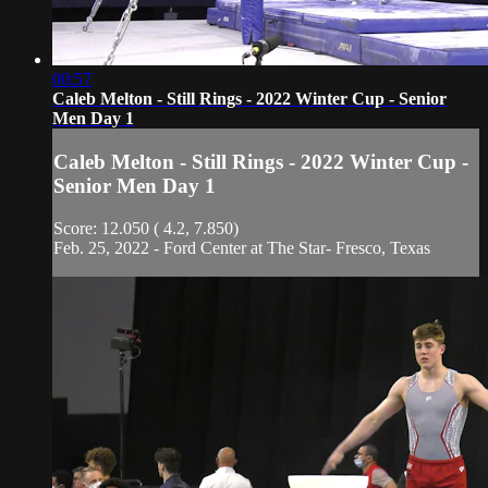
00:57
Caleb Melton - Still Rings - 2022 Winter Cup - Senior
Men Day 1
Caleb Melton - Still Rings - 2022 Winter Cup -
Senior Men Day 1
Score: 12.050 ( 4.2, 7.850)
Feb. 25, 2022 - Ford Center at The Star- Fresco, Texas