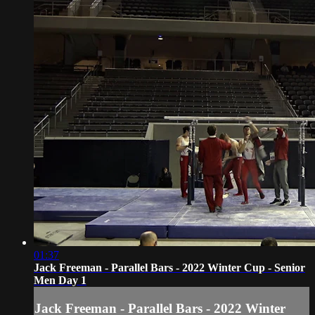
01:37
Jack Freeman - Parallel Bars - 2022 Winter Cup - Senior
Men Day 1
Jack Freeman - Parallel Bars - 2022 Winter