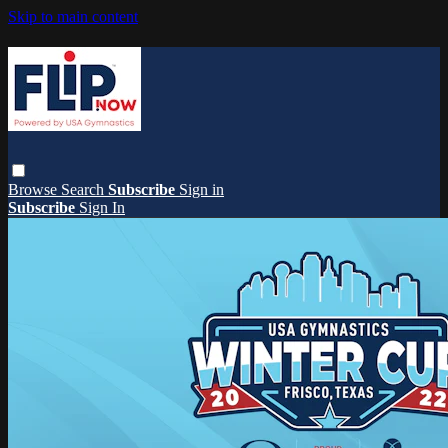
Skip to main content
Browse
Search
Subscribe
Sign in
Subscribe
Sign In