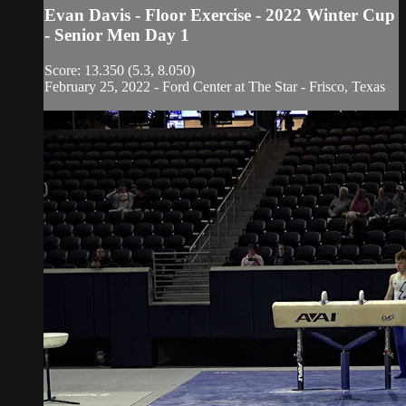
Evan Davis - Floor Exercise - 2022 Winter Cup
- Senior Men Day 1
Score: 13.350 (5.3, 8.050)
February 25, 2022 - Ford Center at The Star - Frisco, Texas