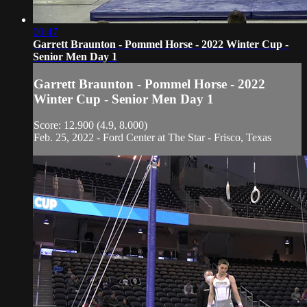
00:47
Garrett Braunton - Pommel Horse - 2022 Winter Cup -
Senior Men Day 1
Garrett Braunton - Pommel Horse - 2022
Winter Cup - Senior Men Day 1
Score: 12.900 (4.9, 8.000)
Feb. 25, 2022 - Ford Center at The Star - Frisco, Texas