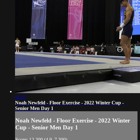
01:27
Noah Newfeld - Floor Exercise - 2022 Winter Cup -
Senior Men Day 1
Noah Newfeld - Floor Exercise - 2022 Winter
Cup - Senior Men Day 1
Score: 12.200 (4.9, 7.300)