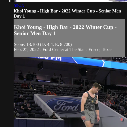
00:43
Khoi Young - High Bar - 2022 Winter Cup - Senior Men
Day 1
Khoi Young - High Bar - 2022 Winter Cup -
Senior Men Day 1
Score: 13.100 (D: 4.4, E: 8.700)
Feb. 25, 2022 - Ford Center at The Star - Frisco, Texas