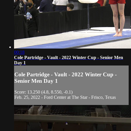
00:18
Cole Partridge - Vault - 2022 Winter Cup - Senior Men
Day 1
Cole Partridge - Vault - 2022 Winter Cup -
Senior Men Day 1
Score: 13.250 (4.8, 8.550, -0.1)
Feb. 25, 2022 - Ford Center at The Star - Frisco, Texas