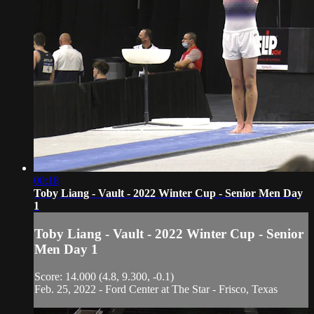
00:18
Toby Liang - Vault - 2022 Winter Cup - Senior Men Day
1
Toby Liang - Vault - 2022 Winter Cup - Senior
Men Day 1
Score: 14.000 (4.8, 9.300, -0.1)
Feb. 25, 2022 - Ford Center at The Star - Frisco, Texas