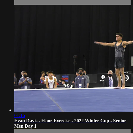
01:16
Evan Davis - Floor Exercise - 2022 Winter Cup - Senior
Men Day 1