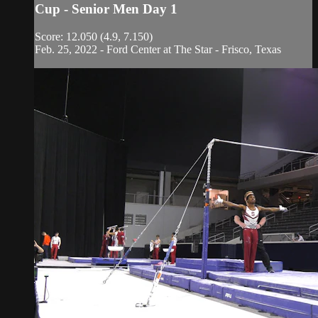
Cup - Senior Men Day 1
Score: 12.050 (4.9, 7.150)
Feb. 25, 2022 - Ford Center at The Star - Frisco, Texas