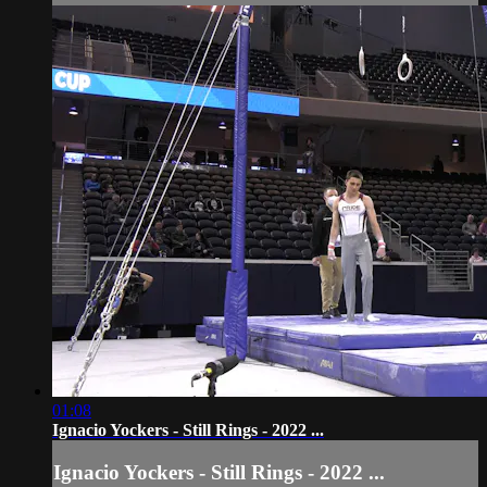
01:08
Ignacio Yockers - Still Rings - 2022 ...
Ignacio Yockers - Still Rings - 2022 ...