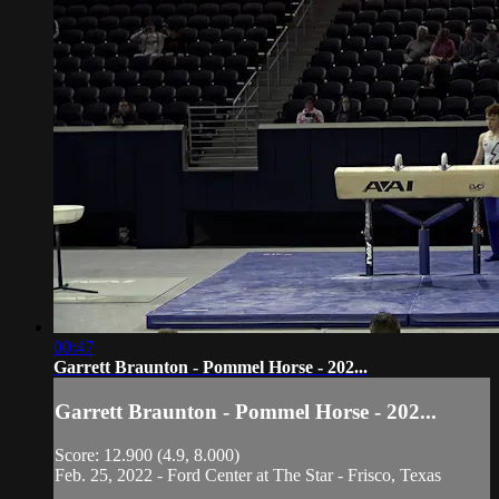
00:47
Garrett Braunton - Pommel Horse - 202...
Garrett Braunton - Pommel Horse - 202...
Score: 12.900 (4.9, 8.000)
Feb. 25, 2022 - Ford Center at The Star - Frisco, Texas