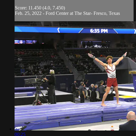
Score: 11.450 (4.0, 7.450)
Feb. 25, 2022 - Ford Center at The Star- Fresco, Texas
00:25