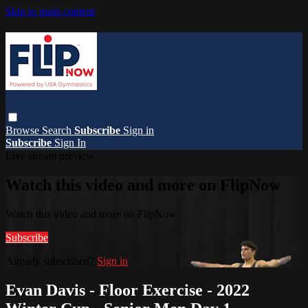
Skip to main content
Browse
Search
Subscribe
Sign in
Subscribe
Sign In
Live stream preview
Watch this video and more on FlipNow
Watch this video and more on FlipNow
Subscribe
Already subscribed?
Sign in
Evan Davis - Floor Exercise - 2022