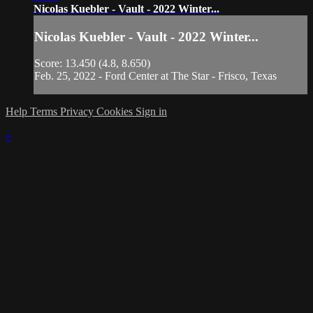
Nicolas Kuebler - Vault - 2022 Winter...
Nicolas Kuebler - Vault - 2022 Winter...
Score: 13.450 (4.8, 8.650)
Feb. 25, 2022 - Ford Center at The Star - Frisco, Texas
Help
Terms
Privacy
Cookies
Sign in
×