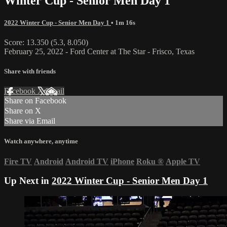
Winter Cup - Senior Men Day 1
2022 Winter Cup - Senior Men Day 1
• 1m 16s
Score: 13.350 (5.3, 8.050)
February 25, 2022 - Ford Center at The Star - Frisco, Texas
Share with friends
Facebook
X
Email
Share on Facebook
Share on X
Share via Email
Watch anywhere, anytime
Fire TV
Android
Android TV
iPhone
Roku
®
Apple TV
Up Next in
2022 Winter Cup - Senior Men Day 1