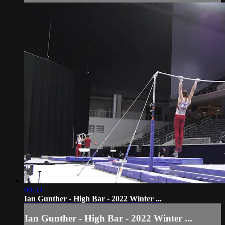
00:53
Ian Gunther - High Bar - 2022 Winter ...
Ian Gunther - High Bar - 2022 Winter ...