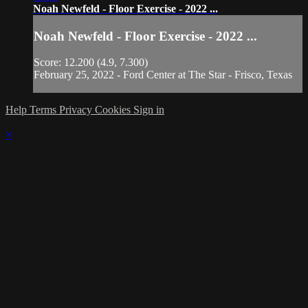
Noah Newfeld - Floor Exercise - 2022 ...
Noah Newfeld - Floor Exercise - 2022 ...
Score: 12.200 (4.9, 7.300)
February 25, 2022 - Ford Center at The Star - Frisco, Texas
Help
Terms
Privacy
Cookies
Sign in
×