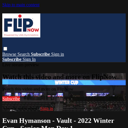
Skip to main content
Browse
Search
Subscribe
Sign in
Subscribe
Sign In
Live stream preview
Watch this video and more on FlipNow
Watch this video and more on FlipNow
Subscribe
Already subscribed?
Sign in
Evan Hymanson - Vault - 2022 Winter