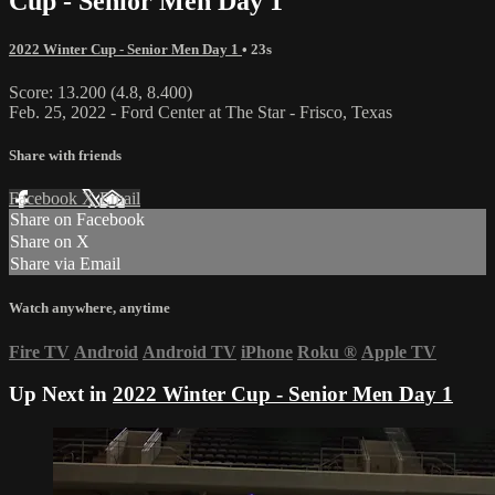
Cup - Senior Men Day 1
2022 Winter Cup - Senior Men Day 1
• 23s
Score: 13.200 (4.8, 8.400)
Feb. 25, 2022 - Ford Center at The Star - Frisco, Texas
Share with friends
Facebook
X
Email
Share on Facebook
Share on X
Share via Email
Watch anywhere, anytime
Fire TV
Android
Android TV
iPhone
Roku
®
Apple TV
Up Next in
2022 Winter Cup - Senior Men Day 1