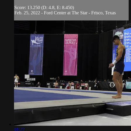
Score: 13.250 (D: 4.8, E: 8.450)
Feb. 25, 2022 - Ford Center at The Star - Frisco, Texas
01:27