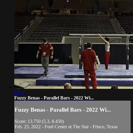
01:11
Fuzzy Benas - Parallel Bars - 2022 Wi...
Fuzzy Benas - Parallel Bars - 2022 Wi...
Score: 13.750 (5.3, 8.450)
Feb. 25, 2022 - Ford Center at The Star - Frisco, Texas