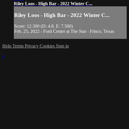
Riley Loos - High Bar - 2022 Winter C...
Riley Loos - High Bar - 2022 Winter C...
Score: 12.300 (D: 4.8, E: 7.500)
Feb. 25, 2022 - Ford Center at The Star - Frisco, Texas
Help
Terms
Privacy
Cookies
Sign in
×