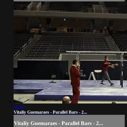
00:48
Vitaliy Guemaraes - Parallel Bars - 2...
Vitaliy Guemaraes - Parallel Bars - 2...