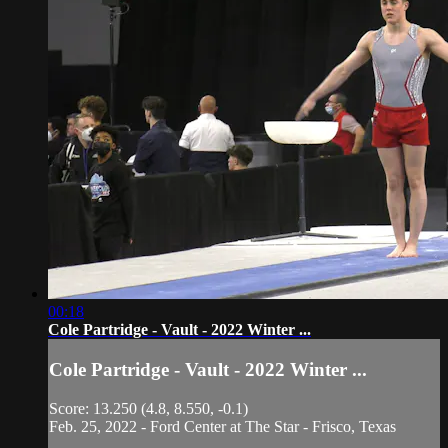
00:18
Cole Partridge - Vault - 2022 Winter ...
Cole Partridge - Vault - 2022 Winter ...
Score: 13.250 (4.8, 8.550, -0.1)
Feb. 25, 2022 - Ford Center at The Star - Frisco, Texas