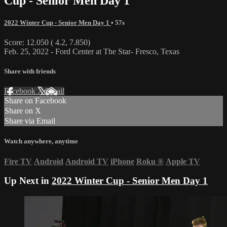
Cup - Senior Men Day 1
2022 Winter Cup - Senior Men Day 1
• 57s
Score: 12.050 ( 4.2, 7.850)
Feb. 25, 2022 - Ford Center at The Star- Fresco, Texas
Share with friends
Facebook
X
Email
Share on Facebook
Share on X
Share via Email
Watch anywhere, anytime
Fire TV
Android
Android TV
iPhone
Roku
®
Apple TV
Up Next in
2022 Winter Cup - Senior Men Day 1