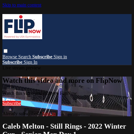
Skip to main content
Browse
Search
Subscribe
Sign in
Subscribe
Sign In
Live stream preview
Watch this video and more on FlipNow
Watch this video and more on FlipNow
Subscribe
Already subscribed?
Sign in
Caleb Melton - Still Rings - 2022 Winter