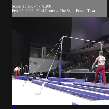
Score: 13.900 (4.7, 9.200)
Feb. 25, 2022 - Ford Center at The Star - Frisco, Texas
01:00