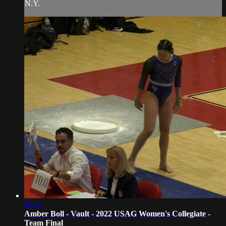
N.Y.
00:21
Amber Boll - Vault - 2022 USAG Women's Collegiate -
Team Final