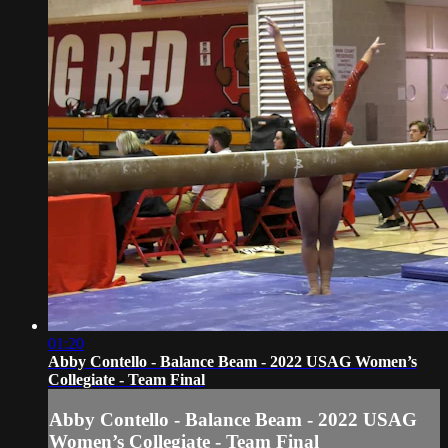
01:20
Abby Contello - Balance Beam - 2022 USAG Women’s
Collegiate - Team Final
Abby Contello - Balance Beam - 2022 USAG
Women’s Collegiate - Team Final