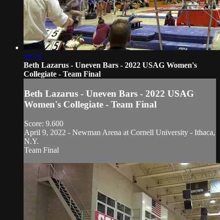
00:26
Beth Lazarus - Uneven Bars - 2022 USAG Women's
Collegiate - Team Final
Beth Lazarus - Uneven Bars - 2022 USAG
Women's Collegiate - Team Final
Score: 9.600
April 9, 2022 - Newman Arena at Cornell University - Ithaca,
N.Y.
Team Final