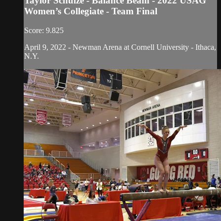
Taylor Schulze - Balance Beam - 2022 USAG
Women’s Collegiate - Team Final
Score: 9.825
April 9, 2022 - Newman Arena at Cornell University - Ithaca,
N.Y.