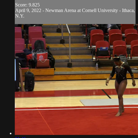
Score: 9.825
April 9, 2022 - Newman Arena at Cornell University - Ithaca,
N.Y.