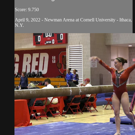
Score: 9.750
April 9, 2022 - Newman Arena at Cornell University - Ithaca,
N.Y.