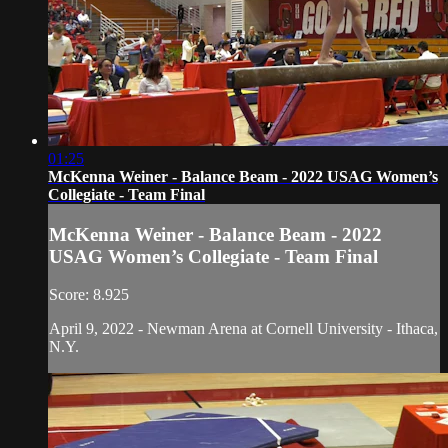
01:25
McKenna Weiner - Balance Beam - 2022 USAG Women’s
Collegiate - Team Final
McKenna Weiner - Balance Beam - 2022
USAG Women’s Collegiate - Team Final
Score: 8.925
April 9, 2022 - Newman Arena at Cornell University - Ithaca,
N.Y.