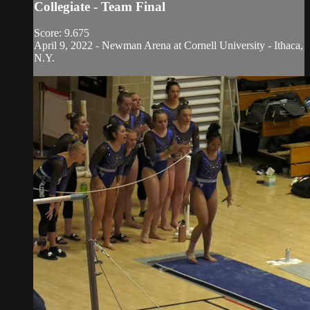
Collegiate - Team Final
Score: 9.675
April 9, 2022 - Newman Arena at Cornell University - Ithaca,
N.Y.