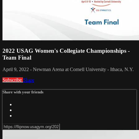
2022 USAG Women's Collegiate Championships -
Team Final
April 9, 2022 - Newman Arena at Cornell University - Ithaca, N.Y.
Subscribe
Share
Share with your friends