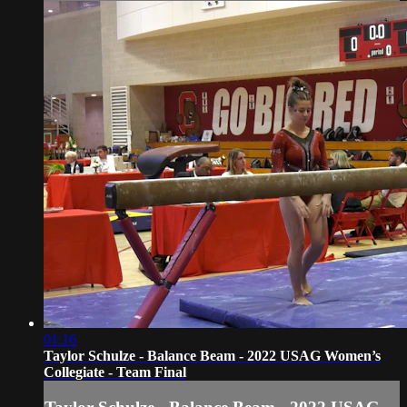
01:16
Taylor Schulze - Balance Beam - 2022 USAG Women’s
Collegiate - Team Final