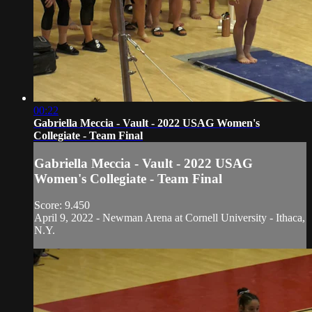
00:22
Gabriella Meccia - Vault - 2022 USAG Women's
Collegiate - Team Final
Gabriella Meccia - Vault - 2022 USAG
Women's Collegiate - Team Final
Score: 9.450
April 9, 2022 - Newman Arena at Cornell University - Ithaca,
N.Y.