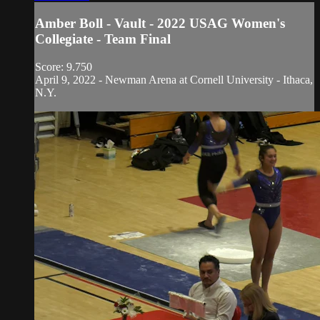
Amber Boll - Vault - 2022 USAG Women's
Collegiate - Team Final
Score: 9.750
April 9, 2022 - Newman Arena at Cornell University - Ithaca,
N.Y.