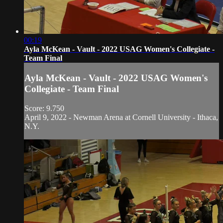
00:19
Ayla McKean - Vault - 2022 USAG Women's Collegiate -
Team Final
Ayla McKean - Vault - 2022 USAG Women's
Collegiate - Team Final
Score: 9.750
April 9, 2022 - Newman Arena at Cornell University - Ithaca,
N.Y.