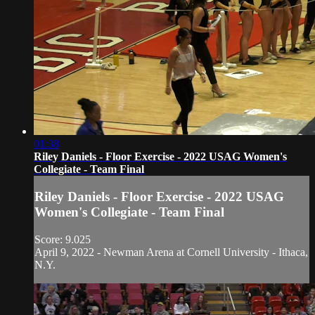
01:38
Riley Daniels - Floor Exercise - 2022 USAG Women's
Collegiate - Team Final
Riley Daniels - Floor Exercise - 2022 USAG
Women's Collegiate - Team Final
Score: 9.025
April 9, 2022 - Newman Arena at Cornell University - Ithaca,
N.Y.