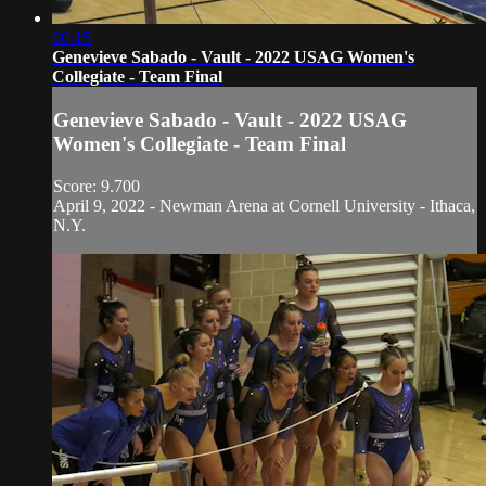
00:15
Genevieve Sabado - Vault - 2022 USAG Women's
Collegiate - Team Final
Genevieve Sabado - Vault - 2022 USAG
Women's Collegiate - Team Final
Score: 9.700
April 9, 2022 - Newman Arena at Cornell University - Ithaca,
N.Y.