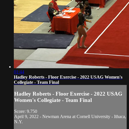
01:44
Hadley Roberts - Floor Exercise - 2022 USAG Women's
Collegiate - Team Final
Hadley Roberts - Floor Exercise - 2022 USAG
Women's Collegiate - Team Final
Score: 9.750
April 9, 2022 - Newman Arena at Cornell University - Ithaca,
N.Y.