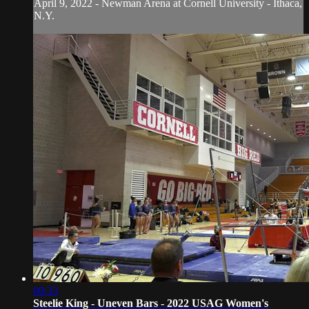
April 9, 2022 - Newman Arena at Cornell University - Ithaca,
N.Y.
00:33
Steelie King - Uneven Bars - 2022 USAG Women's