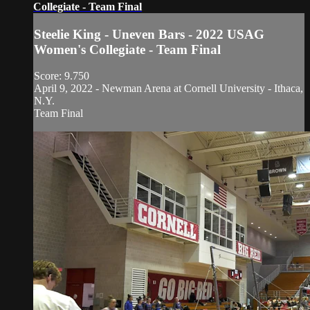
Collegiate - Team Final
Steelie King - Uneven Bars - 2022 USAG
Women's Collegiate - Team Final
Score: 9.750
April 9, 2022 - Newman Arena at Cornell University - Ithaca,
N.Y.
Team Final