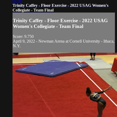
01:46
Trinity Caffey - Floor Exercise - 2022 USAG Women's
Collegiate - Team Final
Trinity Caffey - Floor Exercise - 2022 USAG
Women's Collegiate - Team Final
Score: 9.750
April 9, 2022 - Newman Arena at Cornell University - Ithaca,
N.Y.