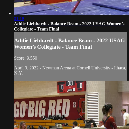
01:18
Addie Liebhardt - Balance Beam - 2022 USAG Women’s
Collegiate - Team Final
Addie Liebhardt - Balance Beam - 2022 USAG
Women’s Collegiate - Team Final
Score: 9.550
April 9, 2022 - Newman Arena at Cornell University - Ithaca,
N.Y.