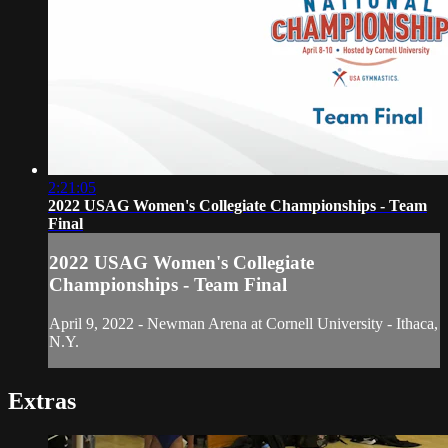
2:21:05
2022 USAG Women's Collegiate Championships - Team
Final
2022 USAG Women's Collegiate
Championships - Team Final
April 9, 2022 - Newman Arena at Cornell University - Ithaca,
N.Y.
Extras