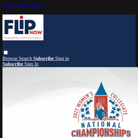
Skip to main content
Browse
Search
Subscribe
Sign in
Subscribe
Sign In