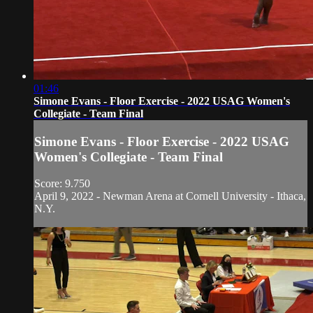
01:46
Simone Evans - Floor Exercise - 2022 USAG Women's
Collegiate - Team Final
Simone Evans - Floor Exercise - 2022 USAG
Women's Collegiate - Team Final
Score: 9.750
April 9, 2022 - Newman Arena at Cornell University - Ithaca,
N.Y.