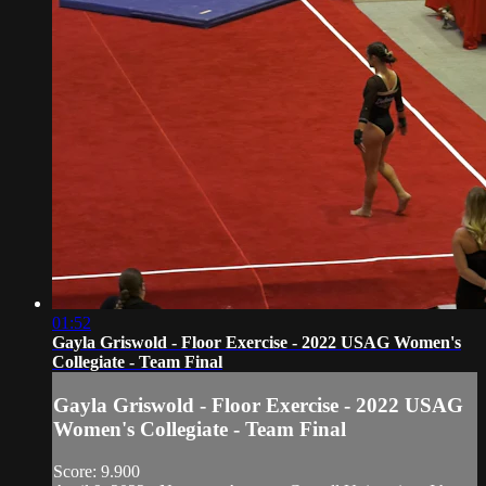
01:52
Gayla Griswold - Floor Exercise - 2022 USAG Women's
Collegiate - Team Final
Gayla Griswold - Floor Exercise - 2022 USAG
Women's Collegiate - Team Final
Score: 9.900