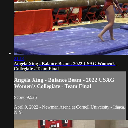
01:14
Angela Xing - Balance Beam - 2022 USAG Women’s
Collegiate - Team Final
Angela Xing - Balance Beam - 2022 USAG
Women’s Collegiate - Team Final
Score: 9.525
April 9, 2022 - Newman Arena at Cornell University - Ithaca,
N.Y.