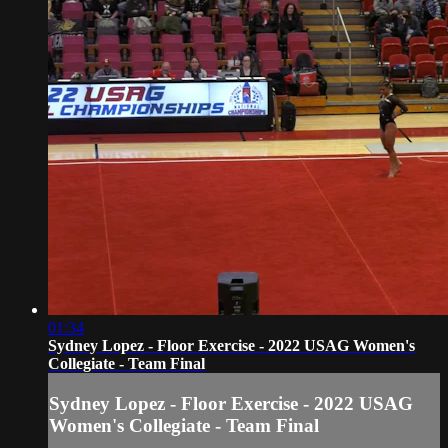
01:34
Sydney Lopez - Floor Exercise - 2022 USAG Women's
Collegiate - Team Final
Sydney Lopez - Floor Exercise - 2022 USAG
Women's Collegiate - Team Final