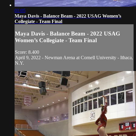
01:05
Maya Davis - Balance Beam - 2022 USAG Women’s
Collegiate - Team Final
Maya Davis - Balance Beam - 2022 USAG
Women’s Collegiate - Team Final
Score: 8.400
April 9, 2022 - Newman Arena at Cornell University - Ithaca,
N.Y.