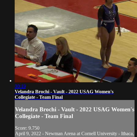
00:19
Velandra Brochi - Vault - 2022 USAG Women's
Collegiate - Team Final
Velandra Brochi - Vault - 2022 USAG Women's
Collegiate - Team Final
Score: 9.750
April 9, 2022 - Newman Arena at Cornell University - Ithaca,