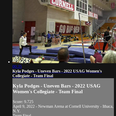
00:35
Kyla Podges - Uneven Bars - 2022 USAG Women's
Collegiate - Team Final
Kyla Podges - Uneven Bars - 2022 USAG
Women's Collegiate - Team Final
Score: 9.725
April 9, 2022 - Newman Arena at Cornell University - Ithaca,
N.Y.
Team Final