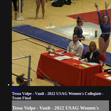
00:18
Tessa Volpe - Vault - 2022 USAG Women's Collegiate -
Team Final
Tessa Volpe - Vault - 2022 USAG Women's