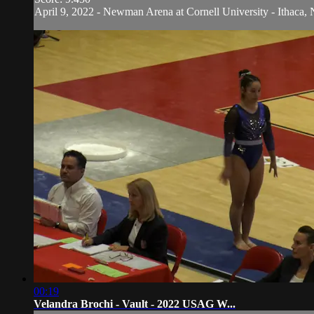
April 9, 2022 - Newman Arena at Cornell University - Ithaca, 
00:19
Velandra Brochi - Vault - 2022 USAG W...