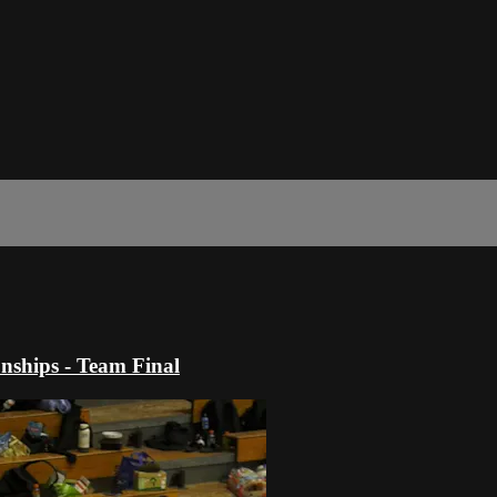
ships - Team Final