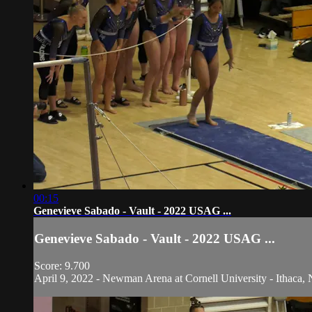
00:15
Genevieve Sabado - Vault - 2022 USAG ...
Genevieve Sabado - Vault - 2022 USAG ...
Score: 9.700
April 9, 2022 - Newman Arena at Cornell University - Ithaca, 