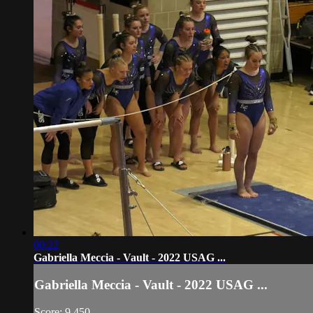
00:22
Gabriella Meccia - Vault - 2022 USAG ...
Gabriella Meccia - Vault - 2022 USAG ...
Score: 9.450