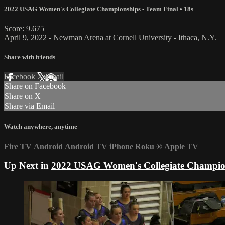
2022 USAG Women's Collegiate Championships - Team Final
• 18s
Score: 9.675
April 9, 2022 - Newman Arena at Cornell University - Ithaca, N.Y.
Share with friends
Facebook
X
Email
Share on Facebook
Share on X
Share via Email
Watch anywhere, anytime
Fire TV
Android
Android TV
iPhone
Roku
®
Apple TV
Up Next in
2022 USAG Women's Collegiate Champion