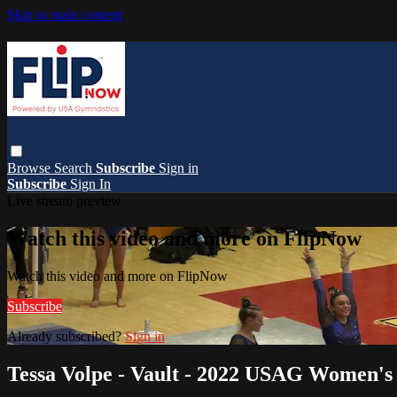
Skip to main content
Browse
Search
Subscribe
Sign in
Subscribe
Sign In
Live stream preview
Watch this video and more on FlipNow
Watch this video and more on FlipNow
Subscribe
Already subscribed?
Sign in
Tessa Volpe - Vault - 2022 USAG Women's 