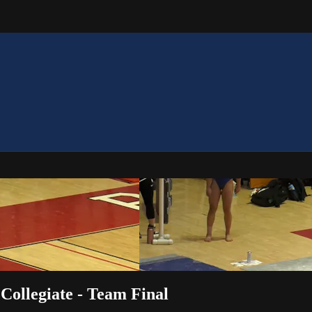
Collegiate - Team Final