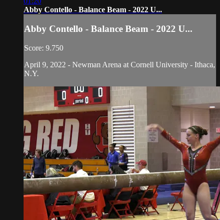
01:20
Abby Contello - Balance Beam - 2022 U...
Abby Contello - Balance Beam - 2022 U...
Score: 9.750
April 9, 2022 - Newman Arena at Cornell University - Ithaca,
N.Y.