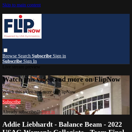
Skip to main content
Browse
Search
Subscribe
Sign in
Subscribe
Sign In
Live stream preview
Watch this video and more on FlipNow
Watch this video and more on FlipNow
Subscribe
Already subscribed?
Sign in
Addie Liebhardt - Balance Beam - 2022