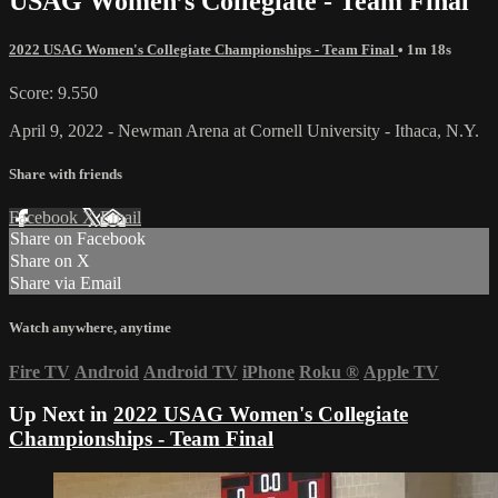
USAG Women’s Collegiate - Team Final
2022 USAG Women's Collegiate Championships - Team Final
• 1m 18s
Score: 9.550
April 9, 2022 - Newman Arena at Cornell University - Ithaca, N.Y.
Share with friends
Facebook
X
Email
Share on Facebook
Share on X
Share via Email
Watch anywhere, anytime
Fire TV
Android
Android TV
iPhone
Roku
®
Apple TV
Up Next in
2022 USAG Women's Collegiate
Championships - Team Final