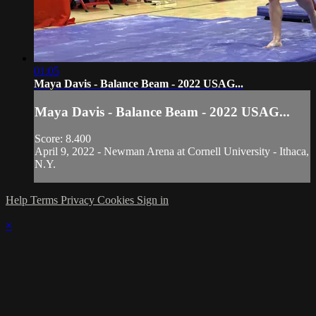
01:05
Maya Davis - Balance Beam - 2022 USAG...
Maya Davis - Balance Beam - 2022 USAG...
Score: 8.400
April 9, 2022 - Newman Arena at Cornell University - Ithaca,
N.Y.
Help
Terms
Privacy
Cookies
Sign in
×