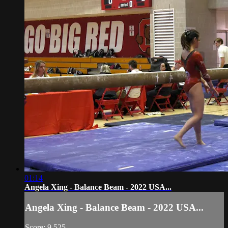
01:14
Angela Xing - Balance Beam - 2022 USA...
Angela Xing - Balance Beam - 2022 USA...
Score: 9.525