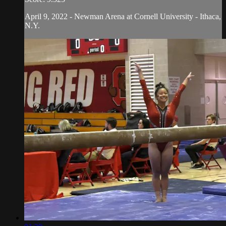
April 9, 2022 - Newman Arena at Cornell University - Ithaca,
N.Y.