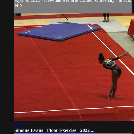
April 9, 2022 - Newman Arena at Cornell University - Ithaca,
N.Y.
01:46
Simone Evans - Floor Exercise - 2022 ...