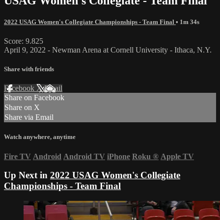
USAG Women's Collegiate - Team Final
2022 USAG Women's Collegiate Championships - Team Final
• 1m 34s
Score: 9.825
April 9, 2022 - Newman Arena at Cornell University - Ithaca, N.Y.
Share with friends
Facebook
X
Email
Share on Facebook
Share on X
Share via Email
Watch anywhere, anytime
Fire TV
Android
Android TV
iPhone
Roku
®
Apple TV
Up Next in
2022 USAG Women's Collegiate
Championships - Team Final