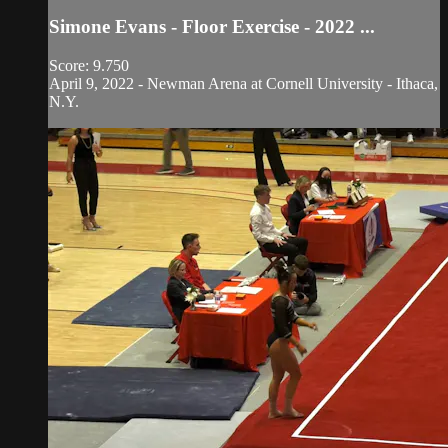
Simone Evans - Floor Exercise - 2022 ...
Score: 9.750
April 9, 2022 - Newman Arena at Cornell University - Ithaca,
N.Y.