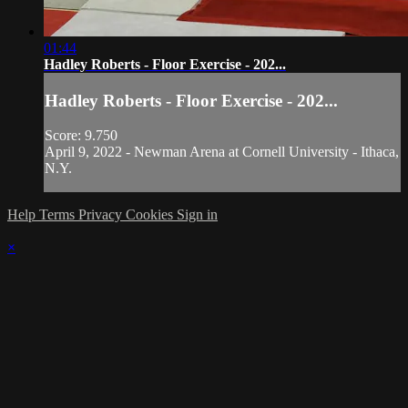
01:44
Hadley Roberts - Floor Exercise - 202...
Hadley Roberts - Floor Exercise - 202...
Score: 9.750
April 9, 2022 - Newman Arena at Cornell University - Ithaca,
N.Y.
Help
Terms
Privacy
Cookies
Sign in
×