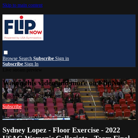
Skip to main content
Browse
Search
Subscribe
Sign in
Subscribe
Sign In
Live stream preview
Watch this video and more on FlipNow
Watch this video and more on FlipNow
Subscribe
Already subscribed?
Sign in
Sydney Lopez - Floor Exercise - 2022