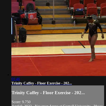
01:46
Trinity Caffey - Floor Exercise - 202...
Trinity Caffey - Floor Exercise - 202...
Score: 9.750