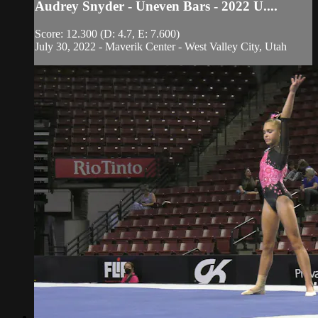
Audrey Snyder - Uneven Bars - 2022 U....
Score: 12.300 (D: 4.7, E: 7.600)
July 30, 2022 - Maverik Center - West Valley City, Utah