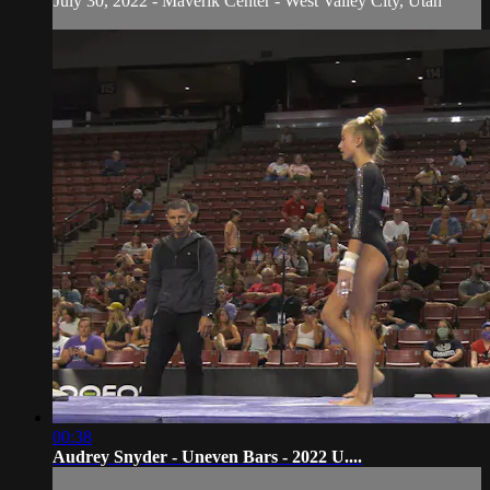
July 30, 2022 - Maverik Center - West Valley City, Utah
00:38
Audrey Snyder - Uneven Bars - 2022 U....