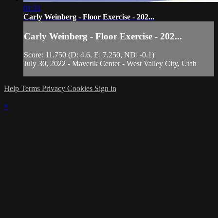
01:31
Carly Weinberg - Floor Exercise - 202...
Carly Weinberg - Floor Exercise - 202...
Score: 11.750 (D: 4.6, E: 7.250, ND: -0.1)
July 30, 2022 - Maverik Center - West Valley City, Utah
Help
Terms
Privacy
Cookies
Sign in
×