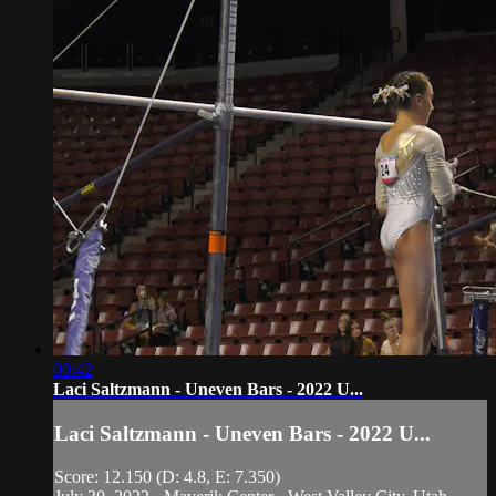
00:42
Laci Saltzmann - Uneven Bars - 2022 U...
Laci Saltzmann - Uneven Bars - 2022 U...
Score: 12.150 (D: 4.8, E: 7.350)