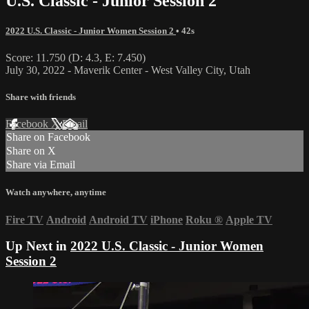
U.S. Classic - Junior Session 2
2022 U.S. Classic - Junior Women Session 2
• 42s
Score: 11.750 (D: 4.3, E: 7.450)
July 30, 2022 - Maverik Center - West Valley City, Utah
Share with friends
Facebook
X
Email
Share on Facebook
Share on X
Share via Email
Watch anywhere, anytime
Fire TV
Android
Android TV
iPhone
Roku
®
Apple TV
Up Next in
2022 U.S. Classic - Junior Women
Session 2