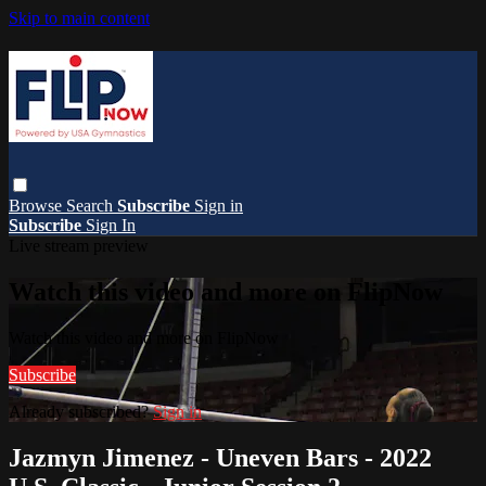
Skip to main content
Browse
Search
Subscribe
Sign in
Subscribe
Sign In
Live stream preview
Watch this video and more on FlipNow
Watch this video and more on FlipNow
Subscribe
Already subscribed?
Sign in
Jazmyn Jimenez - Uneven Bars - 2022