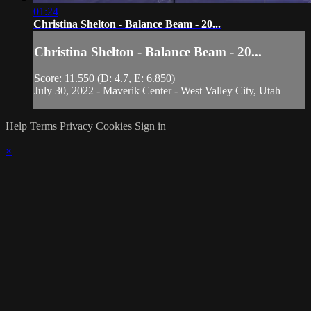
01:24
Christina Shelton - Balance Beam - 20...
Christina Shelton - Balance Beam - 20...
Score: 11.550 (D: 4.7, E: 6.850)
July 30, 2022 - Maverik Center - West Valley City, Utah
Help
Terms
Privacy
Cookies
Sign in
×