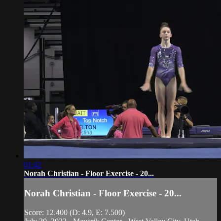
01:42
Norah Christian - Floor Exercise - 20...
Norah Christian - Floor Exercise - 20...
Score: 12.400 (D: 4.9, E: 7.500)