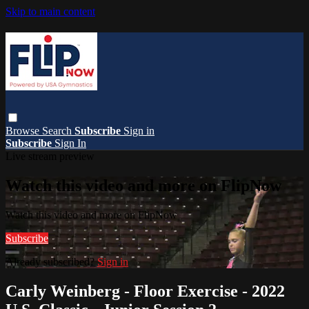
Skip to main content
Browse
Search
Subscribe
Sign in
Subscribe
Sign In
Live stream preview
Watch this video and more on FlipNow
Watch this video and more on FlipNow
Subscribe
Already subscribed?
Sign in
Carly Weinberg - Floor Exercise - 2022