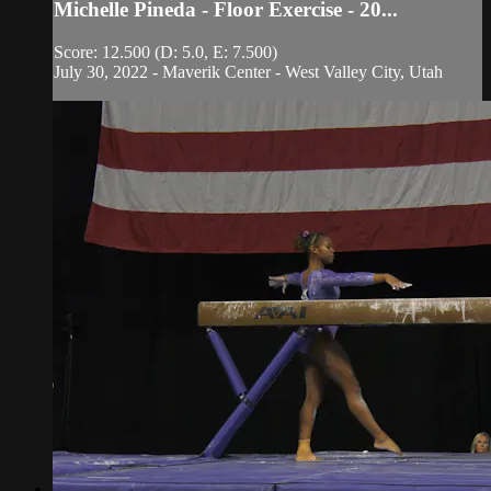
Michelle Pineda - Floor Exercise - 20...
Score: 12.500 (D: 5.0, E: 7.500)
July 30, 2022 - Maverik Center - West Valley City, Utah