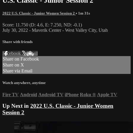
U.S. Classic - Junior Session 2
2022 U.S. Classic - Junior Women Session 2
• 1m 31s
Score: 11.750 (D: 4.6, E: 7.250, ND: -0.1)
July 30, 2022 - Maverik Center - West Valley City, Utah
Share with friends
Facebook
X
Email
Share on Facebook
Share on X
Share via Email
Watch anywhere, anytime
Fire TV
Android
Android TV
iPhone
Roku
®
Apple TV
Up Next in
2022 U.S. Classic - Junior Women
Session 2