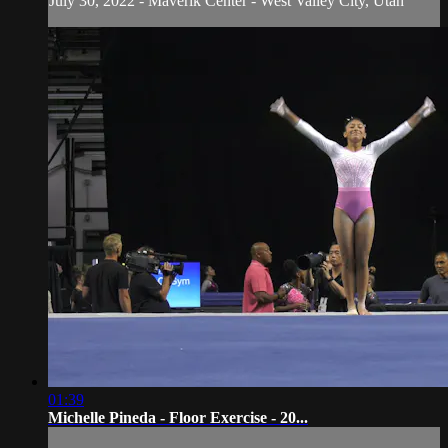
July 30, 2022 - Maverik Center - West Valley City, Utah
01:39
Michelle Pineda - Floor Exercise - 20...