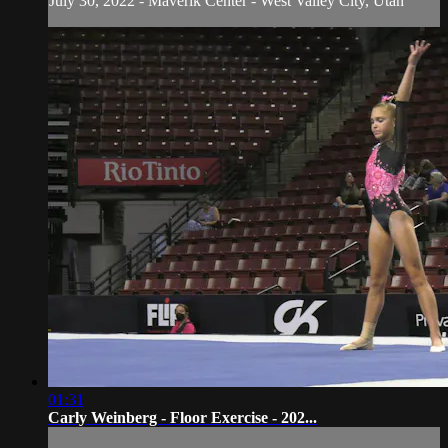
July 30, 2022 - Maverik Center - West Valley City, Utah
01:31
Carly Weinberg - Floor Exercise - 202...