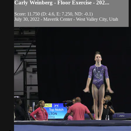
Carly Weinberg - Floor Exercise - 202...
Score: 11.750 (D: 4.6, E: 7.250, ND: -0.1)
July 30, 2022 - Maverik Center - West Valley City, Utah