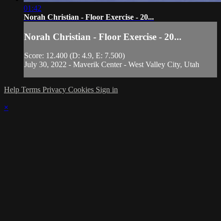
01:42
Norah Christian - Floor Exercise - 20...
Norah Christian - Floor Exercise - 20...
Score: 12.400 (D: 4.9, E: 7.500)
July 30, 2022 - Maverik Center - West Valley City, Utah
Help
Terms
Privacy
Cookies
Sign in
×