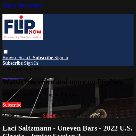
Skip to main content
Browse
Search
Subscribe
Sign in
Subscribe
Sign In
Live stream preview
Watch this video and more on FlipNow
Watch this video and more on FlipNow
Subscribe
Already subscribed?
Sign in
Laci Saltzmann - Uneven Bars - 2022 U.S.