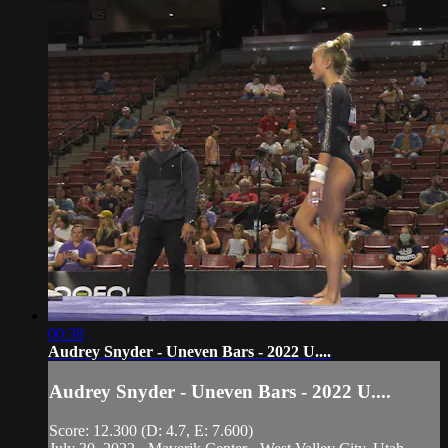
00:38
Audrey Snyder - Uneven Bars - 2022 U....
Audrey Snyder - Uneven Bars - 2022 U....
Score: 12.300 (D: 4.7, E: 7.600)