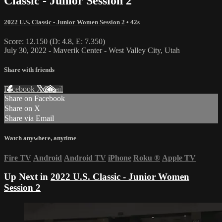
Classic - Junior Session 2
2022 U.S. Classic - Junior Women Session 2
• 42s
Score: 12.150 (D: 4.8, E: 7.350)
July 30, 2022 - Maverik Center - West Valley City, Utah
Share with friends
Facebook
X
Email
Share on Facebook
Share on X
Share via Email
Watch anywhere, anytime
Fire TV
Android
Android TV
iPhone
Roku
®
Apple TV
Up Next in
2022 U.S. Classic - Junior Women
Session 2