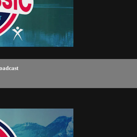
roadcast