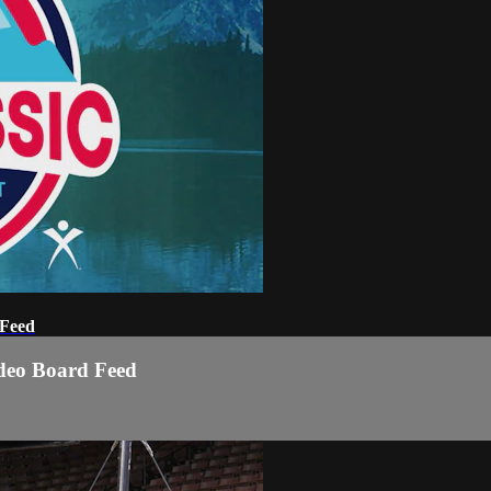
 Feed
ideo Board Feed