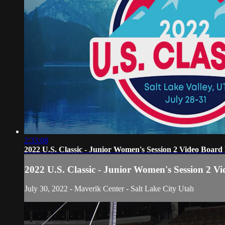
2:33:08
2022 U.S. Classic - Junior Women's Session 2 Video Board
2022 U.S. Classic - Junior Women's Session 2 V
July 30, 2022 - Maverik Center - Salt Lake City Utah