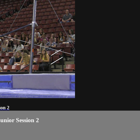
ion 2
Junior Session 2