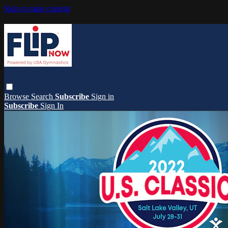
Skip to main content
Browse
Search
Subscribe
Sign in
Subscribe
Sign In