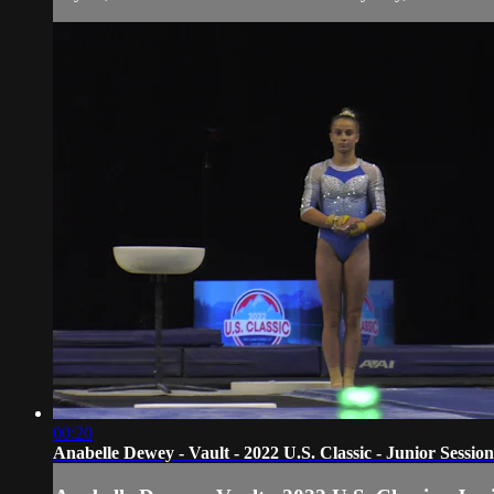
00:20
Anabelle Dewey - Vault - 2022 U.S. Classic - Junior Session