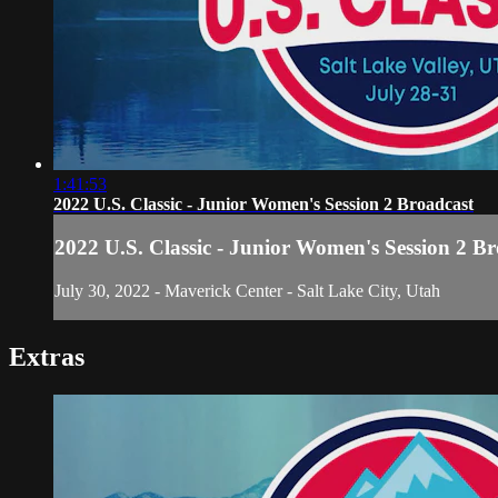
1:41:53
2022 U.S. Classic - Junior Women's Session 2 Broadcast
2022 U.S. Classic - Junior Women's Session 2 B
July 30, 2022 - Maverick Center - Salt Lake City, Utah
Extras