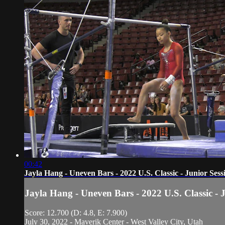
00:42
Jayla Hang - Uneven Bars - 2022 U.S. Classic - Junior Sess
Jayla Hang - Uneven Bars - 2022 U.S. Classic - 
Score: 12.700 (D: 4.8, E: 7.900)
July 30, 2022 - Maverik Center - West Valley City, Utah