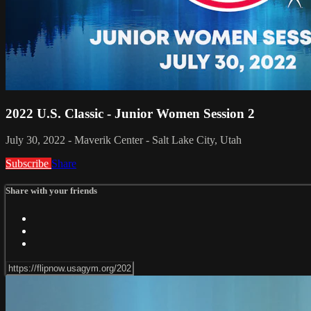
2022 U.S. Classic - Junior Women Session 2
July 30, 2022 - Maverik Center - Salt Lake City, Utah
Subscribe
Share
Share with your friends