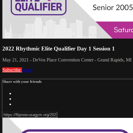
2022 Rhythmic Elite Qualifier Day 1 Session 1
May 21, 2021 - DeVos Place Convention Center - Grand Rapids, MI
Subscribe
Share
Share with your friends