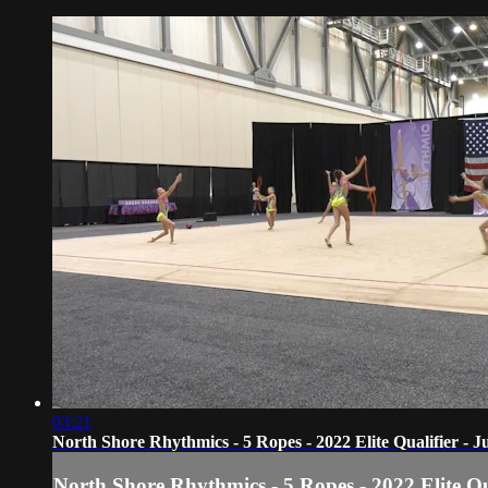
03:21
North Shore Rhythmics - 5 Ropes - 2022 Elite Qualifier - 
North Shore Rhythmics - 5 Ropes - 2022 Elite Qu