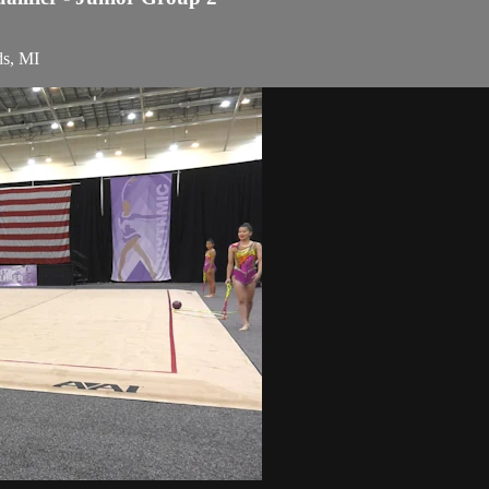
ds, MI