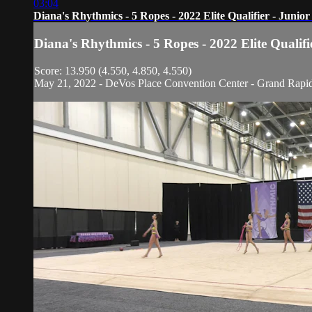
03:04
Diana's Rhythmics - 5 Ropes - 2022 Elite Qualifier - Junio
Diana's Rhythmics - 5 Ropes - 2022 Elite Qualif
Score: 13.950 (4.550, 4.850, 4.550)
May 21, 2022 - DeVos Place Convention Center - Grand Rapi