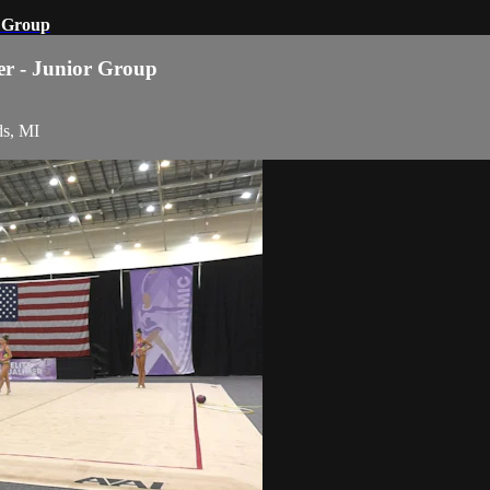
r Group
ier - Junior Group
ds, MI