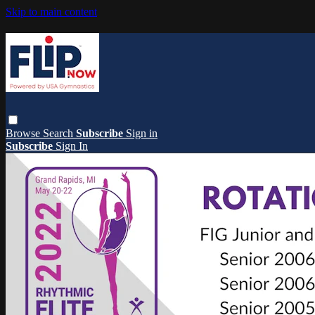
Skip to main content
Browse
Search
Subscribe
Sign in
Subscribe
Sign In