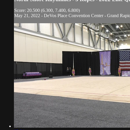
Score: 20.500 (6.300, 7.400, 6.800)
May 21, 2022 - DeVos Place Convention Center - Grand Rapi