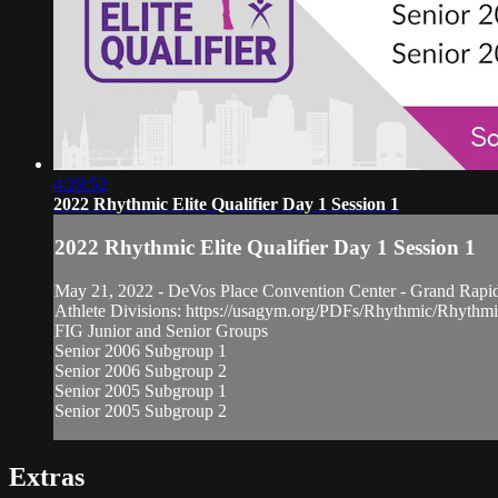
4:29:52
2022 Rhythmic Elite Qualifier Day 1 Session 1
2022 Rhythmic Elite Qualifier Day 1 Session 1
May 21, 2022 - DeVos Place Convention Center - Grand Rapi
Athlete Divisions: https://usagym.org/PDFs/Rhythmic/Rhythm
FIG Junior and Senior Groups
Senior 2006 Subgroup 1
Senior 2006 Subgroup 2
Senior 2005 Subgroup 1
Senior 2005 Subgroup 2
Extras