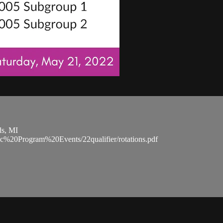
ds, MI
ic%20Program%20Events/22qualifier/rotations.pdf