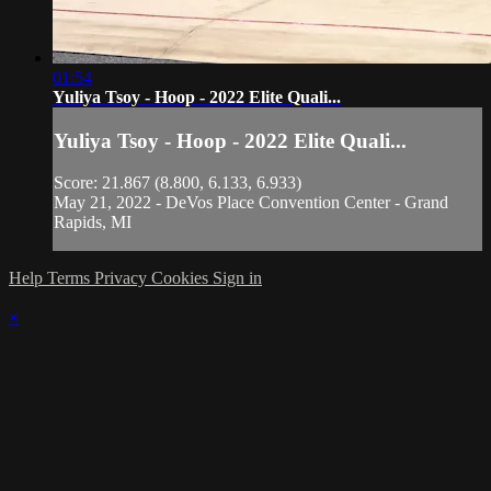
01:54
Yuliya Tsoy - Hoop - 2022 Elite Quali...
Yuliya Tsoy - Hoop - 2022 Elite Quali...
Score: 21.867 (8.800, 6.133, 6.933)
May 21, 2022 - DeVos Place Convention Center - Grand
Rapids, MI
Help
Terms
Privacy
Cookies
Sign in
×