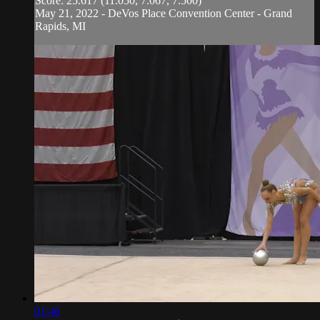
Score: 25.617 (11.050, 7.067, 7.500)
May 21, 2022 - DeVos Place Convention Center - Grand
Rapids, MI
01:46