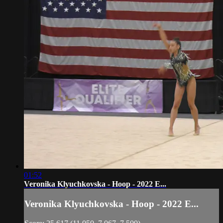
01:52
Veronika Klyuchkovska - Hoop - 2022 E...
Veronika Klyuchkovska - Hoop - 2022 E...