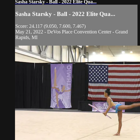
Sasha Starsky - Ball - 2022 Elite Qua...
Sasha Starsky - Ball - 2022 Elite Qua...
Score: 24.117 (9.050, 7.600, 7.467)
May 21, 2022 - DeVos Place Convention Center - Grand
Rapids, MI