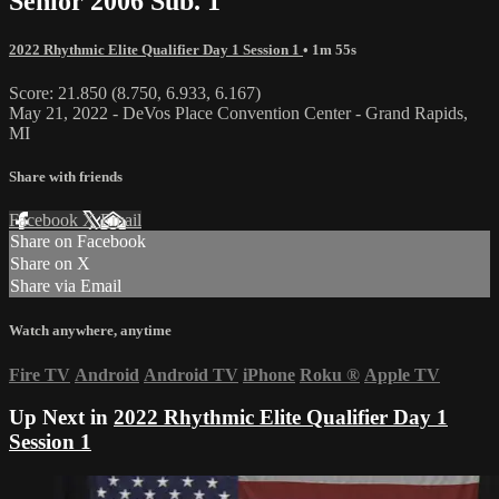
Senior 2006 Sub. 1
2022 Rhythmic Elite Qualifier Day 1 Session 1
• 1m 55s
Score: 21.850 (8.750, 6.933, 6.167)
May 21, 2022 - DeVos Place Convention Center - Grand Rapids,
MI
Share with friends
Facebook
X
Email
Share on Facebook
Share on X
Share via Email
Watch anywhere, anytime
Fire TV
Android
Android TV
iPhone
Roku
®
Apple TV
Up Next in
2022 Rhythmic Elite Qualifier Day 1
Session 1