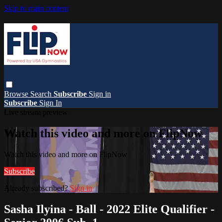
Skip to main content
Browse
Search
Subscribe
Sign in
Subscribe
Sign In
Live stream preview
Watch this video and more on FlipNow
Watch this video and more on FlipNow
Subscribe
Already subscribed?
Sign in
Sasha Ilyina - Ball - 2022 Elite Qualifier -