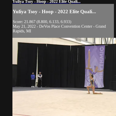
Yuliya Tsoy - Hoop - 2022 Elite Quali...
Yuliya Tsoy - Hoop - 2022 Elite Quali...
Score: 21.867 (8.800, 6.133, 6.933)
May 21, 2022 - DeVos Place Convention Center - Grand
Rapids, MI