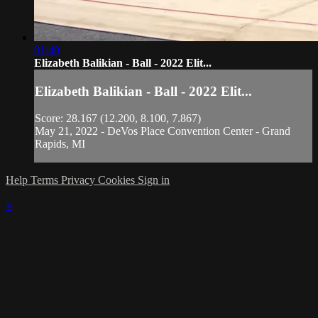
01:40
Elizabeth Balikian - Ball - 2022 Elit...
Elizabeth Balikian - Ball - 2022 Elit...
Score: 28.167 (12.200, 8.100, 7.867)
May 21, 2022 - DeVos Place Convention Center - Grand
Rapids, MI
Help
Terms
Privacy
Cookies
Sign in
×