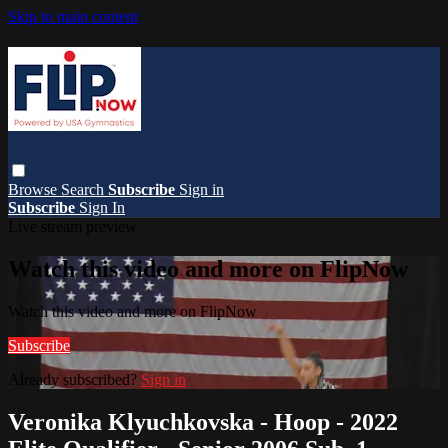
Skip to main content
Browse
Search
Subscribe
Sign in
Subscribe
Sign In
Live stream preview
Watch this video and more on FlipNow
Watch this video and more on FlipNow
Subscribe
Already subscribed?
Sign in
Veronika Klyuchkovska - Hoop - 2022