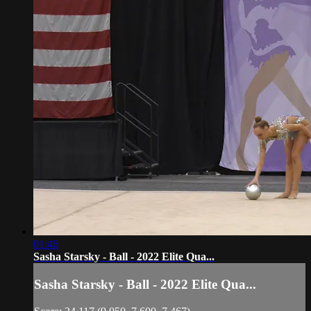
01:46
Sasha Starsky - Ball - 2022 Elite Qua...
Sasha Starsky - Ball - 2022 Elite Qua...