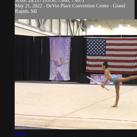
Score: 24.117 (9.050, 7.600, 7.467)
May 21, 2022 - DeVos Place Convention Center - Grand
Rapids, MI
01:54