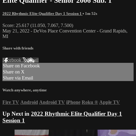
Elite Qualifier - Senior 2006 Sub. 1
2022 Rhythmic Elite Qualifier Day 1 Session 1
• 1m 52s
Score: 25.617 (11.050, 7.067, 7.500)
May 21, 2022 - DeVos Place Convention Center - Grand Rapids,
MI
Share with friends
Facebook
X
Email
Share on Facebook
Share on X
Share via Email
Watch anywhere, anytime
Fire TV
Android
Android TV
iPhone
Roku
®
Apple TV
Up Next in
2022 Rhythmic Elite Qualifier Day 1
Session 1