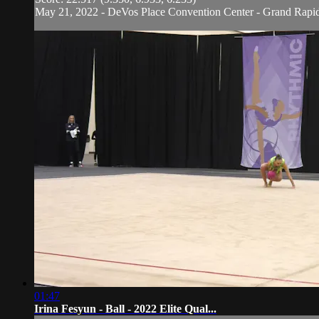
May 21, 2022 - DeVos Place Convention Center - Grand Rapi
01:47
Irina Fesyun - Ball - 2022 Elite Qual...