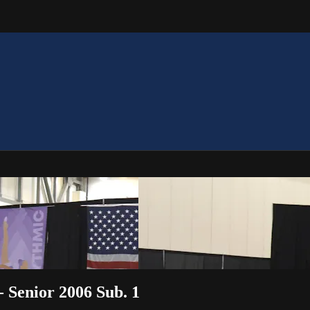
 - Senior 2006 Sub. 1