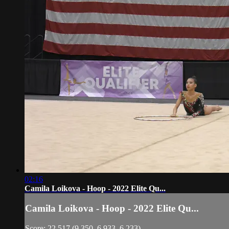
02:16
Camila Loikova - Hoop - 2022 Elite Qu...
Camila Loikova - Hoop - 2022 Elite Qu...
Score: 22.517 (9.350, 6.933, 6.233)