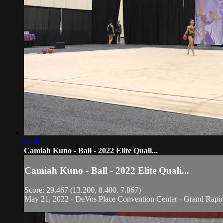
01:47
Camiah Kuno - Ball - 2022 Elite Quali...
Camiah Kuno - Ball - 2022 Elite Quali...
Score: 29.467 (13.200, 8.400, 7.867)
May 21, 2022 - DeVos Place Convention Center - Grand Rapi