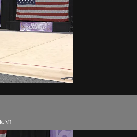
ds, MI