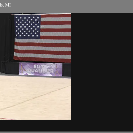
ds, MI