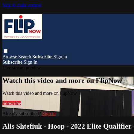
Skip to main content
Browse
Search
Subscribe
Sign in
Subscribe
Sign In
Live stream preview
Watch this video and more on FlipNow
Watch this video and more on FlipNow
Subscribe
Already subscribed?
Sign in
Alis Shtefiuk - Hoop - 2022 Elite Qualifier