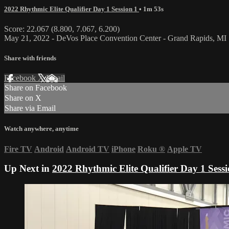
2022 Rhythmic Elite Qualifier Day 1 Session 1
• 1m 53s
Score: 22.067 (8.800, 7.067, 6.200)
May 21, 2022 - DeVos Place Convention Center - Grand Rapids, MI
Share with friends
Facebook
X
Email
Share on Facebook
Share on X
Share via Email
Watch anywhere, anytime
Fire TV
Android
Android TV
iPhone
Roku
®
Apple TV
Up Next in
2022 Rhythmic Elite Qualifier Day 1 Sessi