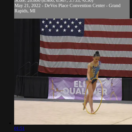
Score: 20.800 (8.400, 6.967, 5.733, -0.30)
May 21, 2022 - DeVos Place Convention Center - Grand
Rapids, MI
01:51