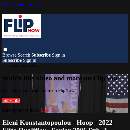
Skip to main content
Browse
Search
Subscribe
Sign in
Subscribe
Sign In
Live stream preview
Watch this video and more on FlipNow
Watch this video and more on FlipNow
Subscribe
Already subscribed?
Sign in
Eleni Konstantopoulou - Hoop - 2022