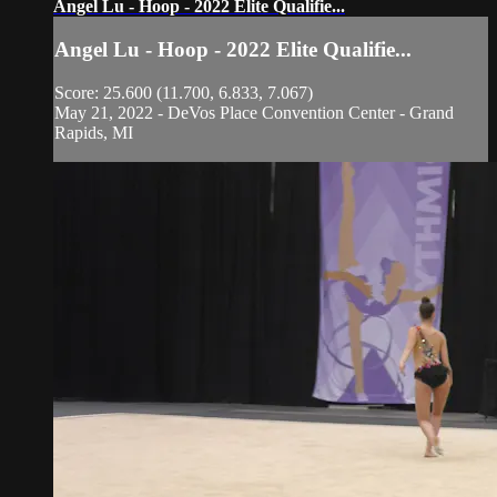
Angel Lu - Hoop - 2022 Elite Qualifie...
Angel Lu - Hoop - 2022 Elite Qualifie...
Score: 25.600 (11.700, 6.833, 7.067)
May 21, 2022 - DeVos Place Convention Center - Grand
Rapids, MI