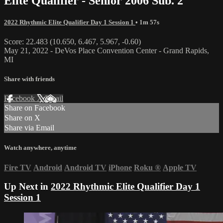
Elite Qualifier - Senior 2006 Sub. 2
2022 Rhythmic Elite Qualifier Day 1 Session 1
• 1m 57s
Score: 22.483 (10.650, 6.467, 5.967, -0.60)
May 21, 2022 - DeVos Place Convention Center - Grand Rapids,
MI
Share with friends
Facebook
X
Email
Share on Facebook
Share on X
Share via Email
Watch anywhere, anytime
Fire TV
Android
Android TV
iPhone
Roku
®
Apple TV
Up Next in
2022 Rhythmic Elite Qualifier Day 1
Session 1