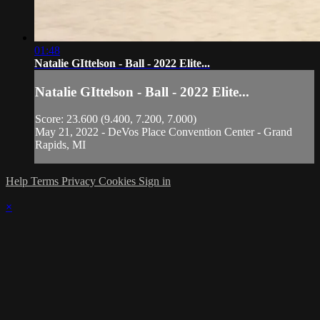
01:48
Natalie GIttelson - Ball - 2022 Elite...
Natalie GIttelson - Ball - 2022 Elite...
Score: 23.600 (9.400, 7.200, 7.000)
May 21, 2022 - DeVos Place Convention Center - Grand
Rapids, MI
Help
Terms
Privacy
Cookies
Sign in
×