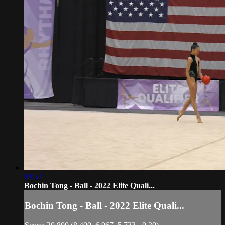
01:52
Bochin Tong - Ball - 2022 Elite Quali...
Bochin Tong - Ball - 2022 Elite Quali...