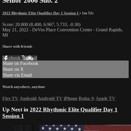
Senior 2006 Sub. 2
2022 Rhythmic Elite Qualifier Day 1 Session 1
• 1m 52s
Score: 20.800 (8.400, 6.967, 5.733, -0.30)
May 21, 2022 - DeVos Place Convention Center - Grand Rapids,
MI
Share with friends
Facebook
X
Email
Share on Facebook
Share on X
Share via Email
Watch anywhere, anytime
Fire TV
Android
Android TV
iPhone
Roku
®
Apple TV
Up Next in
2022 Rhythmic Elite Qualifier Day 1
Session 1