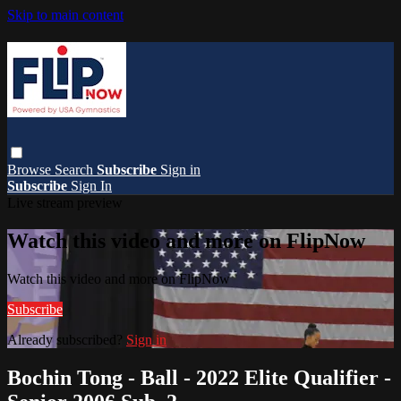
Skip to main content
Browse
Search
Subscribe
Sign in
Subscribe
Sign In
Live stream preview
Watch this video and more on FlipNow
Watch this video and more on FlipNow
Subscribe
Already subscribed?
Sign in
Bochin Tong - Ball - 2022 Elite Qualifier -