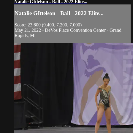
Natalie GIttelson - Ball - 2022 Elite...
Natalie GIttelson - Ball - 2022 Elite...
Score: 23.600 (9.400, 7.200, 7.000)
May 21, 2022 - DeVos Place Convention Center - Grand
Rapids, MI