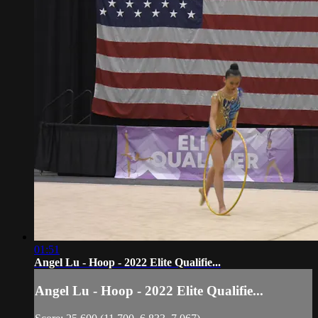
01:51
Angel Lu - Hoop - 2022 Elite Qualifie...
Angel Lu - Hoop - 2022 Elite Qualifie...