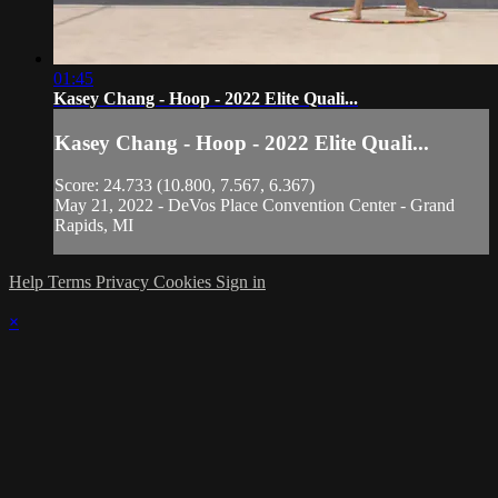
01:45
Kasey Chang - Hoop - 2022 Elite Quali...
Kasey Chang - Hoop - 2022 Elite Quali...
Score: 24.733 (10.800, 7.567, 6.367)
May 21, 2022 - DeVos Place Convention Center - Grand
Rapids, MI
Help
Terms
Privacy
Cookies
Sign in
×