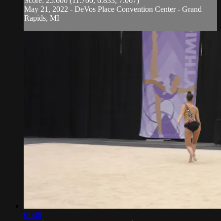
Score: 25.600 (11.700, 6.833, 7.067)
May 21, 2022 - DeVos Place Convention Center - Grand
Rapids, MI
01:48