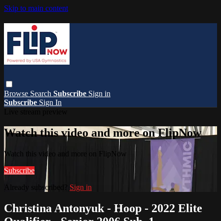
Skip to main content
Browse
Search
Subscribe
Sign in
Subscribe
Sign In
Live stream preview
Watch this video and more on FlipNow
Watch this video and more on FlipNow
Subscribe
Already subscribed?
Sign in
Christina Antonyuk - Hoop - 2022 Elite