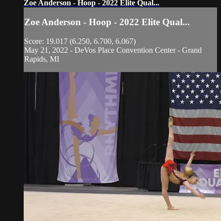
Zoe Anderson - Hoop - 2022 Elite Qual...
Zoe Anderson - Hoop - 2022 Elite Qual...
Score: 19.017 (6.250, 6.700, 6.067)
May 21, 2022 - DeVos Place Convention Center - Grand
Rapids, MI