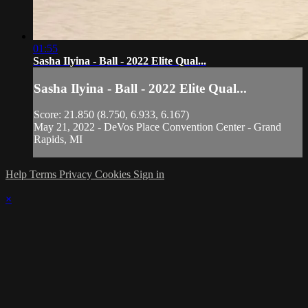
01:55
Sasha Ilyina - Ball - 2022 Elite Qual...
Sasha Ilyina - Ball - 2022 Elite Qual...
Score: 21.850 (8.750, 6.933, 6.167)
May 21, 2022 - DeVos Place Convention Center - Grand
Rapids, MI
Help
Terms
Privacy
Cookies
Sign in
×