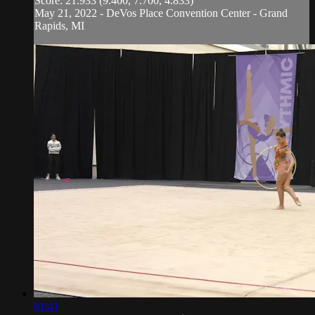
Score: 21.933 (9.400, 7.700, 4.833)
May 21, 2022 - DeVos Place Convention Center - Grand
Rapids, MI
01:41