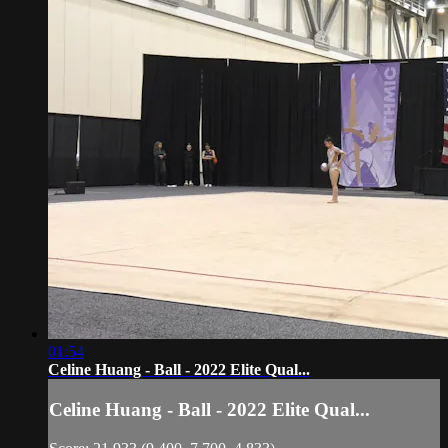
01:54
Celine Huang - Ball - 2022 Elite Qual...
Celine Huang - Ball - 2022 Elite Qual...