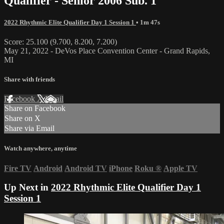
Qualifier - Senior 2006 Sub. 1
2022 Rhythmic Elite Qualifier Day 1 Session 1
• 1m 47s
Score: 25.100 (9.700, 8.200, 7.200)
May 21, 2022 - DeVos Place Convention Center - Grand Rapids,
MI
Share with friends
Facebook
X
Email
Share on Facebook
Share on X
Share via Email
Watch anywhere, anytime
Fire TV
Android
Android TV
iPhone
Roku
®
Apple TV
Up Next in
2022 Rhythmic Elite Qualifier Day 1
Session 1