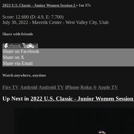
2022 U.S. Classic - Junior Women Session 2
• 1m 37s
Score: 12.600 (D: 4.9, E: 7.700)
July 30, 2022 - Maverik Center - West Valley City, Utah
Share with friends
Facebook
X
Email
Share on Facebook
Share on X
Share via Email
Watch anywhere, anytime
Fire TV
Android
Android TV
iPhone
Roku
®
Apple TV
Up Next in
2022 U.S. Classic - Junior Women Session