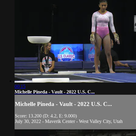
00:15
Michelle Pineda - Vault - 2022 U.S. C...
Michelle Pineda - Vault - 2022 U.S. C...
Score: 13.200 (D: 4.2, E: 9.000)
July 30, 2022 - Maverik Center - West Valley City, Utah