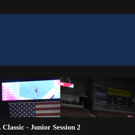
 Classic - Junior Session 2