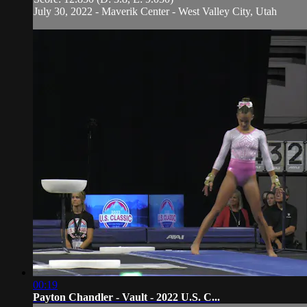
July 30, 2022 - Maverik Center - West Valley City, Utah
00:19
Payton Chandler - Vault - 2022 U.S. C...