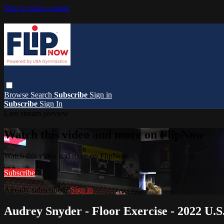
Skip to main content
Browse
Search
Subscribe
Sign in
Subscribe
Sign In
Live stream preview
Watch this video and more on FlipNow
Watch this video and more on FlipNow
Subscribe
Already subscribed?
Sign in
Audrey Snyder - Floor Exercise - 2022 U.S.