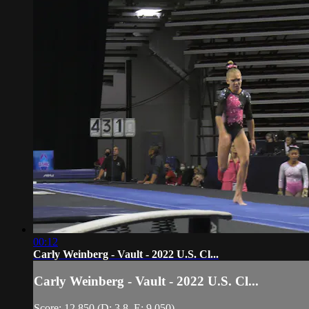
00:12
Carly Weinberg - Vault - 2022 U.S. Cl...
Carly Weinberg - Vault - 2022 U.S. Cl...
Score: 12.850 (D: 3.8, E: 9.050)