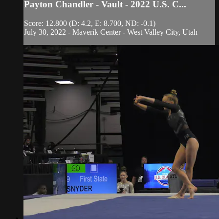
Payton Chandler - Vault - 2022 U.S. C...
Score: 12.800 (D: 4.2, E: 8.700, ND: -0.1)
July 30, 2022 - Maverik Center - West Valley City, Utah