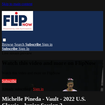
Skip to main content
Browse
Search
Subscribe
Sign in
Subscribe
Sign In
Live stream preview
Watch this video and more on FlipNow
Watch this video and more on FlipNow
Subscribe
Already subscribed?
Sign in
Michelle Pineda - Vault - 2022 U.S.