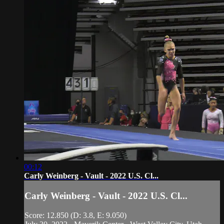
00:12
Carly Weinberg - Vault - 2022 U.S. Cl...
Carly Weinberg - Vault - 2022 U.S. Cl...
Score: 12.850 (D: 3.8, E: 9.050)