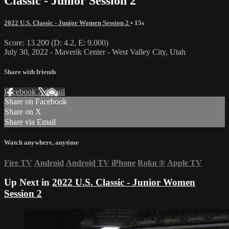
Classic - Junior Session 2
2022 U.S. Classic - Junior Women Session 2
• 15s
Score: 13.200 (D: 4.2, E: 9.000)
July 30, 2022 - Maverik Center - West Valley City, Utah
Share with friends
Facebook
X
Email
Share on Facebook
Share on X
Share via Email
Watch anywhere, anytime
Fire TV
Android
Android TV
iPhone
Roku
®
Apple TV
Up Next in
2022 U.S. Classic - Junior Women
Session 2