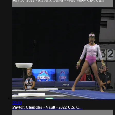
July 30, 2022 - Maverik Center - West Valley City, Utah
00:19
Payton Chandler - Vault - 2022 U.S. C...