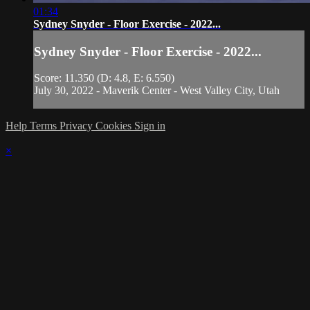
01:34
Sydney Snyder - Floor Exercise - 2022...
Sydney Snyder - Floor Exercise - 2022...
Score: 11.350 (D: 4.8, E: 6.550)
July 30, 2022 - Maverik Center - West Valley City, Utah
Help
Terms
Privacy
Cookies
Sign in
×