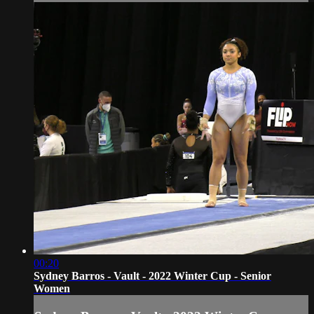
00:20
Sydney Barros - Vault - 2022 Winter Cup - Senior
Women