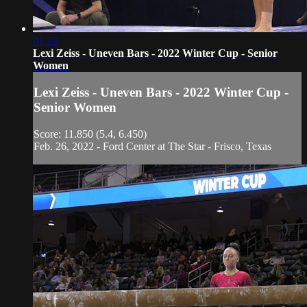
01:22
Lexi Zeiss - Uneven Bars - 2022 Winter Cup - Senior
Women
Lexi Zeiss - Uneven Bars - 2022 Winter Cup -
Senior Women
Score: 11.850 (5.4, 6.450)
Feb. 26, 2022 - Ford Center at The Star - Frisco, Texas