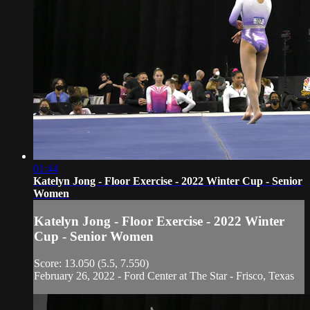
01:44
Katelyn Jong - Floor Exercise - 2022 Winter Cup - Senior
Women
Katelyn Jong - Floor Exercise - 2022 Winter
Cup - Senior Women
Score: 13.050 (5.5, 7.550)
February 26, 2022 - Ford Center at The Star - Frisco, Texas