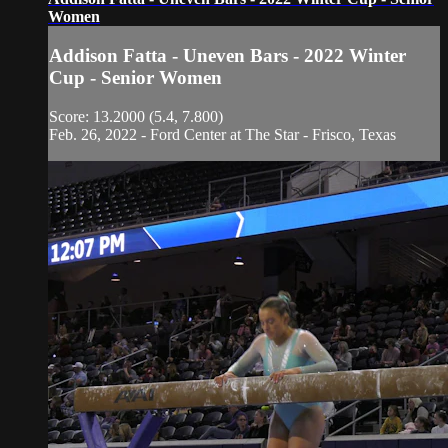
Women
Addison Fatta - Uneven Bars - 2022 Winter
Cup - Senior Women
Score: 13.2000 (5.4, 7.800)
Feb. 26, 2022 - Ford Center at The Star - Frisco, Texas