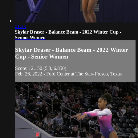
01:23
Skylar Draser - Balance Beam - 2022 Winter Cup -
Senior Women
Skylar Draser - Balance Beam - 2022 Winter
Cup - Senior Women
Score: 12.150 (5.3, 6.850)
Feb. 26, 2022 - Ford Center at The Star- Fresco, Texas