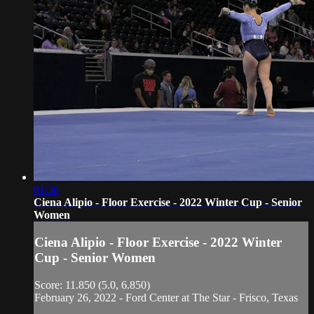
01:36
Ciena Alipio - Floor Exercise - 2022 Winter Cup - Senior
Women
Ciena Alipio - Floor Exercise - 2022 Winter
Cup - Senior Women
Score: 11.850 (5.0, 6.850)
February 26, 2022 - Ford Center at The Star - Frisco, Texas