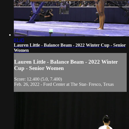
01:45
Lauren Little - Balance Beam - 2022 Winter Cup - Senior
Women
Lauren Little - Balance Beam - 2022 Winter
Cup - Senior Women
Score: 12.400 (5.0, 7.400)
Feb. 26, 2022 - Ford Center at The Star- Fresco, Texas