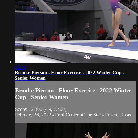
01:43
Brooke Pierson - Floor Exercise - 2022 Winter Cup -
Senior Women
Brooke Pierson - Floor Exercise - 2022 Winter
Cup - Senior Women
Score: 12.300 (4.9, 7.400)
February 26, 2022 - Ford Center at The Star - Frisco, Texas