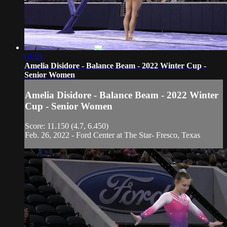
01:59
Amelia Disidore - Balance Beam - 2022 Winter Cup -
Senior Women
Amelia Disidore - Balance Beam - 2022 Winter
Cup - Senior Women
Score: 11.150 (4.7, 6.450)
Feb. 26, 2022 - Ford Center at The Star- Fresco, Texas