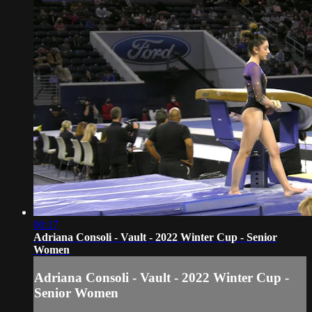
00:17
Adriana Consoli - Vault - 2022 Winter Cup - Senior
Women
Adriana Consoli - Vault - 2022 Winter Cup -
Senior Women