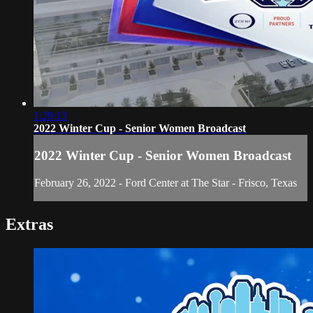
1:29:13
2022 Winter Cup - Senior Women Broadcast
2022 Winter Cup - Senior Women Broadcast
February 26, 2022 - Ford Center at The Star - Frisco, Texas
Extras