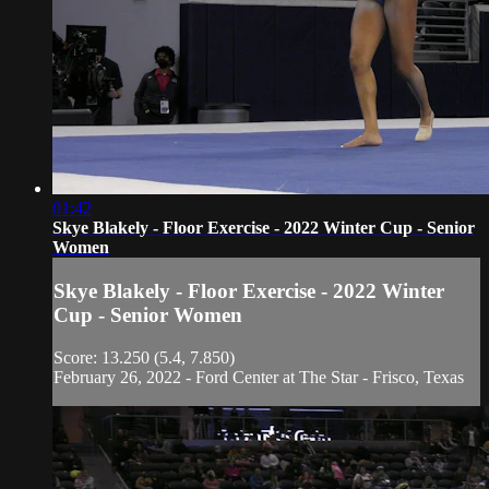
01:42
Skye Blakely - Floor Exercise - 2022 Winter Cup - Senior
Women
Skye Blakely - Floor Exercise - 2022 Winter
Cup - Senior Women
Score: 13.250 (5.4, 7.850)
February 26, 2022 - Ford Center at The Star - Frisco, Texas