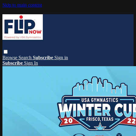
Skip to main content
Browse
Search
Subscribe
Sign in
Subscribe
Sign In