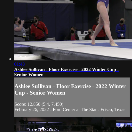
01:48
Ashlee Sullivan - Floor Exercise - 2022 Winter Cup -
Senior Women
Ashlee Sullivan - Floor Exercise - 2022 Winter
Cup - Senior Women
Score: 12.850 (5.4, 7.450)
February 26, 2022 - Ford Center at The Star - Frisco, Texas