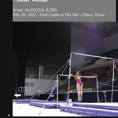
Score: 14.250 (5.0, 9.250)
Feb. 26, 2022 - Ford Center at The Star - Frisco, Texas