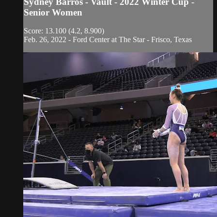
Sydney Barros - Vault - 2022 Winter Cup -
Senior Women
Score: 13.100 (4.2, 8.900)
Feb. 26, 2022 - Ford Center at The Star - Frisco, Texas