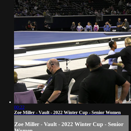
00:22
Zoe Miller - Vault - 2022 Winter Cup - Senior Women
Zoe Miller - Vault - 2022 Winter Cup - Senior
Women