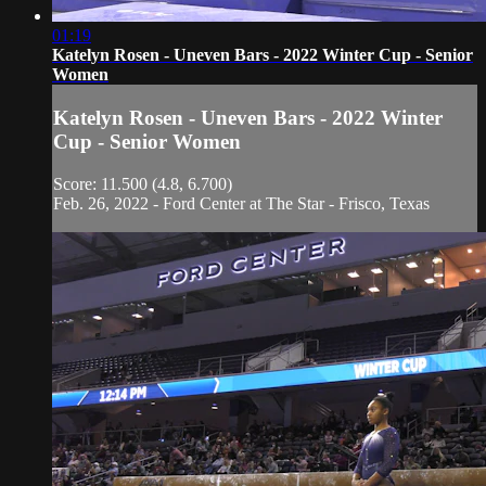
01:19
Katelyn Rosen - Uneven Bars - 2022 Winter Cup - Senior
Women
Katelyn Rosen - Uneven Bars - 2022 Winter
Cup - Senior Women
Score: 11.500 (4.8, 6.700)
Feb. 26, 2022 - Ford Center at The Star - Frisco, Texas