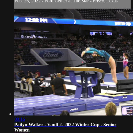
Feb. 26, 2022 - Ford Center at The Star - Frisco, Texas
00:16
Paityn Walker - Vault 2- 2022 Winter Cup - Senior
Women