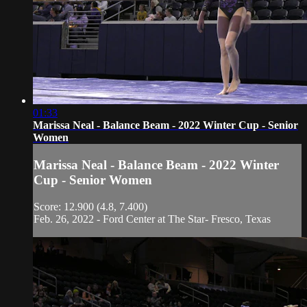
01:33
Marissa Neal - Balance Beam - 2022 Winter Cup - Senior
Women
Marissa Neal - Balance Beam - 2022 Winter
Cup - Senior Women
Score: 12.900 (4.8, 7.400)
Feb. 26, 2022 - Ford Center at The Star- Fresco, Texas