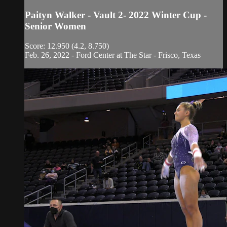
Paityn Walker - Vault 2- 2022 Winter Cup -
Senior Women
Score: 12.950 (4.2, 8.750)
Feb. 26, 2022 - Ford Center at The Star - Frisco, Texas