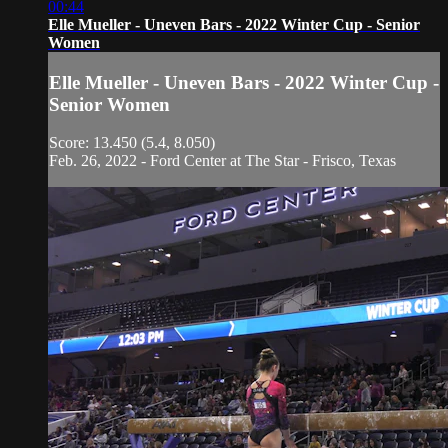
00:44
Elle Mueller - Uneven Bars - 2022 Winter Cup - Senior
Women
Elle Mueller - Uneven Bars - 2022 Winter Cup -
Senior Women
Score: 13.450 (5.4, 8.050)
Feb. 26, 2022 - Ford Center at The Star - Frisco, Texas