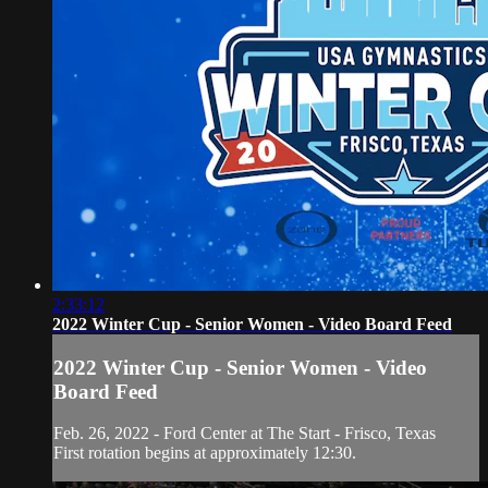
2:33:12
2022 Winter Cup - Senior Women - Video Board Feed
2022 Winter Cup - Senior Women - Video
Board Feed
Feb. 26, 2022 - Ford Center at The Start - Frisco, Texas
First rotation begins at approximately 12:30.