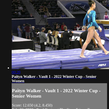
00:20
Paityn Walker - Vault 1 - 2022 Winter Cup - Senior
Women
Paityn Walker - Vault 1 - 2022 Winter Cup -
Senior Women
Score: 12.650 (4.2, 8.450)