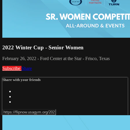
2022 Winter Cup - Senior Women
February 26, 2022 - Ford Center at the Star - Frisco, Texas
Subscribe
Share
Share with your friends