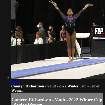
00:23
Camryn Richardson - Vault - 2022 Winter Cup - Senior
Women
Camryn Richardson - Vault - 2022 Winter Cup
- Senior Women