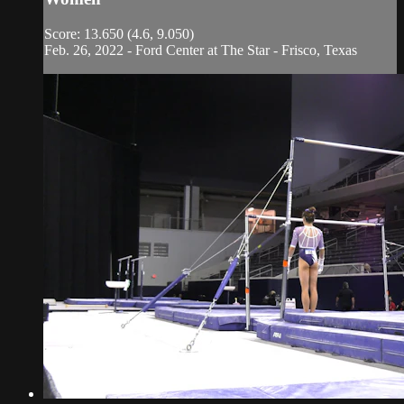
Score: 13.650 (4.6, 9.050)
Feb. 26, 2022 - Ford Center at The Star - Frisco, Texas