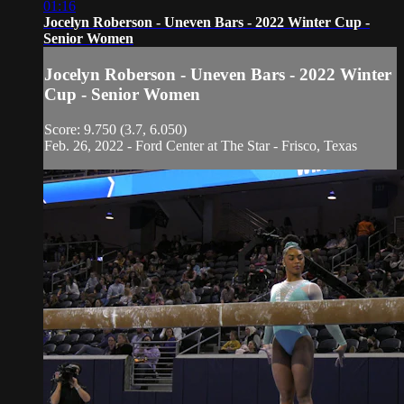
01:16
Jocelyn Roberson - Uneven Bars - 2022 Winter Cup -
Senior Women
Jocelyn Roberson - Uneven Bars - 2022 Winter
Cup - Senior Women
Score: 9.750 (3.7, 6.050)
Feb. 26, 2022 - Ford Center at The Star - Frisco, Texas