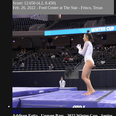
Score: 12.650 (4.2, 8.450)
Feb. 26, 2022 - Ford Center at The Star - Frisco, Texas
00:37
Addison Fatta - Uneven Bars - 2022 Winter Cup - Senior