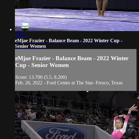
01:33
eMjae Frazier - Balance Beam - 2022 Winter Cup -
Senior Women
eMjae Frazier - Balance Beam - 2022 Winter
Cup - Senior Women
Score: 13.700 (5.5, 8.200)
Feb. 26, 2022 - Ford Center at The Star- Fresco, Texas