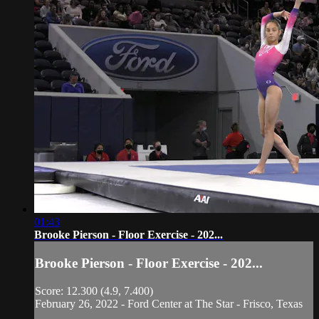
01:43
Brooke Pierson - Floor Exercise - 202...
Brooke Pierson - Floor Exercise - 202...
Score: 12.300 (4.9, 7.400)
February 26, 2022 - Ford Center at The Star - Frisco, Texas