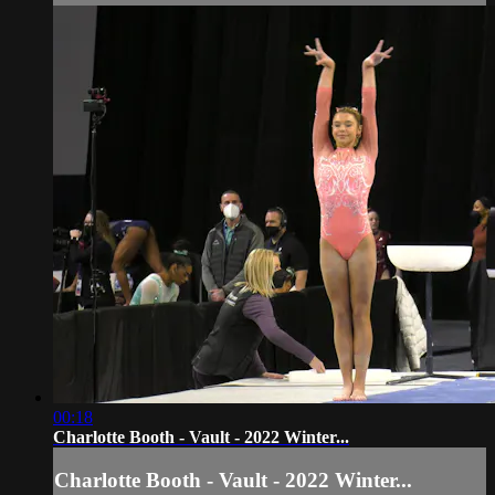
00:18
Charlotte Booth - Vault - 2022 Winter...
Charlotte Booth - Vault - 2022 Winter...