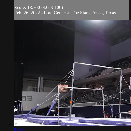
Score: 13.700 (4.6, 9.100)
Feb. 26, 2022 - Ford Center at The Star - Frisco, Texas
00:39