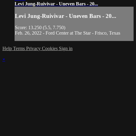
Levi Jung-Ruivivar - Uneven Bars - 20...
Levi Jung-Ruivivar - Uneven Bars - 20...
Score: 13.250 (5.5, 7.750)
Feb. 26, 2022 - Ford Center at The Star - Frisco, Texas
Help
Terms
Privacy
Cookies
Sign in
×