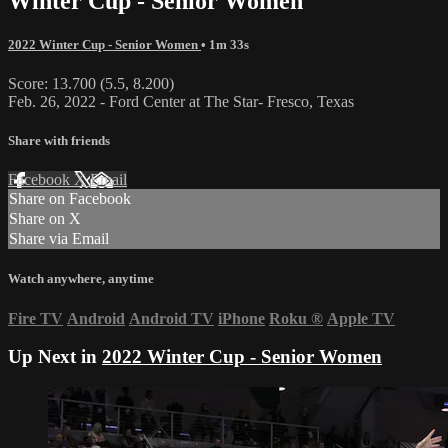
Winter Cup - Senior Women
2022 Winter Cup - Senior Women
• 1m 33s
Score: 13.700 (5.5, 8.200)
Feb. 26, 2022 - Ford Center at The Star- Fresco, Texas
Share with friends
Facebook
X
Email
Share on Facebook
Share on X
Share via Email
Watch anywhere, anytime
Fire TV
Android
Android TV
iPhone
Roku
®
Apple TV
Up Next in
2022 Winter Cup - Senior Women