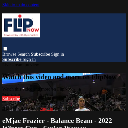
Skip to main content
Browse
Search
Subscribe
Sign in
Subscribe
Sign In
Live stream preview
Watch this video and more on FlipNow
Watch this video and more on FlipNow
Subscribe
Already subscribed?
Sign in
eMjae Frazier - Balance Beam - 2022