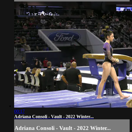
00:17
Adriana Consoli - Vault - 2022 Winter...
Adriana Consoli - Vault - 2022 Winter...