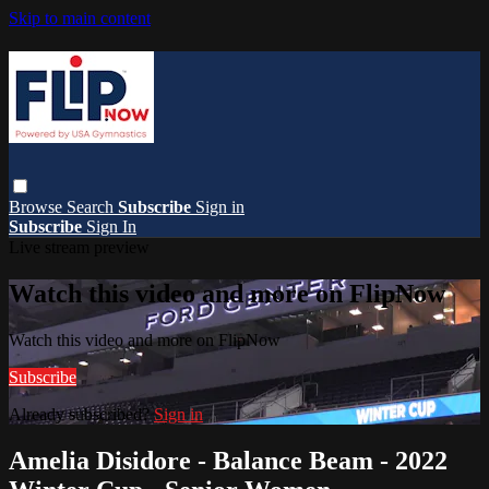
Skip to main content
Browse
Search
Subscribe
Sign in
Subscribe
Sign In
Live stream preview
Watch this video and more on FlipNow
Watch this video and more on FlipNow
Subscribe
Already subscribed?
Sign in
Amelia Disidore - Balance Beam - 2022