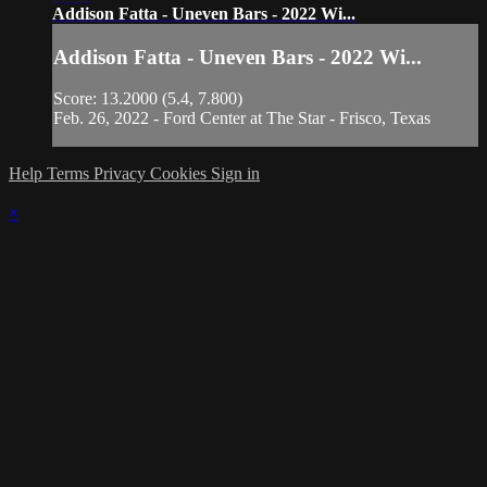
Addison Fatta - Uneven Bars - 2022 Wi...
Addison Fatta - Uneven Bars - 2022 Wi...
Score: 13.2000 (5.4, 7.800)
Feb. 26, 2022 - Ford Center at The Star - Frisco, Texas
Help
Terms
Privacy
Cookies
Sign in
×