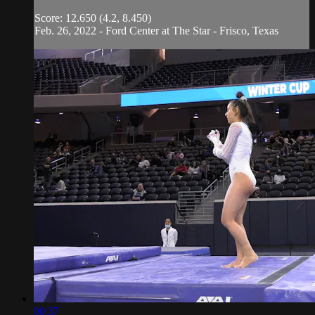
Score: 12.650 (4.2, 8.450)
Feb. 26, 2022 - Ford Center at The Star - Frisco, Texas
00:37