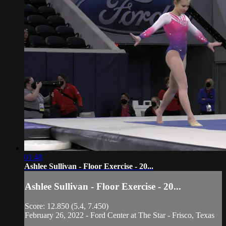
01:48
Ashlee Sullivan - Floor Exercise - 20...
Ashlee Sullivan - Floor Exercise - 20...
Score: 12.850 (5.4, 7.450)
February 26, 2022 - Ford Center at The Star - Frisco, Texas