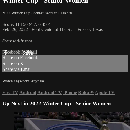
Winter Cup - Senior Women
2022 Winter Cup - Senior Women
• 1m 59s
Score: 11.150 (4.7, 6.450)
Feb. 26, 2022 - Ford Center at The Star- Fresco, Texas
Share with friends
Facebook
X
Email
Share on Facebook
Share on X
Share via Email
Watch anywhere, anytime
Fire TV
Android
Android TV
iPhone
Roku
®
Apple TV
Up Next in
2022 Winter Cup - Senior Women