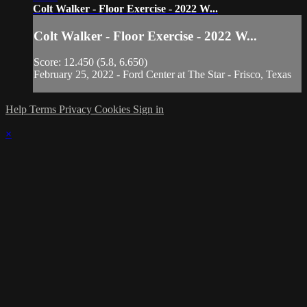
Colt Walker - Floor Exercise - 2022 W...
Colt Walker - Floor Exercise - 2022 W...
Score: 12.450 (5.8, 6.650)
February 25, 2022 - Ford Center at The Star - Frisco, Texas
Help
Terms
Privacy
Cookies
Sign in
×