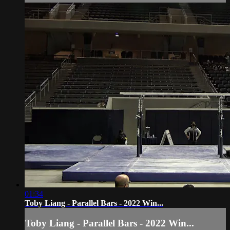
01:34
Toby Liang - Parallel Bars - 2022 Win...
Toby Liang - Parallel Bars - 2022 Win...