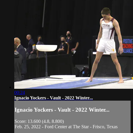
00:24
Ignacio Yockers - Vault - 2022 Winter...
Ignacio Yockers - Vault - 2022 Winter...
Score: 13.600 (4.8, 8.800)
Feb. 25, 2022 - Ford Center at The Star - Frisco, Texas