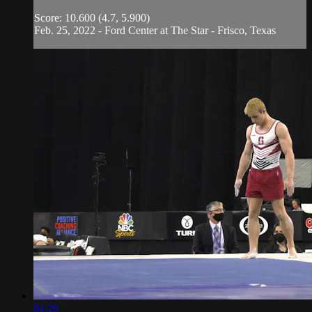
Score: 10.600 (4.7, 5.900)
Feb. 25, 2022 - Ford Center at The Star - Frisco, Texas
01:26