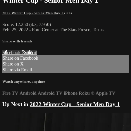
Winter Cup - Senior Men Day 1
2022 Winter Cup - Senior Men Day 1
• 52s
Score: 12.250 (4.3, 7.950)
Feb. 25, 2022 - Ford Center at The Star- Fresco, Texas
Share with friends
Facebook
X
Email
Share on Facebook
Share on X
Share via Email
Watch anywhere, anytime
Fire TV
Android
Android TV
iPhone
Roku
®
Apple TV
Up Next in
2022 Winter Cup - Senior Men Day 1