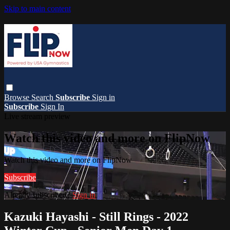
Skip to main content
Browse
Search
Subscribe
Sign in
Subscribe
Sign In
Live stream preview
Watch this video and more on FlipNow
Watch this video and more on FlipNow
Subscribe
Already subscribed?
Sign in
Kazuki Hayashi - Still Rings - 2022