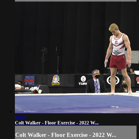
01:26
Colt Walker - Floor Exercise - 2022 W...
Colt Walker - Floor Exercise - 2022 W...