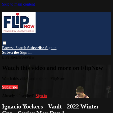
Skip to main content
Browse
Search
Subscribe
Sign in
Subscribe
Sign In
Live stream preview
Watch this video and more on FlipNow
Watch this video and more on FlipNow
Subscribe
Already subscribed?
Sign in
Ignacio Yockers - Vault - 2022 Winter