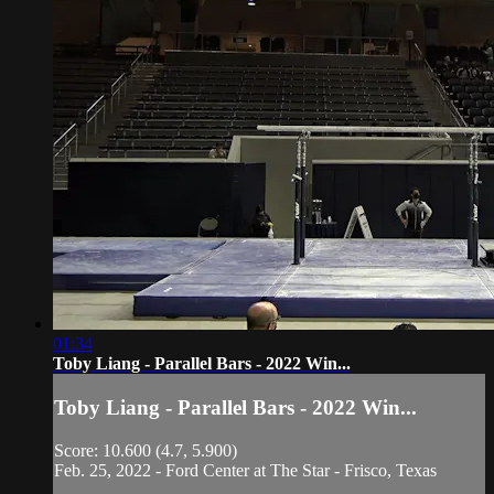
01:34
Toby Liang - Parallel Bars - 2022 Win...
Toby Liang - Parallel Bars - 2022 Win...
Score: 10.600 (4.7, 5.900)
Feb. 25, 2022 - Ford Center at The Star - Frisco, Texas