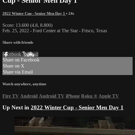
Cup - Senior Men Day 1
2022 Winter Cup - Senior Men Day 1
• 24s
Score: 13.600 (4.8, 8.800)
Feb. 25, 2022 - Ford Center at The Star - Frisco, Texas
Share with friends
Facebook
X
Email
Share on Facebook
Share on X
Share via Email
Watch anywhere, anytime
Fire TV
Android
Android TV
iPhone
Roku
®
Apple TV
Up Next in
2022 Winter Cup - Senior Men Day 1