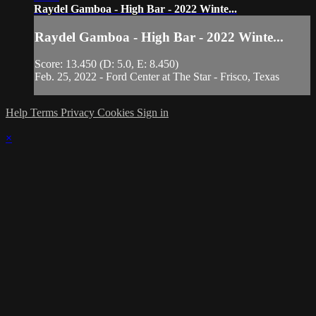
Raydel Gamboa - High Bar - 2022 Winte...
Raydel Gamboa - High Bar - 2022 Winte...
Score: 13.450 (D: 5.0, E: 8.450)
Feb. 25, 2022 - Ford Center at The Star - Frisco, Texas
Help
Terms
Privacy
Cookies
Sign in
×