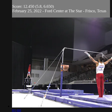
Score: 12.450 (5.8, 6.650)
February 25, 2022 - Ford Center at The Star - Frisco, Texas
01:00