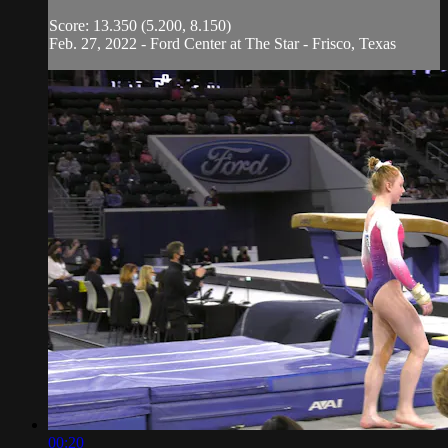
Score: 13.350 (5.200, 8.150)
Feb. 27, 2022 - Ford Center at The Star - Frisco, Texas
00:20