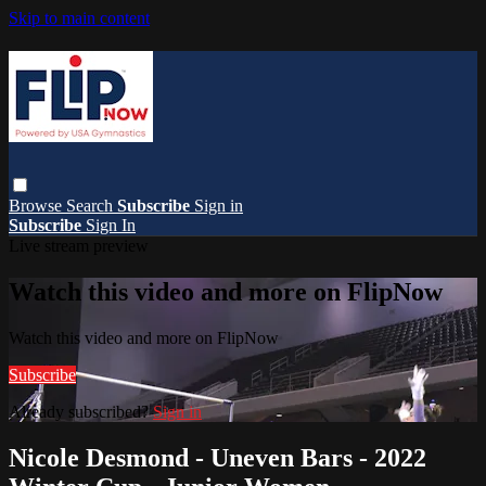
Skip to main content
Browse
Search
Subscribe
Sign in
Subscribe
Sign In
Live stream preview
Watch this video and more on FlipNow
Watch this video and more on FlipNow
Subscribe
Already subscribed?
Sign in
Nicole Desmond - Uneven Bars - 2022