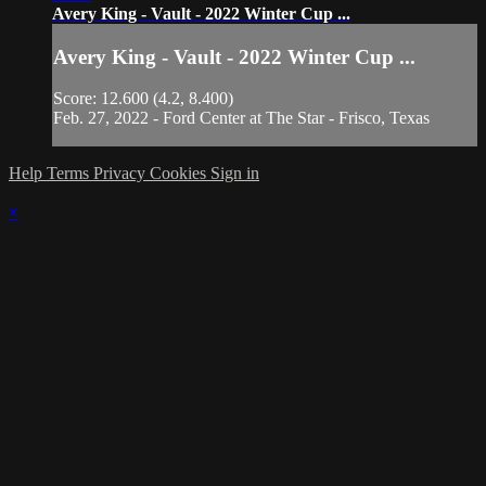
Avery King - Vault - 2022 Winter Cup ...
Avery King - Vault - 2022 Winter Cup ...
Score: 12.600 (4.2, 8.400)
Feb. 27, 2022 - Ford Center at The Star - Frisco, Texas
Help
Terms
Privacy
Cookies
Sign in
×