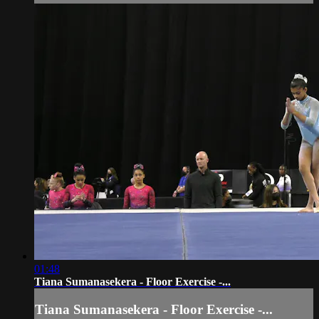
01:48
Tiana Sumanasekera - Floor Exercise -...
Tiana Sumanasekera - Floor Exercise -...