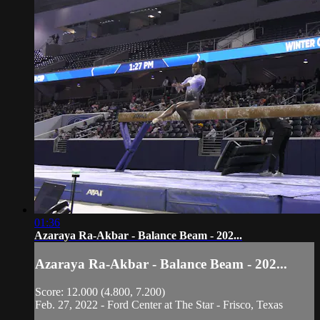
01:36
Azaraya Ra-Akbar - Balance Beam - 202...
Azaraya Ra-Akbar - Balance Beam - 202...
Score: 12.000 (4.800, 7.200)
Feb. 27, 2022 - Ford Center at The Star - Frisco, Texas