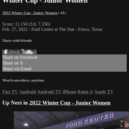
Winter Cup - Junior Women
2022 Winter Cup - Junior Women
• 41s
Score: 11.150 (3.8, 7.350)
Feb. 27, 2022 - Ford Center at The Star - Frisco, Texas
Share with friends
Facebook
X
Email
Share on Facebook
Share on X
Share via Email
Watch anywhere, anytime
Fire TV
Android
Android TV
iPhone
Roku
®
Apple TV
Up Next in
2022 Winter Cup - Junior Women