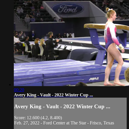
00:20
Avery King - Vault - 2022 Winter Cup ...
Avery King - Vault - 2022 Winter Cup ...
Score: 12.600 (4.2, 8.400)
Feb. 27, 2022 - Ford Center at The Star - Frisco, Texas