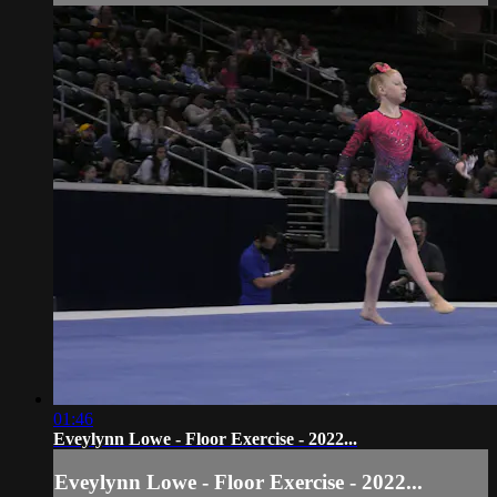
01:46
Eveylynn Lowe - Floor Exercise - 2022...
Eveylynn Lowe - Floor Exercise - 2022...