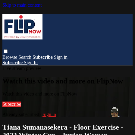
Skip to main content
Browse
Search
Subscribe
Sign in
Subscribe
Sign In
Live stream preview
Watch this video and more on FlipNow
Watch this video and more on FlipNow
Subscribe
Already subscribed?
Sign in
Tiana Sumanasekera - Floor Exercise -