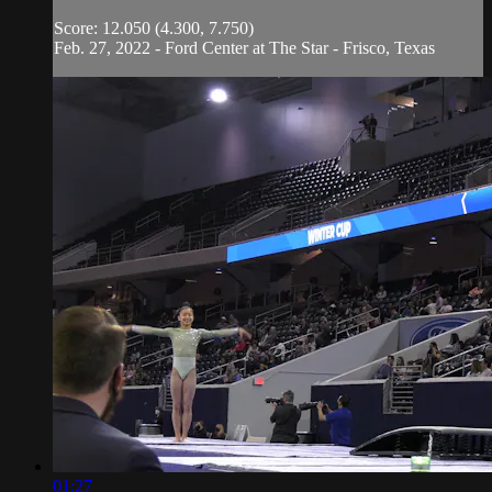
Score: 12.050 (4.300, 7.750)
Feb. 27, 2022 - Ford Center at The Star - Frisco, Texas
01:27