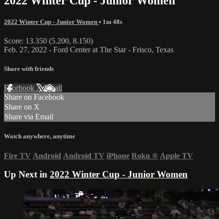
2022 Winter Cup - Junior Women
2022 Winter Cup - Junior Women
• 1m 48s
Score: 13.350 (5.200, 8.150)
Feb. 27, 2022 - Ford Center at The Star - Frisco, Texas
Share with friends
Facebook
X
Email
Share on Facebook
Share on X
Share via Email
Watch anywhere, anytime
Fire TV
Android
Android TV
iPhone
Roku
®
Apple TV
Up Next in
2022 Winter Cup - Junior Women