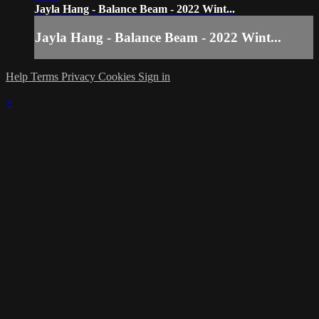
Jayla Hang - Balance Beam - 2022 Wint...
Jayla Hang - Balance Beam - 2022 Wint...
Help
Terms
Privacy
Cookies
Sign in
×