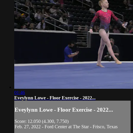
01:46
Eveylynn Lowe - Floor Exercise - 2022...
Eveylynn Lowe - Floor Exercise - 2022...
Score: 12.050 (4.300, 7.750)
Feb. 27, 2022 - Ford Center at The Star - Frisco, Texas