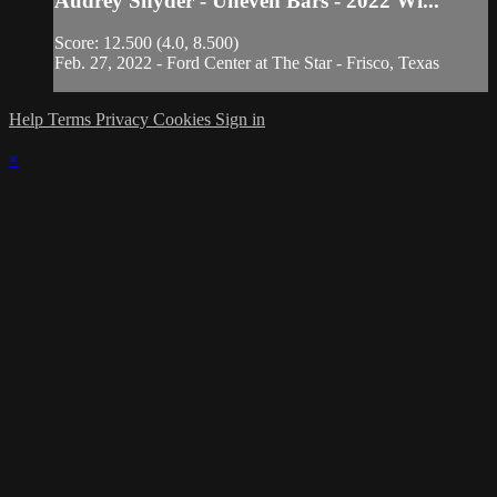
Audrey Snyder - Uneven Bars - 2022 Wi...
Score: 12.500 (4.0, 8.500)
Feb. 27, 2022 - Ford Center at The Star - Frisco, Texas
Help
Terms
Privacy
Cookies
Sign in
×