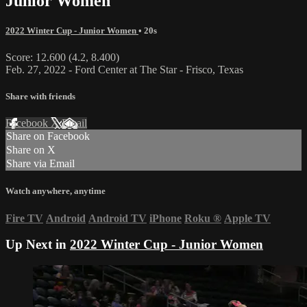
Junior Women
2022 Winter Cup - Junior Women
• 20s
Score: 12.600 (4.2, 8.400)
Feb. 27, 2022 - Ford Center at The Star - Frisco, Texas
Share with friends
Facebook
X
Email
Share on Facebook
Share on X
Share via Email
Watch anywhere, anytime
Fire TV
Android
Android TV
iPhone
Roku
®
Apple TV
Up Next in
2022 Winter Cup - Junior Women