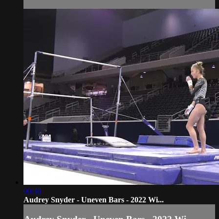
00:36
Audrey Snyder - Uneven Bars - 2022 Wi...