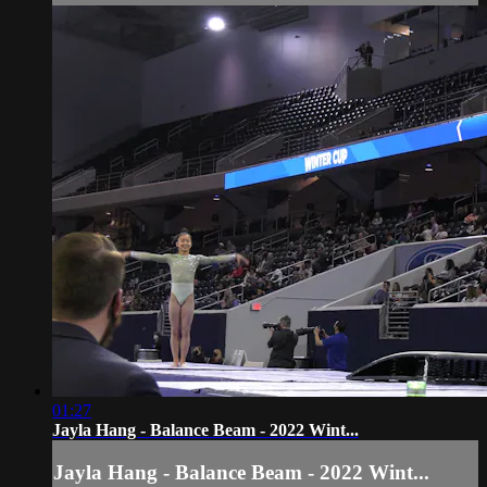
01:27
Jayla Hang - Balance Beam - 2022 Wint...
Jayla Hang - Balance Beam - 2022 Wint...