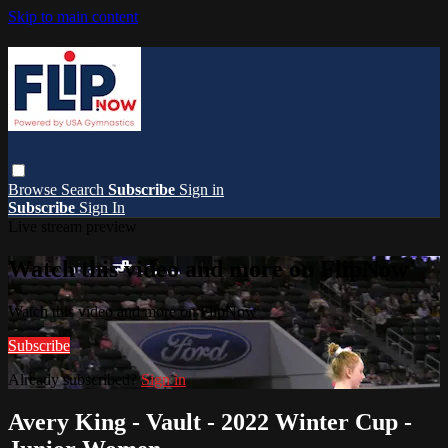
Skip to main content
Browse
Search
Subscribe
Sign in
Subscribe
Sign In
Live stream preview
Watch this video and more on FlipNow
Watch this video and more on FlipNow
Subscribe
Already subscribed?
Sign in
Avery King - Vault - 2022 Winter Cup -