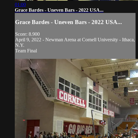
01:00
Grace Bardes - Uneven Bars - 2022 USA...
Grace Bardes - Uneven Bars - 2022 USA...
Score: 8.900
April 9, 2022 - Newman Arena at Cornell University - Ithaca,
N.Y.
Team Final