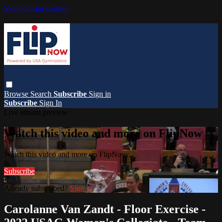
Skip to main content
Browse
Search
Subscribe
Sign in
Subscribe
Sign In
Live stream preview
Watch this video and more on FlipNow
Watch this video and more on FlipNow
Subscribe
Already subscribed?
Sign in
Carolanne Van Zandt - Floor Exercise -