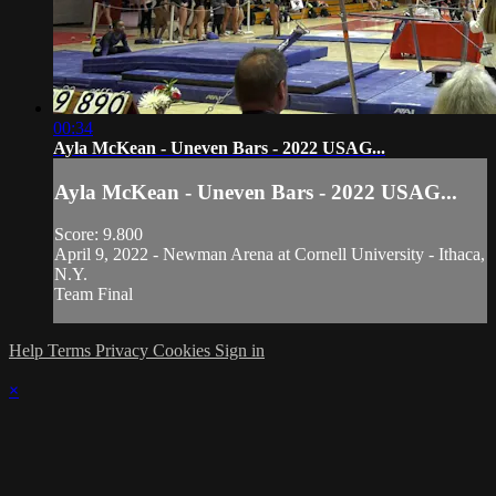
00:34
Ayla McKean - Uneven Bars - 2022 USAG...
Ayla McKean - Uneven Bars - 2022 USAG...
Score: 9.800
April 9, 2022 - Newman Arena at Cornell University - Ithaca,
N.Y.
Team Final
Help
Terms
Privacy
Cookies
Sign in
×