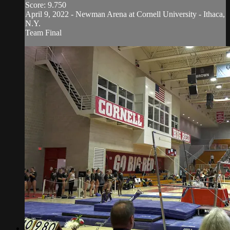
Score: 9.750
April 9, 2022 - Newman Arena at Cornell University - Ithaca,
N.Y.
Team Final