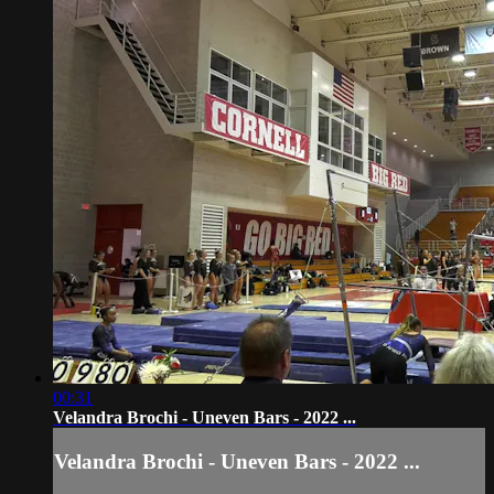
00:31
Velandra Brochi - Uneven Bars - 2022 ...
Velandra Brochi - Uneven Bars - 2022 ...