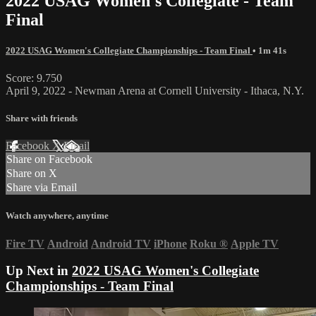
2022 USAG Women's Collegiate - Team
Final
2022 USAG Women's Collegiate Championships - Team Final
• 1m 41s
Score: 9.750
April 9, 2022 - Newman Arena at Cornell University - Ithaca, N.Y.
Share with friends
Facebook
X
Email
Share on Facebook
Share on X
Share via Email
Watch anywhere, anytime
Fire TV
Android
Android TV
iPhone
Roku
®
Apple TV
Up Next in
2022 USAG Women's Collegiate
Championships - Team Final