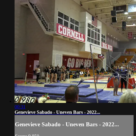
00:31
Genevieve Sabado - Uneven Bars - 2022...
Genevieve Sabado - Uneven Bars - 2022...