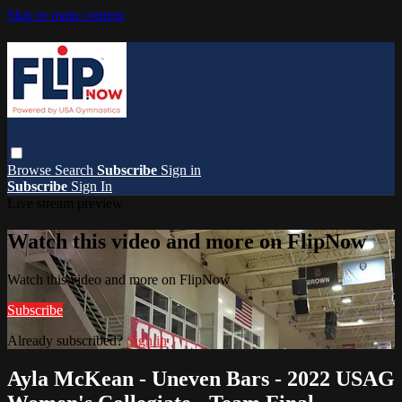
Skip to main content
Browse
Search
Subscribe
Sign in
Subscribe
Sign In
Live stream preview
Watch this video and more on FlipNow
Watch this video and more on FlipNow
Subscribe
Already subscribed?
Sign in
Ayla McKean - Uneven Bars - 2022 USAG