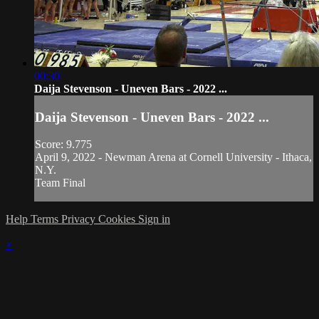
00:30
Daija Stevenson - Uneven Bars - 2022 ...
Daija Stevenson - Uneven Bars - 2022 ...
Score: 9.775
April 9, 2022 - Newman Arena at Cornell University - Ithaca,
N.Y.
Team Final
Help
Terms
Privacy
Cookies
Sign in
×