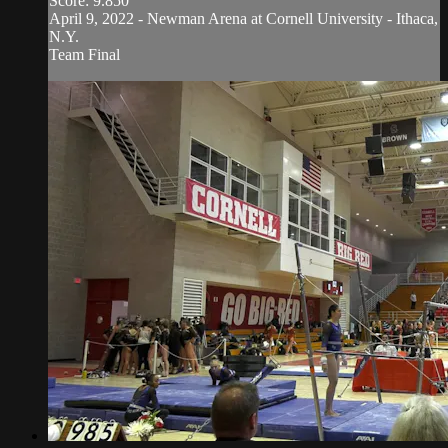
Score: 9.850
April 9, 2022 - Newman Arena at Cornell University - Ithaca,
N.Y.
Team Final