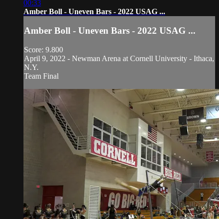
00:33
Amber Boll - Uneven Bars - 2022 USAG ...
Amber Boll - Uneven Bars - 2022 USAG ...
Score: 9.800
April 9, 2022 - Newman Arena at Cornell University - Ithaca,
N.Y.
Team Final