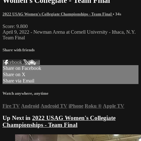
Women's Collegiate - Team Final
2022 USAG Women's Collegiate Championships - Team Final
• 34s
Score: 9.800
April 9, 2022 - Newman Arena at Cornell University - Ithaca, N.Y.
Team Final
Share with friends
Facebook
X
Email
Share on Facebook
Share on X
Share via Email
Watch anywhere, anytime
Fire TV
Android
Android TV
iPhone
Roku
®
Apple TV
Up Next in
2022 USAG Women's Collegiate
Championships - Team Final