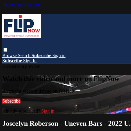
Skip to main content
Browse
Search
Subscribe
Sign in
Subscribe
Sign In
Live stream preview
Watch this video and more on FlipNow
Watch this video and more on FlipNow
Subscribe
Already subscribed?
Sign in
Joscelyn Roberson - Uneven Bars - 2022 U.S