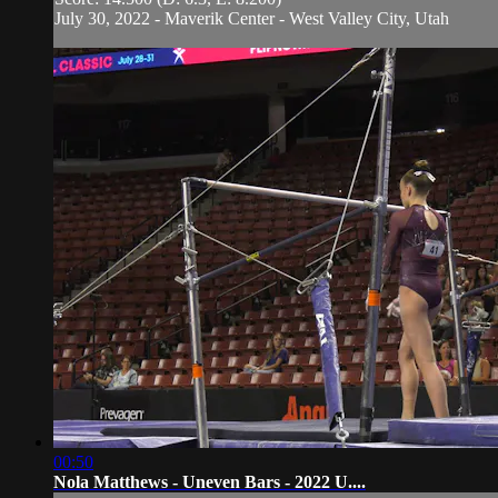
July 30, 2022 - Maverik Center - West Valley City, Utah
00:50
Nola Matthews - Uneven Bars - 2022 U....