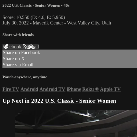
2022 U.S. Classic - Senior Women
• 46s
Score: 10.550 (D: 4.6, E: 5.950)
July 30, 2022 - Maverik Center - West Valley City, Utah
Share with friends
Facebook
X
Email
Share on Facebook
Share on X
Share via Email
Watch anywhere, anytime
Fire TV
Android
Android TV
iPhone
Roku
®
Apple TV
Up Next in
2022 U.S. Classic - Senior Women