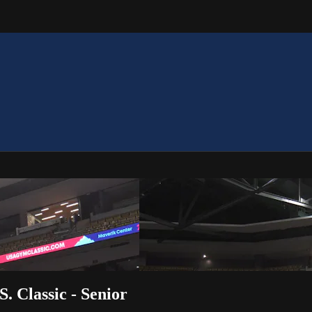
. Classic - Senior