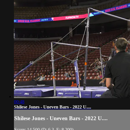
00:48
Shilese Jones - Uneven Bars - 2022 U....
Shilese Jones - Uneven Bars - 2022 U....
Score: 14.500 (D: 6.3, E: 8.200)