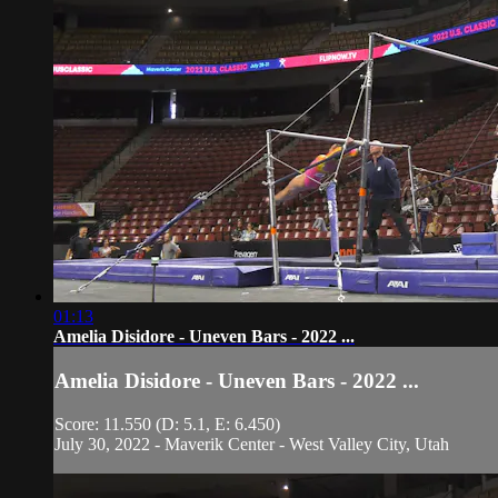
01:13
Amelia Disidore - Uneven Bars - 2022 ...
Amelia Disidore - Uneven Bars - 2022 ...
Score: 11.550 (D: 5.1, E: 6.450)
July 30, 2022 - Maverik Center - West Valley City, Utah