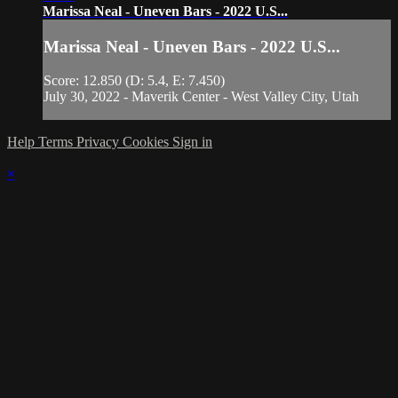
Marissa Neal - Uneven Bars - 2022 U.S...
Marissa Neal - Uneven Bars - 2022 U.S...
Score: 12.850 (D: 5.4, E: 7.450)
July 30, 2022 - Maverik Center - West Valley City, Utah
Help
Terms
Privacy
Cookies
Sign in
×