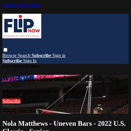
Skip to main content
Browse
Search
Subscribe
Sign in
Subscribe
Sign In
Live stream preview
Watch this video and more on FlipNow
Watch this video and more on FlipNow
Subscribe
Already subscribed?
Sign in
Nola Matthews - Uneven Bars - 2022 U.S.