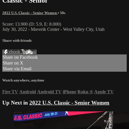
Classic - Senior
2022 U.S. Classic - Senior Women
• 50s
Score: 13.900 (D: 5.9, E: 8.000)
July 30, 2022 - Maverik Center - West Valley City, Utah
Share with friends
Facebook
X
Email
Share on Facebook
Share on X
Share via Email
Watch anywhere, anytime
Fire TV
Android
Android TV
iPhone
Roku
®
Apple TV
Up Next in
2022 U.S. Classic - Senior Women