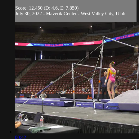
Score: 12.450 (D: 4.6, E: 7.850)
July 30, 2022 - Maverik Center - West Valley City, Utah
00:42