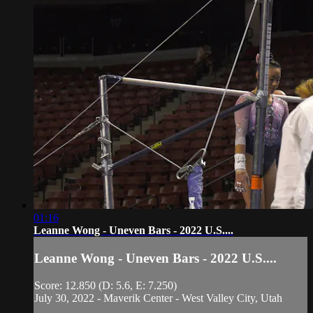
01:16
Leanne Wong - Uneven Bars - 2022 U.S....
Leanne Wong - Uneven Bars - 2022 U.S....
Score: 12.850 (D: 5.6, E: 7.250)
July 30, 2022 - Maverik Center - West Valley City, Utah