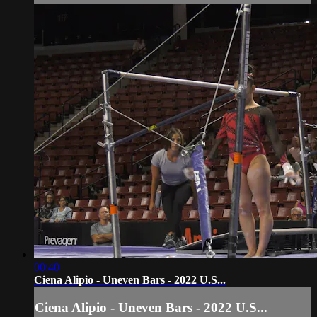
00:40
Ciena Alipio - Uneven Bars - 2022 U.S...
Ciena Alipio - Uneven Bars - 2022 U.S...