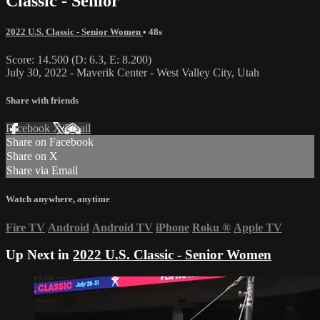
Classic - Senior
2022 U.S. Classic - Senior Women
• 48s
Score: 14.500 (D: 6.3, E: 8.200)
July 30, 2022 - Maverik Center - West Valley City, Utah
Share with friends
Facebook
X
Email
Share on Facebook
Share on X
Share via Email
Watch anywhere, anytime
Fire TV
Android
Android TV
iPhone
Roku
®
Apple TV
Up Next in
2022 U.S. Classic - Senior Women