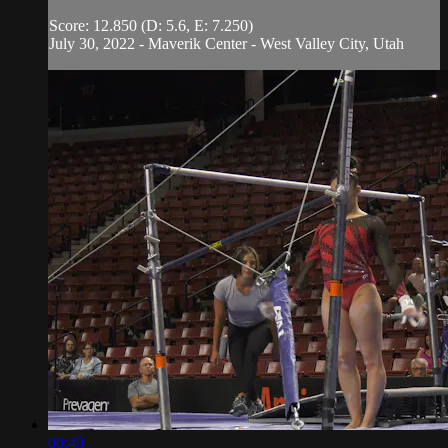
Score: 12.850 (D: 5.6, E: 7.250)
July 30, 2022 - Maverik Center - West Valley City, Utah
00:40