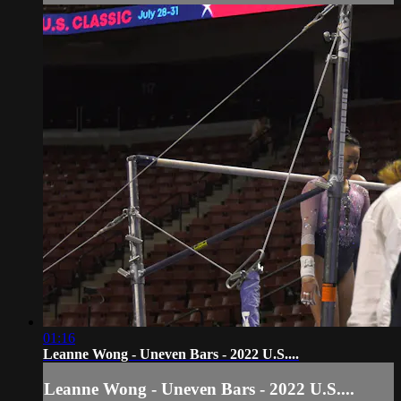
01:16
Leanne Wong - Uneven Bars - 2022 U.S....
Leanne Wong - Uneven Bars - 2022 U.S....