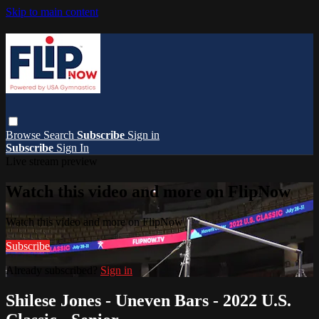
Skip to main content
Browse
Search
Subscribe
Sign in
Subscribe
Sign In
Live stream preview
Watch this video and more on FlipNow
Watch this video and more on FlipNow
Subscribe
Already subscribed?
Sign in
Shilese Jones - Uneven Bars - 2022 U.S.