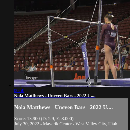
00:50
Nola Matthews - Uneven Bars - 2022 U....
Nola Matthews - Uneven Bars - 2022 U....
Score: 13.900 (D: 5.9, E: 8.000)
July 30, 2022 - Maverik Center - West Valley City, Utah