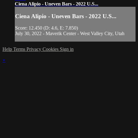
Ciena Alipio - Uneven Bars - 2022 U.S...
Ciena Alipio - Uneven Bars - 2022 U.S...
Score: 12.450 (D: 4.6, E: 7.850)
July 30, 2022 - Maverik Center - West Valley City, Utah
Help
Terms
Privacy
Cookies
Sign in
×