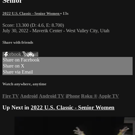
Senior
2022 U.S. Classic - Senior Women
• 13s
Score: 13.300 (D: 4.6, E: 8.700)
July 30, 2022 - Maverik Center - West Valley City, Utah
Share with friends
Facebook
X
Email
Share on Facebook
Share on X
Share via Email
Watch anywhere, anytime
Fire TV
Android
Android TV
iPhone
Roku
®
Apple TV
Up Next in
2022 U.S. Classic - Senior Women