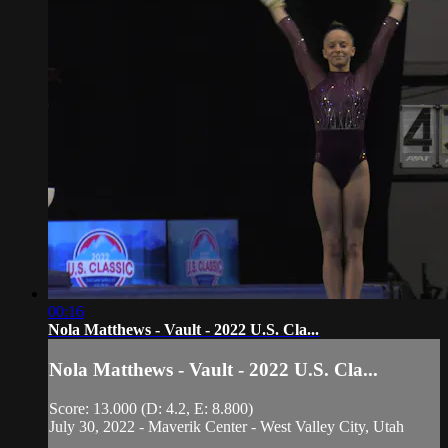
00:16
Nola Matthews - Vault - 2022 U.S. Cla...
Nola Matthews - Vault - 2022 U.S. Cla...
Score: 13.000 (D: 4.2, E: 8.800)
July 30, 2022 - Maverik Center - West Valley City, Utah