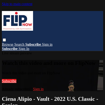
Skip to main content
Browse
Search
Subscribe
Sign in
Subscribe
Sign In
Live stream preview
Watch this video and more on FlipNow
Watch this video and more on FlipNow
Subscribe
Already subscribed?
Sign in
Ciena Alipio - Vault - 2022 U.S. Classic -