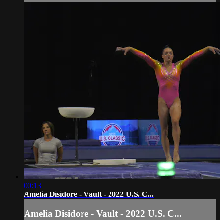
00:13
Amelia Disidore - Vault - 2022 U.S. C...
Amelia Disidore - Vault - 2022 U.S. C...