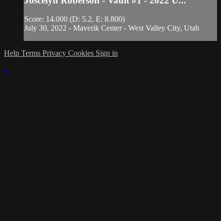
Joscelyn Roberson - Vault #1 - 2022 U...
Score: 14.000 (D: 5.2, E: 8.800)
July 30, 2022 - Maverik Center - West Valley City, Utah
Help
Terms
Privacy
Cookies
Sign in
×