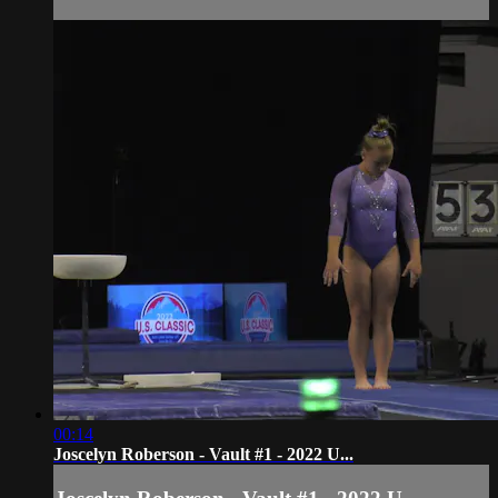
00:14
Joscelyn Roberson - Vault #1 - 2022 U...