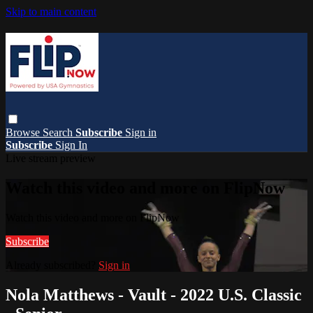
Skip to main content
Browse
Search
Subscribe
Sign in
Subscribe
Sign In
Live stream preview
Watch this video and more on FlipNow
Watch this video and more on FlipNow
Subscribe
Already subscribed?
Sign in
Nola Matthews - Vault - 2022 U.S. Classic