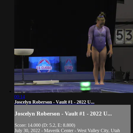
00:14
Joscelyn Roberson - Vault #1 - 2022 U...
Joscelyn Roberson - Vault #1 - 2022 U...
Score: 14.000 (D: 5.2, E: 8.800)
July 30, 2022 - Maverik Center - West Valley City, Utah