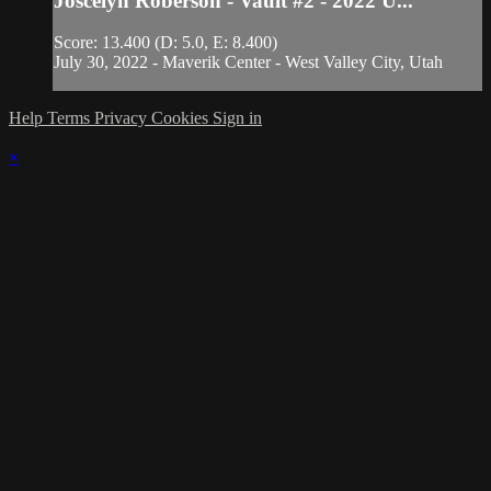
Joscelyn Roberson - Vault #2 - 2022 U...
Score: 13.400 (D: 5.0, E: 8.400)
July 30, 2022 - Maverik Center - West Valley City, Utah
Help
Terms
Privacy
Cookies
Sign in
×