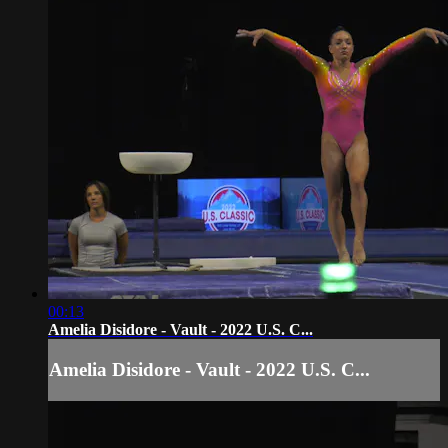
00:13
Amelia Disidore - Vault - 2022 U.S. C...
Amelia Disidore - Vault - 2022 U.S. C...