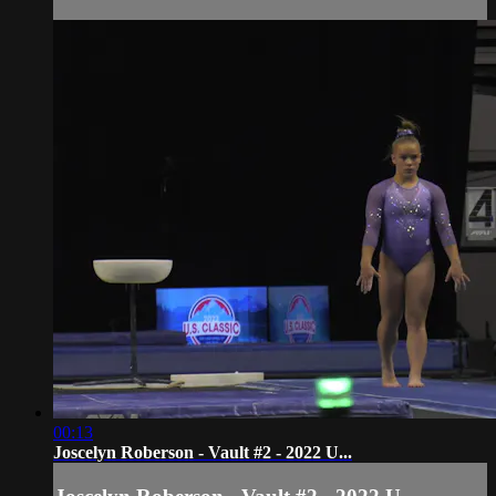
00:13
Joscelyn Roberson - Vault #2 - 2022 U...