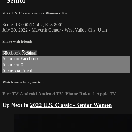
- Senior
2022 U.S. Classic - Senior Women
• 16s
Score: 13.000 (D: 4.2, E: 8.800)
July 30, 2022 - Maverik Center - West Valley City, Utah
Share with friends
Facebook
X
Email
Share on Facebook
Share on X
Share via Email
Watch anywhere, anytime
Fire TV
Android
Android TV
iPhone
Roku
®
Apple TV
Up Next in
2022 U.S. Classic - Senior Women