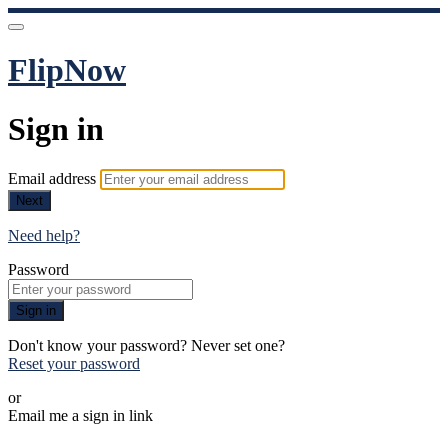
FlipNow
Sign in
Email address
Next
Need help?
Password
Sign in
Don't know your password? Never set one?
Reset your password
or
Email me a sign in link