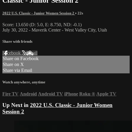
Classic - Junior Session 2
2022 U.S. Classic - Junior Women Session 2
• 22s
Score: 13.650 (D: 5.0, E: 8.750, ND: -0.1)
July 30, 2022 - Maverik Center - West Valley City, Utah
Share with friends
Facebook
X
Email
Share on Facebook
Share on X
Share via Email
Watch anywhere, anytime
Fire TV
Android
Android TV
iPhone
Roku
®
Apple TV
Up Next in
2022 U.S. Classic - Junior Women
Session 2