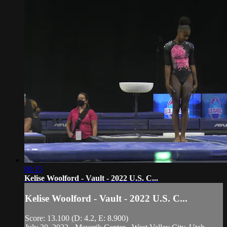
00:15
Kelise Woolford - Vault - 2022 U.S. C...
Kelise Woolford - Vault - 2022 U.S. C...
Score: 13.100 (D: 4.2, E: 8.900)