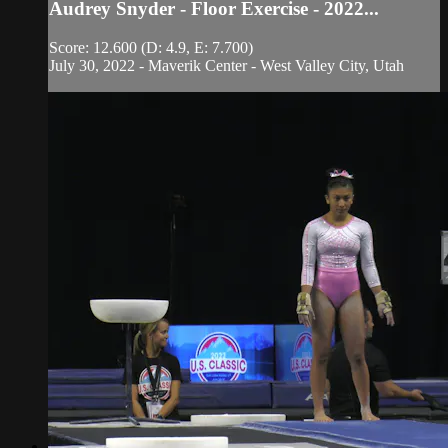
Audrey Snyder - Floor Exercise - 2022...
Score: 12.600 (D: 4.9, E: 7.700)
July 30, 2022 - Maverik Center - West Valley City, Utah