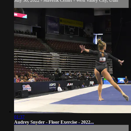
July 30, 2022 - Maverik Center - West Valley City, Utah
01:37
Audrey Snyder - Floor Exercise - 2022...