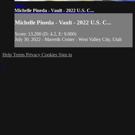
00:15
Michelle Pineda - Vault - 2022 U.S. C...
Michelle Pineda - Vault - 2022 U.S. C...
Score: 13.200 (D: 4.2, E: 9.000)
July 30, 2022 - Maverik Center - West Valley City, Utah
Help
Terms
Privacy
Cookies
Sign in
×