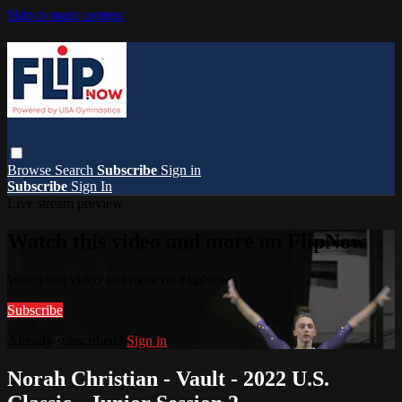
Skip to main content
Browse
Search
Subscribe
Sign in
Subscribe
Sign In
Live stream preview
Watch this video and more on FlipNow
Watch this video and more on FlipNow
Subscribe
Already subscribed?
Sign in
Norah Christian - Vault - 2022 U.S.