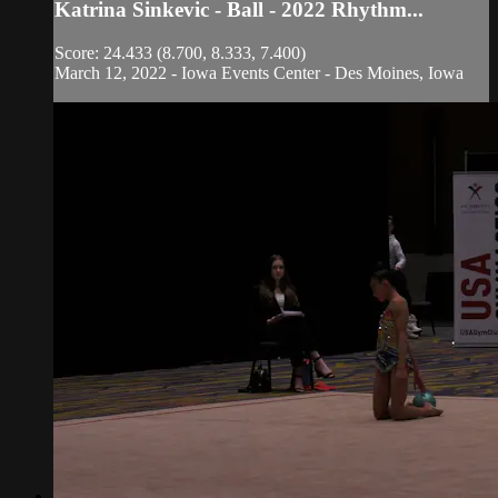
Katrina Sinkevic - Ball - 2022 Rhythm...
Score: 24.433 (8.700, 8.333, 7.400)
March 12, 2022 - Iowa Events Center - Des Moines, Iowa