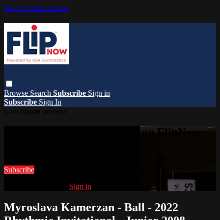
Skip to main content
Browse
Search
Subscribe
Sign in
Subscribe
Sign In
Live stream preview
Watch this video and more on FlipNow
Watch this video and more on FlipNow
Subscribe
Already subscribed?
Sign in
Myroslava Kamerzan - Ball - 2022