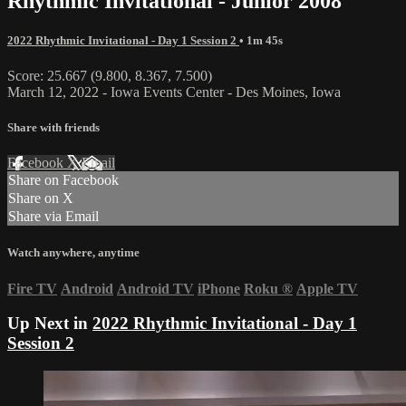
Rhythmic Invitational - Junior 2008
2022 Rhythmic Invitational - Day 1 Session 2
• 1m 45s
Score: 25.667 (9.800, 8.367, 7.500)
March 12, 2022 - Iowa Events Center - Des Moines, Iowa
Share with friends
Facebook
X
Email
Share on Facebook
Share on X
Share via Email
Watch anywhere, anytime
Fire TV
Android
Android TV
iPhone
Roku
®
Apple TV
Up Next in
2022 Rhythmic Invitational - Day 1
Session 2