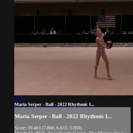
01:44
Maria Serper - Ball - 2022 Rhythmic I...
Maria Serper - Ball - 2022 Rhythmic I...
Score: 19.483 (7.800, 6.633, 5.050)