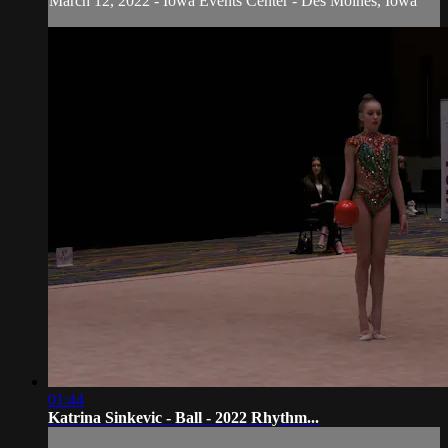
March 12, 2022 - Iowa Events Center - Des Moines, Iowa
01:44
Katrina Sinkevic - Ball - 2022 Rhythm...