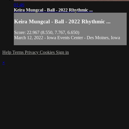
01:46
Keira Mungcal - Ball - 2022 Rhythmic ...
Keira Mungcal - Ball - 2022 Rhythmic ...
Score: 22.967 (8.550, 7.767, 6.650)
March 12, 2022 - Iowa Events Center - Des Moines, Iowa
Help
Terms
Privacy
Cookies
Sign in
×