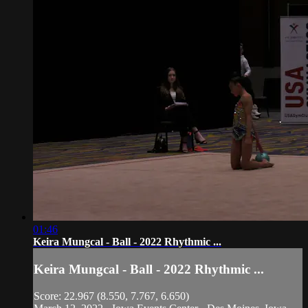
01:46
Keira Mungcal - Ball - 2022 Rhythmic ...
Keira Mungcal - Ball - 2022 Rhythmic ...
Score: 22.967 (8.550, 7.767, 6.650)