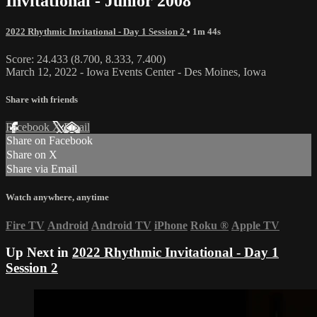
Invitational - Junior 2008
2022 Rhythmic Invitational - Day 1 Session 2
• 1m 44s
Score: 24.433 (8.700, 8.333, 7.400)
March 12, 2022 - Iowa Events Center - Des Moines, Iowa
Share with friends
Facebook
X
Email
Share on Facebook
Share on X
Share via Email
Watch anywhere, anytime
Fire TV
Android
Android TV
iPhone
Roku
®
Apple TV
Up Next in
2022 Rhythmic Invitational - Day 1
Session 2