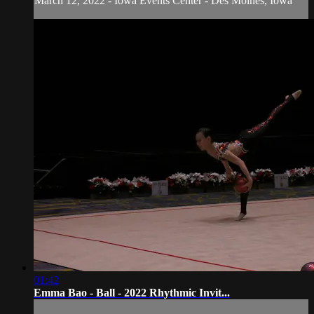
March 12, 2022 - Iowa Events Center - Des Moines, Iowa
01:42
Emma Bao - Ball - 2022 Rhythmic Invit...