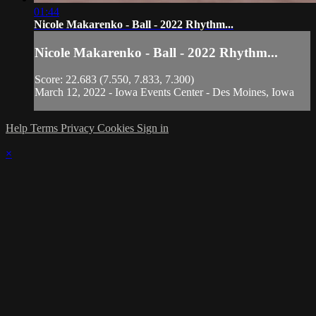
01:44
Nicole Makarenko - Ball - 2022 Rhythm...
Nicole Makarenko - Ball - 2022 Rhythm...
Score: 22.683 (7.550, 7.833, 7.300)
March 12, 2022 - Iowa Events Center - Des Moines, Iowa
Help
Terms
Privacy
Cookies
Sign in
×