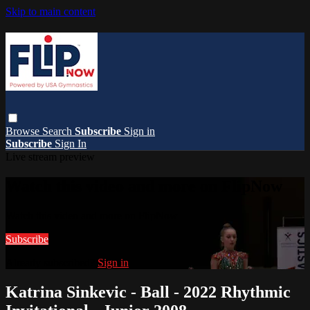
Skip to main content
Browse
Search
Subscribe
Sign in
Subscribe
Sign In
Live stream preview
Watch this video and more on FlipNow
Watch this video and more on FlipNow
Subscribe
Already subscribed?
Sign in
Katrina Sinkevic - Ball - 2022 Rhythmic