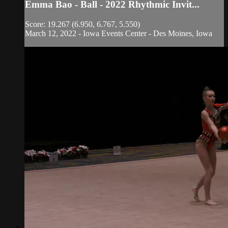
Emma Bao - Ball - 2022 Rhythmic Invit...
Score: 19.267 (6.950, 6.767, 5.550)
March 12, 2022 - Iowa Events Center - Des Moines, Iowa