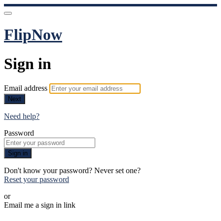
FlipNow
Sign in
Email address
Next
Need help?
Password
Sign in
Don't know your password? Never set one?
Reset your password
or
Email me a sign in link