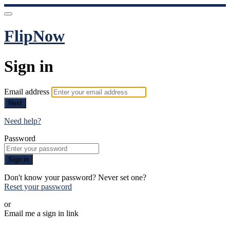
FlipNow
Sign in
Email address
Next
Need help?
Password
Sign in
Don't know your password? Never set one?
Reset your password
or
Email me a sign in link