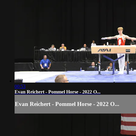
00:53
Evan Reichert - Pommel Horse - 2022 O...
Evan Reichert - Pommel Horse - 2022 O...