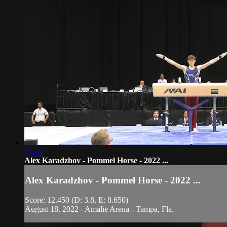
00:45
Alex Karadzhov - Pommel Horse - 2022 ...
Alex Karadzhov - Pommel Horse - 2022 ...
Score: 12.450 (D: 3.8, E: 8.650)
August 18, 2022 - Amalie Arena - Tampa, Fla.