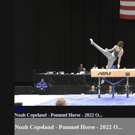
00:58
Noah Copeland - Pommel Horse - 2022 O...
Noah Copeland - Pommel Horse - 2022 O...