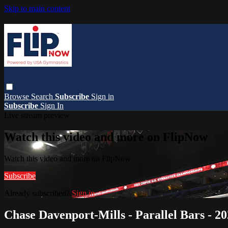
Skip to main content
Browse
Search
Subscribe
Sign in
Subscribe
Sign In
Live stream preview
Watch this video and more on FlipNow
Watch this video and more on FlipNow
Subscribe
Already subscribed?
Sign in
Chase Davenport-Mills - Parallel Bars -