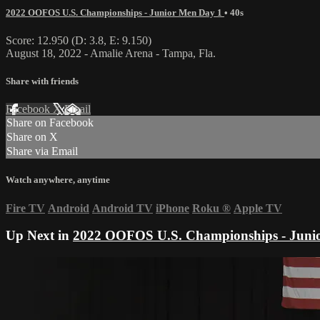
2022 OOFOS U.S. Championships - Junior Men Day 1
• 40s
Score: 12.950 (D: 3.8, E: 9.150)
August 18, 2022 - Amalie Arena - Tampa, Fla.
Share with friends
Facebook
X
Email
Share on Facebook
Share on X
Share via Email
Watch anywhere, anytime
Fire TV
Android
Android TV
iPhone
Roku
®
Apple TV
Up Next in
2022 OOFOS U.S. Championships - Juni