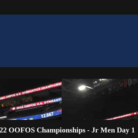
 2022 OOFOS Championships - Jr Men Day 1