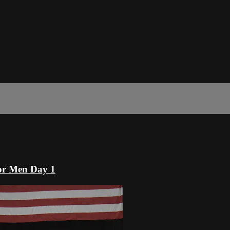
or Men Day 1